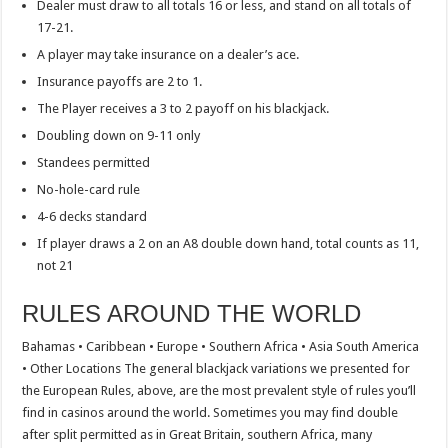
Dealer must draw to all totals 16 or less, and stand on all totals of
17-21.
A player may take insurance on a dealer’s ace.
Insurance payoffs are 2 to 1.
The Player receives a 3 to 2 payoff on his blackjack.
Doubling down on 9-11 only
Standees permitted
No-hole-card rule
4-6 decks standard
If player draws a 2 on an A8 double down hand, total counts as 11,
not 21
RULES AROUND THE WORLD
Bahamas • Caribbean • Europe • Southern Africa • Asia South America
• Other Locations The general blackjack variations we presented for
the European Rules, above, are the most prevalent style of rules you’ll
find in casinos around the world. Sometimes you may find double
after split permitted as in Great Britain, southern Africa, many