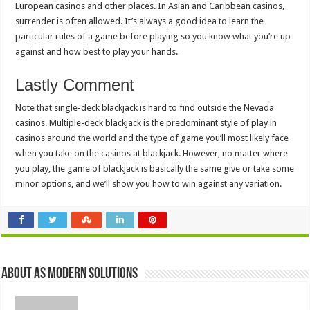
European casinos and other places. In Asian and Caribbean casinos,
surrender is often allowed. It’s always a good idea to learn the
particular rules of a game before playing so you know what you’re up
against and how best to play your hands.
Lastly Comment
Note that single-deck blackjack is hard to find outside the Nevada
casinos. Multiple-deck blackjack is the predominant style of play in
casinos around the world and the type of game you’ll most likely face
when you take on the casinos at blackjack. However, no matter where
you play, the game of blackjack is basically the same give or take some
minor options, and we’ll show you how to win against any variation.
About AS Modern Solutions