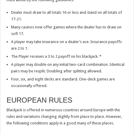
Dealer must draw to all totals 16 or less and stand on all totals of
17-21.
Many casinos now offer games where the dealer has to draw on
soft 17.
A player may take insurance on a dealer’s ace. Insurance payoffs
are 2 to 1.
The Player receives a 3 to 2 payoff on his blackjack. *
A player may double on any initial two-card combination. Identical
pairs may be resplit. Doubling after splitting allowed.
Four, six, and eight decks are standard. One-deck games are
occasionally offered.
EUROPEAN RULES
Blackjack is offered in numerous countries around Europe with the
rules and variations changing slightly from place to place. However,
the following conditions apply in a good many of these places.