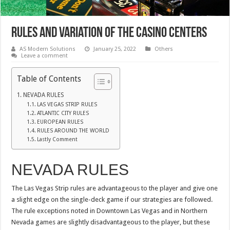
Rules and variation of the Casino Centers
AS Modern Solutions
January 25, 2022
Others
Leave a comment
Table of Contents
NEVADA RULES
LAS VEGAS STRIP RULES
ATLANTIC CITY RULES
EUROPEAN RULES
RULES AROUND THE WORLD
Lastly Comment
NEVADA RULES
The Las Vegas Strip rules are advantageous to the player and give one
a slight edge on the single-deck game if our strategies are followed.
The rule exceptions noted in Downtown Las Vegas and in Northern
Nevada games are slightly disadvantageous to the player, but these