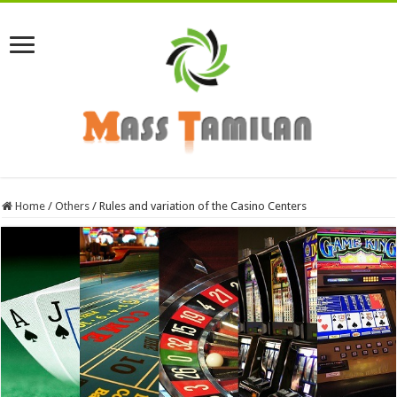
Home
/
Others
/
Rules and variation of the Casino Centers