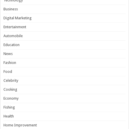
Technology
Business
Digital Marketing
Entertainment
Automobile
Education
News
Fashion
Food
Celebrity
Cooking
Economy
Fishing
Health
Home Improvement