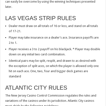
can easily be overcome by using the winning techniques presented
later.
LAS VEGAS STRIP RULES
Dealer must draw on all totals of 16 or less, and stand on all totals
of 17-21.
Player may take insurance on a dealer’s ace. Insurance payoffs are
2 to 1.
Player receives a 3 to 2 payoff on his blackjack. * Player may double
down on any initial two card combination.
Identical pairs may be split, resplit, and drawn to as desired with
the exception of split aces, on which the player is allowed only one
hit on each ace. One, two, four and bigger deck games are
standard
ATLANTIC CITY RULES
The New Jersey Casino Control Commission regulates the rules and
variations of the casinos under its jurisdiction. Atlantic City casinos
must abide by the following guidelines: