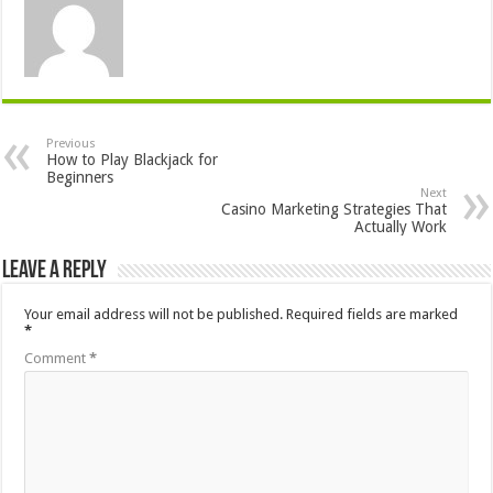
Previous
How to Play Blackjack for
Beginners
Next
Casino Marketing Strategies That
Actually Work
Leave a Reply
Your email address will not be published.
Required fields are marked
*
Comment
*