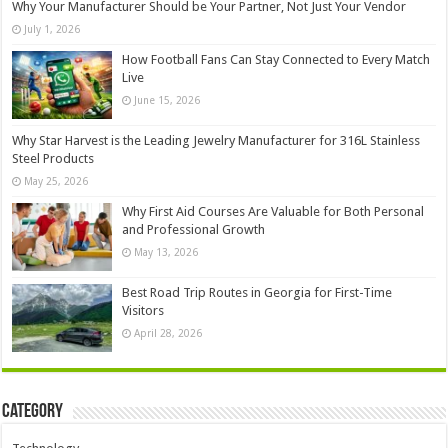
Why Your Manufacturer Should be Your Partner, Not Just Your Vendor
July 1, 2026
How Football Fans Can Stay Connected to Every Match
Live
June 15, 2026
Why Star Harvest is the Leading Jewelry Manufacturer for 316L Stainless
Steel Products
May 25, 2026
Why First Aid Courses Are Valuable for Both Personal
and Professional Growth
May 13, 2026
Best Road Trip Routes in Georgia for First-Time
Visitors
April 28, 2026
Category