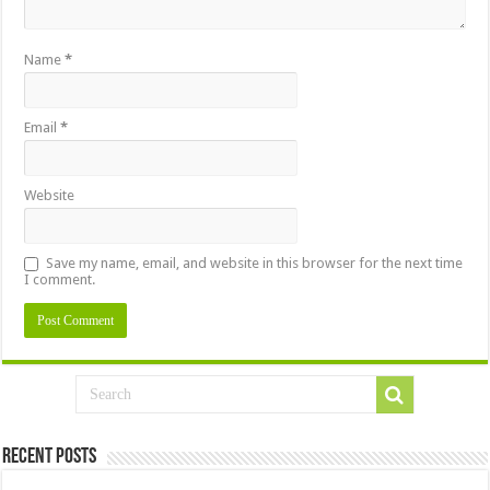
Name
*
Email
*
Website
Save my name, email, and website in this browser for the next time
I comment.
Recent Posts