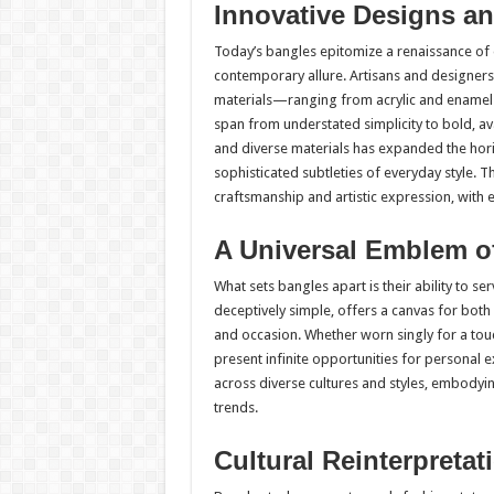
Innovative Designs an
Today’s bangles epitomize a renaissance of 
contemporary allure. Artisans and designers
materials—ranging from acrylic and enamel 
span from understated simplicity to bold, a
and diverse materials has expanded the horiz
sophisticated subtleties of everyday style. T
craftsmanship and artistic expression, with e
A Universal Emblem of
What sets bangles apart is their ability to se
deceptively simple, offers a canvas for bot
and occasion. Whether worn singly for a tou
present infinite opportunities for personal
across diverse cultures and styles, embodying
trends.
Cultural Reinterpretat