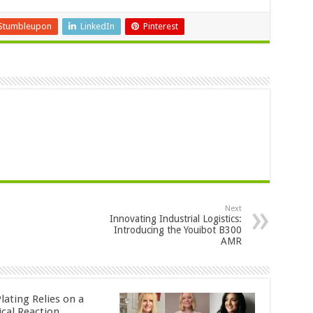
Stumbleupon
LinkedIn
Pinterest
Next
Innovating Industrial Logistics:
Introducing the Youibot B300
AMR
lating Relies on a
cal Reaction