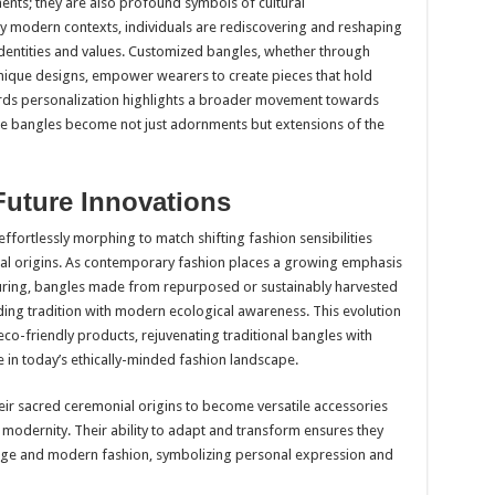
ents; they are also profound symbols of cultural
ny modern contexts, individuals are rediscovering and reshaping
l identities and values. Customized bangles, whether through
 unique designs, empower wearers to create pieces that hold
ards personalization highlights a broader movement towards
like bangles become not just adornments but extensions of the
Future Innovations
effortlessly morphing to match shifting fashion sensibilities
ltural origins. As contemporary fashion places a growing emphasis
uring, bangles made from repurposed or sustainably harvested
ing tradition with modern ecological awareness. This evolution
o-friendly products, rejuvenating traditional bangles with
 in today’s ethically-minded fashion landscape.
eir sacred ceremonial origins to become versatile accessories
 modernity. Their ability to adapt and transform ensures they
itage and modern fashion, symbolizing personal expression and