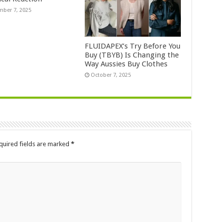
ber 7, 2025
FLUIDAPEX’s Try Before You
Buy (TBYB) Is Changing the
Way Aussies Buy Clothes
October 7, 2025
quired fields are marked
*