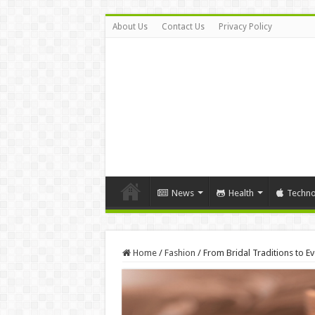
About Us
Contact Us
Privacy Policy
News
Health
Techno
Home
/
Fashion
/
From Bridal Traditions to E