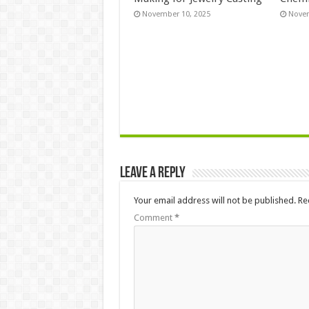
November 10, 2025
Novem
Leave a Reply
Your email address will not be published.
Re
Comment
*