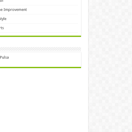
th
e Improvement
style
ts
 Pulsa