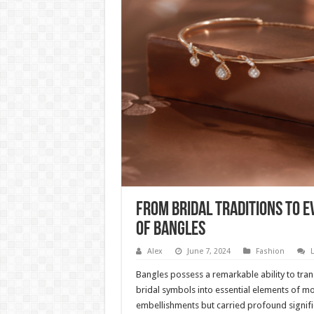
From Bridal Traditions to 
of Bangles
Alex
June 7, 2024
Fashion
Bangles possess a remarkable ability to tra
bridal symbols into essential elements of mod
embellishments but carried profound signifi