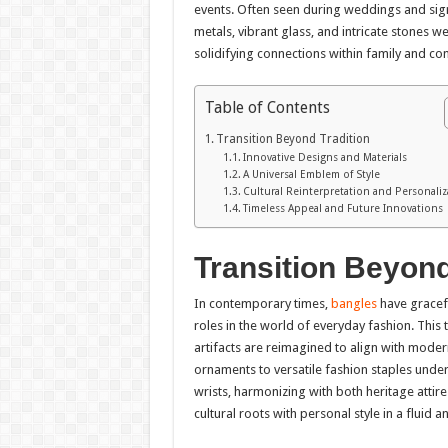
events. Often seen during weddings and sign
metals, vibrant glass, and intricate stones w
solidifying connections within family and c
Table of Contents
Transition Beyond Tradition
Innovative Designs and Materials
A Universal Emblem of Style
Cultural Reinterpretation and Personaliz
Timeless Appeal and Future Innovations
Transition Beyond
In contemporary times,
bangles
have gracefu
roles in the world of everyday fashion. This 
artifacts are reimagined to align with mode
ornaments to versatile fashion staples under
wrists, harmonizing with both heritage attir
cultural roots with personal style in a fluid