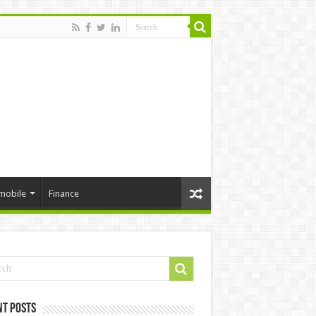
mobile
Finance
nt Posts