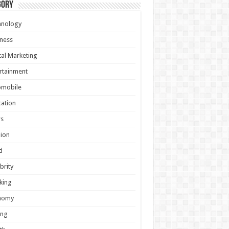
gory
hnology
ness
tal Marketing
rtainment
omobile
ation
s
ion
d
brity
king
nomy
ing