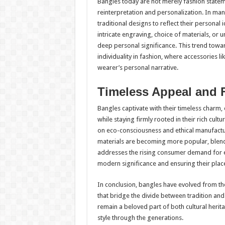
Bangles today are not merely fashion statem
reinterpretation and personalization. In ma
traditional designs to reflect their persona
intricate engraving, choice of materials, or
deep personal significance. This trend tow
individuality in fashion, where accessories 
wearer’s personal narrative.
Timeless Appeal and 
Bangles captivate with their timeless charm, 
while staying firmly rooted in their rich cu
on eco-consciousness and ethical manufact
materials are becoming more popular, blend
addresses the rising consumer demand for ec
modern significance and ensuring their place
In conclusion, bangles have evolved from th
that bridge the divide between tradition and
remain a beloved part of both cultural her
style through the generations.