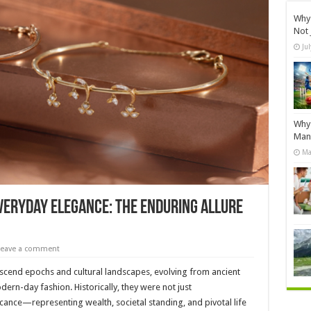
Why 
Not 
Ju
Why 
Manu
Ma
Everyday Elegance: The Enduring Allure
Leave a comment
nscend epochs and cultural landscapes, evolving from ancient
ern-day fashion. Historically, they were not just
cance—representing wealth, societal standing, and pivotal life