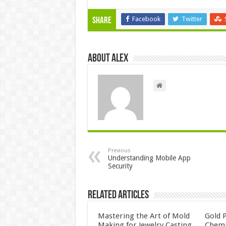
Facebook
Twitter
Share
About Alex
Previous
Understanding Mobile App
Security
Related Articles
Mastering the Art of Mold
Gold P
Making for Jewelry Casting
Chemi