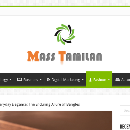
logy
Business
Digital Marketing
Fashion
Auto
veryday Elegance: The Enduring Allure of Bangles
Rece