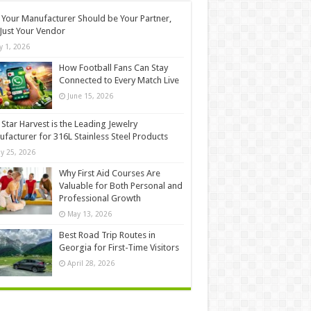
Your Manufacturer Should be Your Partner,
Just Your Vendor
ly 1, 2026
How Football Fans Can Stay
Connected to Every Match Live
June 15, 2026
Star Harvest is the Leading Jewelry
facturer for 316L Stainless Steel Products
y 25, 2026
Why First Aid Courses Are
Valuable for Both Personal and
Professional Growth
May 13, 2026
Best Road Trip Routes in
Georgia for First-Time Visitors
April 28, 2026