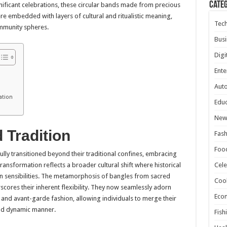
Cate
ificant celebrations, these circular bands made from precious
ere embedded with layers of cultural and ritualistic meaning,
Tec
ommunity spheres.
Busi
Digi
Ente
Aut
ation
Educ
New
 Tradition
Fash
Foo
lly transitioned beyond their traditional confines, embracing
transformation reflects a broader cultural shift where historical
Cele
rn sensibilities. The metamorphosis of bangles from sacred
Coo
scores their inherent flexibility. They now seamlessly adorn
Eco
e and avant-garde fashion, allowing individuals to merge their
 and dynamic manner.
Fish