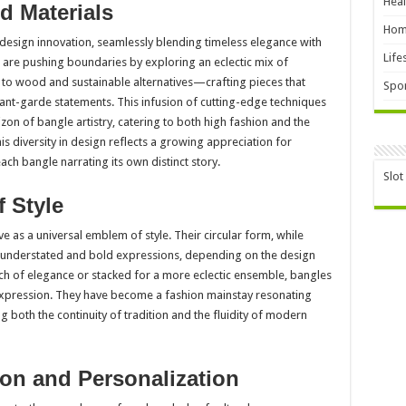
Heal
d Materials
Hom
design innovation, seamlessly blending timeless elegance with
Life
 are pushing boundaries by exploring an eclectic mix of
to wood and sustainable alternatives—crafting pieces that
Spor
vant-garde statements. This infusion of cutting-edge techniques
on of bangle artistry, catering to both high fashion and the
his diversity in design reflects a growing appreciation for
ach bangle narrating its own distinct story.
Slot
 Style
rve as a universal emblem of style. Their circular form, while
h understated and bold expressions, depending on the design
ch of elegance or stacked for a more eclectic ensemble, bangles
 expression. They have become a fashion mainstay resonating
 both the continuity of tradition and the fluidity of modern
ion and Personalization