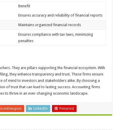
Benefit
Ensures accuracy and reliability of financial reports
Maintains organized financial records
Ensures compliance with tax laws, minimizing
penalties
hers. They are pillars supporting the financial ecosystem. With
filing, they enhance transparency and trust. These firms ensure
e of mind to investors and stakeholders alike. By choosing a
on of trust that can lead to lasting success. Accounting firms
sses to thrive in an ever-changing economic landscape.
Stumbleupon
LinkedIn
Pinterest