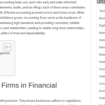
Cate
e accounting helps you spot risks early and make informed
tatements, audits, and tax filings. Each of these areas contributes
Tec
lth. Effective accounting prevents errors and fosters trust. When
onfidence grows. Accounting firms serve as the backbone of
Busi
maintaining high standards and providing consistent, reliable
Digi
tors and stakeholders, leading to stable, long-term relationships.
Ente
pillars of trust and dependability.
Aut
Educ
nagement
New
Fash
Foo
Cele
 Firms in Financial
Coo
Eco
Fish
ith precision. They ensure businesses adhere to regulations,