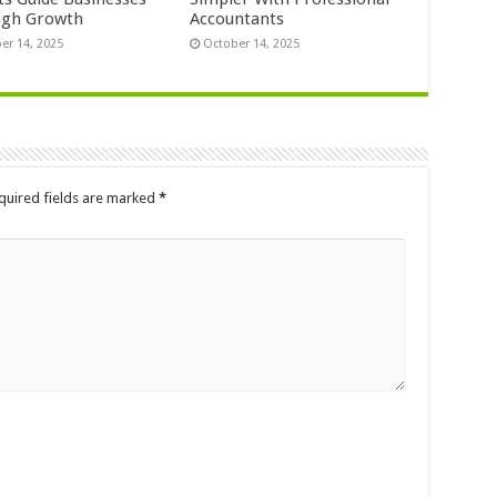
ugh Growth
Accountants
er 14, 2025
October 14, 2025
quired fields are marked
*