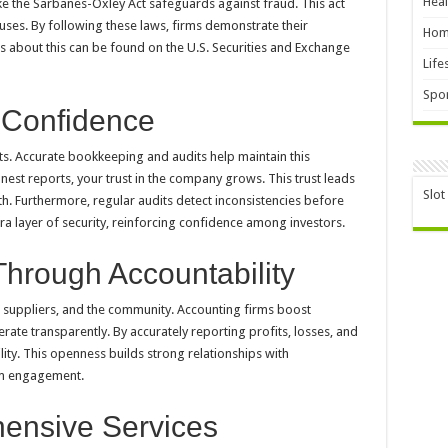
Heal
ike the Sarbanes-Oxley Act safeguards against fraud. This act
uses. By following these laws, firms demonstrate their
Hom
s about this can be found on the U.S. Securities and Exchange
Life
Spor
 Confidence
rts. Accurate bookkeeping and audits help maintain this
est reports, your trust in the company grows. This trust leads
Slot
h. Furthermore, regular audits detect inconsistencies before
a layer of security, reinforcing confidence among investors.
Through Accountability
 suppliers, and the community. Accounting firms boost
rate transparently. By accurately reporting profits, losses, and
ability. This openness builds strong relationships with
erm engagement.
ensive Services