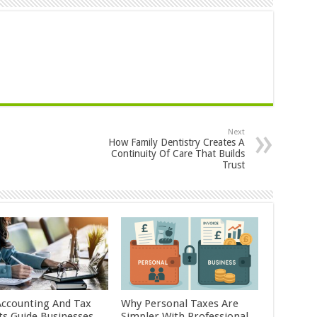
Next
How Family Dentistry Creates A
Continuity Of Care That Builds
Trust
ccounting And Tax
Why Personal Taxes Are
ts Guide Businesses
Simpler With Professional