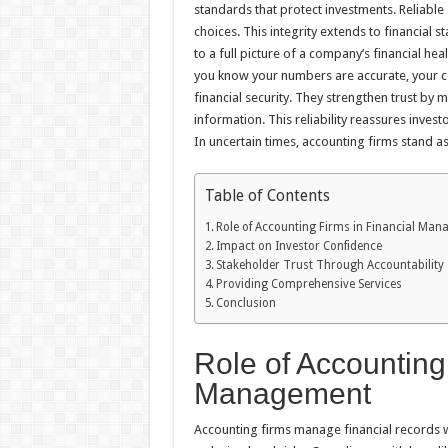
standards that protect investments. Reliabl
choices. This integrity extends to financial s
to a full picture of a company’s financial hea
you know your numbers are accurate, your c
financial security. They strengthen trust by 
information. This reliability reassures inves
In uncertain times, accounting firms stand as 
Table of Contents
Role of Accounting Firms in Financial Ma
Impact on Investor Confidence
Stakeholder Trust Through Accountability
Providing Comprehensive Services
Conclusion
Role of Accounting
Management
Accounting firms manage financial records w