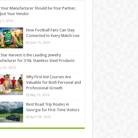
Your Manufacturer Should be Your Partner,
Just Your Vendor
ly 1, 2026
How Football Fans Can Stay
Connected to Every Match Live
June 15, 2026
Star Harvest is the Leading Jewelry
facturer for 316L Stainless Steel Products
y 25, 2026
Why First Aid Courses Are
Valuable for Both Personal and
Professional Growth
May 13, 2026
Best Road Trip Routes in
Georgia for First-Time Visitors
April 28, 2026