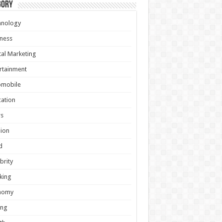
gory
hnology
ness
tal Marketing
rtainment
omobile
ation
s
ion
d
brity
king
nomy
ing