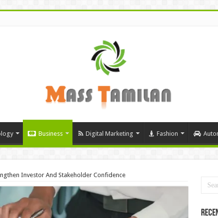
logy
Business
Digital Marketing
Fashion
Auto
ngthen Investor And Stakeholder Confidence
Rece