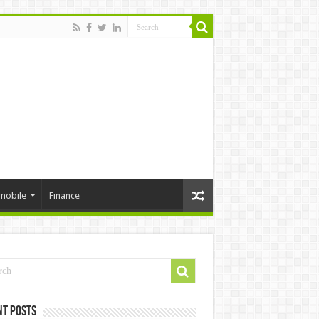
mobile
Finance
nt Posts