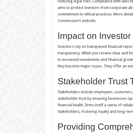
reducing legal risks. Compliance with laws l
aims to protect investors from corporate ab
commitment to ethical practices. More detail
Commission’s website.
Impact on Investor
Investors rely on transparent financial repo
transparency. When you receive clear and hon
to increased investments and financial growt
they become major issues. They offer an extr
Stakeholder Trust 
Stakeholders include employees, customers,
stakeholder trust by ensuring businesses ope
financial health, firms instill a sense of reli
stakeholders, fostering loyalty and long-t
Providing Compreh