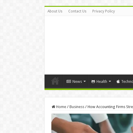
About Us
Contact Us
Privacy Policy
News
Health
Techno
Home
/
Business
/
How Accounting Firms Stre