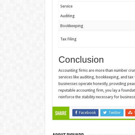
Service
Auditing
Bookkeeping
Tax Filing
Conclusion
Accounting firms are more than number crunc
services like auditing, bookkeeping, and tax 
businesses operate honestly, providing peac
reputable accounting firm, you lay a foundati
reinforce the stability necessary for busine
Facebook
Twitter
Share