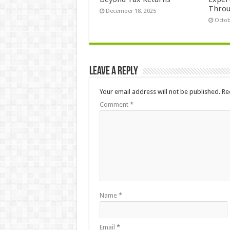
Thro
December 18, 2025
Octob
Leave a Reply
Your email address will not be published.
Re
Comment
*
Name
*
Email
*