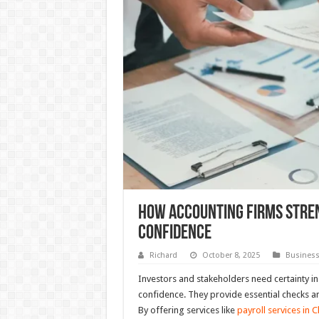
How Accounting Firms Stre
Confidence
Richard
October 8, 2025
Busines
Investors and stakeholders need certainty in t
confidence. They provide essential checks an
By offering services like
payroll services in 