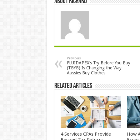
About Richard
Previous
FLUIDAPEX’s Try Before You Buy
(TBYB) Is Changing the Way
Aussies Buy Clothes
Related Articles
4 Services CPAs Provide
How A
Beyond Tax Returns
Exper