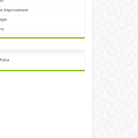
th
e Improvement
style
ts
 Pulsa