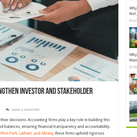
Why 
Not 
Ju
Why 
Manu
Ma
ngthen Investor And Stakeholder
s
Leave a comment
heir decisions. Accounting firms play a key role in building this
d balances, ensuring financial transparency and accountability.
Clifton Park, Latham, and Albany
, these firms uphold rigorous