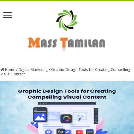
Home
/
Digital Marketing
/
Graphic Design Tools for Creating Compelling
Visual Content