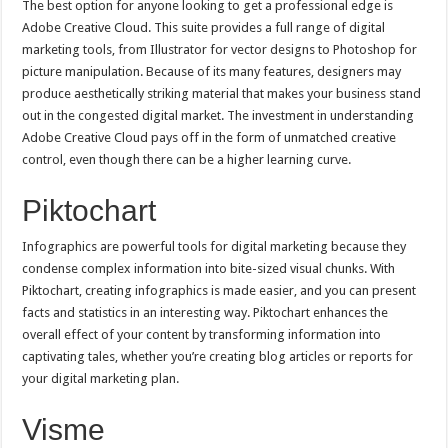
The best option for anyone looking to get a professional edge is
Adobe Creative Cloud. This suite provides a full range of digital
marketing tools, from Illustrator for vector designs to Photoshop for
picture manipulation. Because of its many features, designers may
produce aesthetically striking material that makes your business stand
out in the congested digital market. The investment in understanding
Adobe Creative Cloud pays off in the form of unmatched creative
control, even though there can be a higher learning curve.
Piktochart
Infographics are powerful tools for digital marketing because they
condense complex information into bite-sized visual chunks. With
Piktochart, creating infographics is made easier, and you can present
facts and statistics in an interesting way. Piktochart enhances the
overall effect of your content by transforming information into
captivating tales, whether you’re creating blog articles or reports for
your digital marketing plan.
Visme