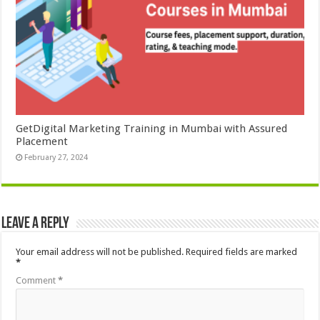
GetDigital Marketing Training in Mumbai with Assured
Placement
February 27, 2024
Leave a Reply
Your email address will not be published.
Required fields are marked
*
Comment
*