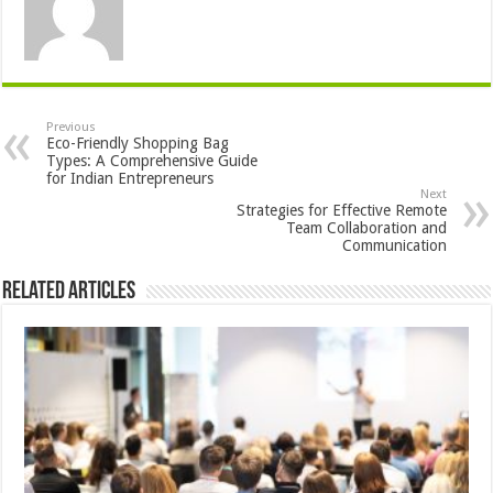
Previous
Eco-Friendly Shopping Bag
Types: A Comprehensive Guide
for Indian Entrepreneurs
Next
Strategies for Effective Remote
Team Collaboration and
Communication
Related Articles