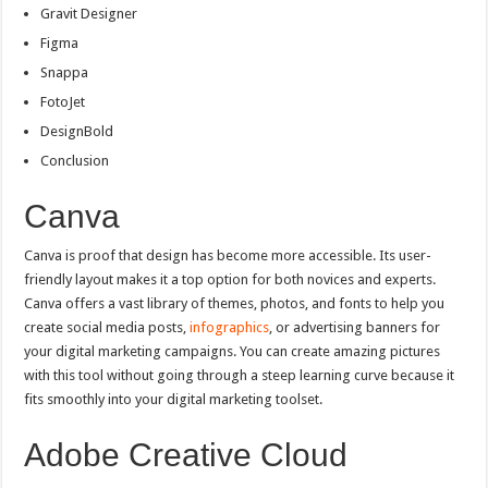
Gravit Designer
Figma
Snappa
FotoJet
DesignBold
Conclusion
Canva
Canva is proof that design has become more accessible. Its user-
friendly layout makes it a top option for both novices and experts.
Canva offers a vast library of themes, photos, and fonts to help you
create social media posts,
infographics
, or advertising banners for
your digital marketing campaigns. You can create amazing pictures
with this tool without going through a steep learning curve because it
fits smoothly into your digital marketing toolset.
Adobe Creative Cloud