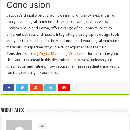
Conclusion
In today’s digital world, graphic design proficiency is essential for
everyone in digital marketing. These programs, such as Adobe
Creative Cloud and Canva, offer a range of solutions tailored to
different skill sets and needs. Integrating these graphic design tools
into your toolkit enhances the visual impact of your digital marketing
materials, irrespective of your level of experience in the field.
Consider exploring
Digital Marketing Courses
to further refine your
skills and stay ahead in this dynamic industry. Now, unleash your
imagination and witness how captivating images in digital marketing
can truly enthral your audience.
About Alex