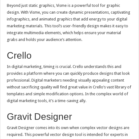
Beyond just static graphics, Visme is a powerful tool for graphic
design. With Visme, you can create dynamic presentations, captivating
infographics, and animated graphics that add energy to your digital
marketing materials. This tool’s user-friendly design makes it easy to
integrate multimedia elements, which helps ensure your material
grabs and holds your audience’s attention.
Crello
In digital marketing, timing is crucial. Crello understands this and
provides a platform where you can quickly produce designs that look
professional. Digital marketers needing visually appealing content
without sacrificing quality will find great value in Crello’s vast library of
templates and simple modification options. In the complex world of
digital marketing tools, it’s a time-saving ally.
Gravit Designer
Gravit Designer comes into its own when complex vector designs are
required. This powerful vector design tool is intended for experts in