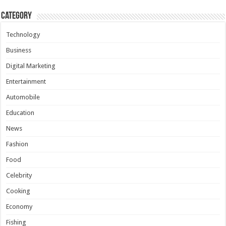
Category
Technology
Business
Digital Marketing
Entertainment
Automobile
Education
News
Fashion
Food
Celebrity
Cooking
Economy
Fishing