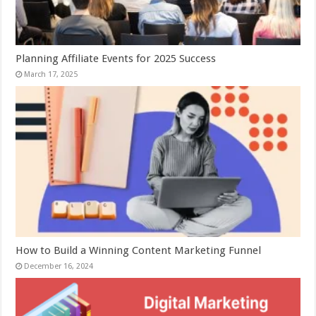
Planning Affiliate Events for 2025 Success
March 17, 2025
How to Build a Winning Content Marketing Funnel
December 16, 2024