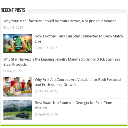
Recent Posts
Why Your Manufacturer Should be Your Partner, Not Just Your Vendor
July 1, 2026
How Football Fans Can Stay Connected to Every Match
Live
June 15, 2026
Why Star Harvest is the Leading Jewelry Manufacturer for 316L Stainless
Steel Products
May 25, 2026
Why First Aid Courses Are Valuable for Both Personal
and Professional Growth
May 13, 2026
Best Road Trip Routes in Georgia for First-Time
Visitors
April 28, 2026