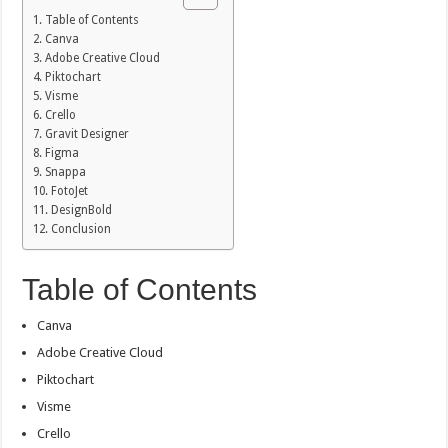
Table of Contents
Canva
Adobe Creative Cloud
Piktochart
Visme
Crello
Gravit Designer
Figma
Snappa
FotoJet
DesignBold
Conclusion
Table of Contents
Canva
Adobe Creative Cloud
Piktochart
Visme
Crello