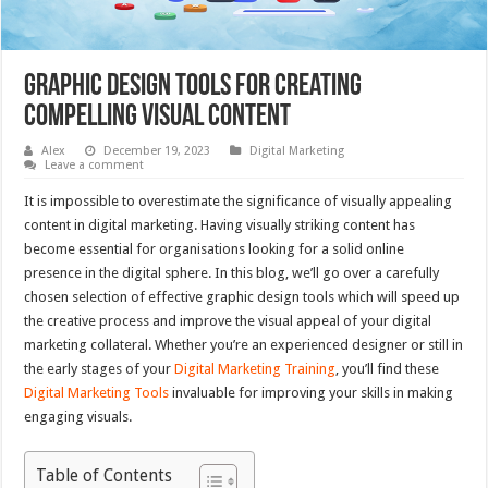
Graphic Design Tools for Creating
Compelling Visual Content
Alex
December 19, 2023
Digital Marketing
Leave a comment
It is impossible to overestimate the significance of visually appealing
content in digital marketing. Having visually striking content has
become essential for organisations looking for a solid online
presence in the digital sphere. In this blog, we’ll go over a carefully
chosen selection of effective graphic design tools which will speed up
the creative process and improve the visual appeal of your digital
marketing collateral. Whether you’re an experienced designer or still in
the early stages of your
Digital Marketing Training
, you’ll find these
Digital Marketing Tools
invaluable for improving your skills in making
engaging visuals.
Table of Contents