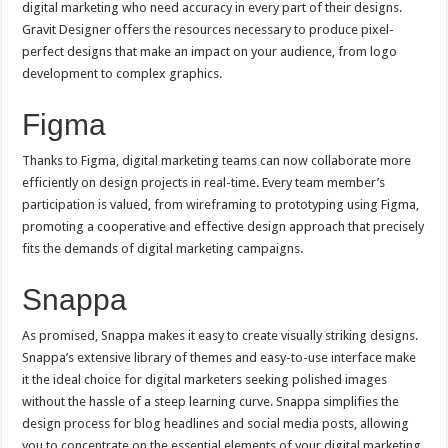
digital marketing who need accuracy in every part of their designs.
Gravit Designer offers the resources necessary to produce pixel-
perfect designs that make an impact on your audience, from logo
development to complex graphics.
Figma
Thanks to Figma, digital marketing teams can now collaborate more
efficiently on design projects in real-time. Every team member’s
participation is valued, from wireframing to prototyping using Figma,
promoting a cooperative and effective design approach that precisely
fits the demands of digital marketing campaigns.
Snappa
As promised, Snappa makes it easy to create visually striking designs.
Snappa’s extensive library of themes and easy-to-use interface make
it the ideal choice for digital marketers seeking polished images
without the hassle of a steep learning curve. Snappa simplifies the
design process for blog headlines and social media posts, allowing
you to concentrate on the essential elements of your digital marketing