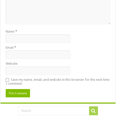
Name
*
Email
*
Website
Save my name, email, and website in this browser for the next time
I comment.