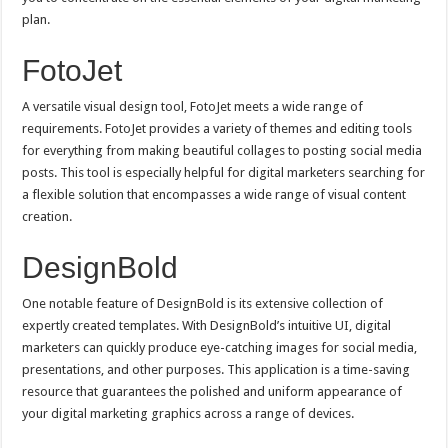
plan.
FotoJet
A versatile visual design tool, FotoJet meets a wide range of
requirements. FotoJet provides a variety of themes and editing tools
for everything from making beautiful collages to posting social media
posts. This tool is especially helpful for digital marketers searching for
a flexible solution that encompasses a wide range of visual content
creation.
DesignBold
One notable feature of DesignBold is its extensive collection of
expertly created templates. With DesignBold’s intuitive UI, digital
marketers can quickly produce eye-catching images for social media,
presentations, and other purposes. This application is a time-saving
resource that guarantees the polished and uniform appearance of
your digital marketing graphics across a range of devices.