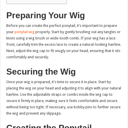
Preparing Your Wig
Before you can create the perfect ponytail, it’s important to prepare
your
ponytail wig
properly. Start by gently brushing out any tangles or
knots using a wig brush or wide-tooth comb. If your wig has a lace
front, carefully trim the excess lace to create a natural-looking hairline.
Next, adjust the wig cap to fit snugly on your head, ensuring that it sits
comfortably and securely.
Securing the Wig
Once your wig is prepared, it’s time to secure it in place. Start by
placing the wig on your head and adjusting it to align with your natural
hairline. Use the adjustable straps or combs inside the wig cap to
secure it firmly in place, making sure it feels comfortable and secure
without being too tight. If necessary, use bobby pins to further secure
the wig and prevent any slippage.
Creating the Ponytail