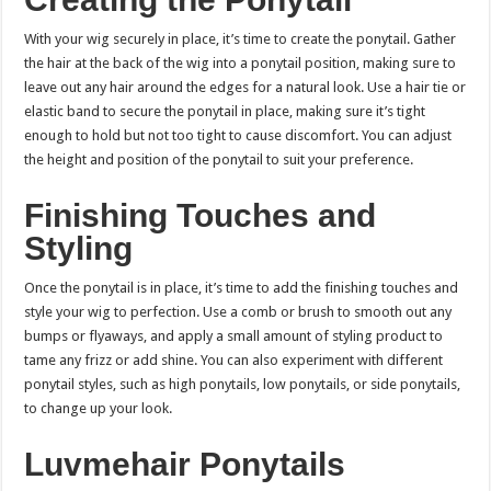
With your wig securely in place, it’s time to create the ponytail. Gather
the hair at the back of the wig into a ponytail position, making sure to
leave out any hair around the edges for a natural look. Use a hair tie or
elastic band to secure the ponytail in place, making sure it’s tight
enough to hold but not too tight to cause discomfort. You can adjust
the height and position of the ponytail to suit your preference.
Finishing Touches and
Styling
Once the ponytail is in place, it’s time to add the finishing touches and
style your wig to perfection. Use a comb or brush to smooth out any
bumps or flyaways, and apply a small amount of styling product to
tame any frizz or add shine. You can also experiment with different
ponytail styles, such as high ponytails, low ponytails, or side ponytails,
to change up your look.
Luvmehair Ponytails