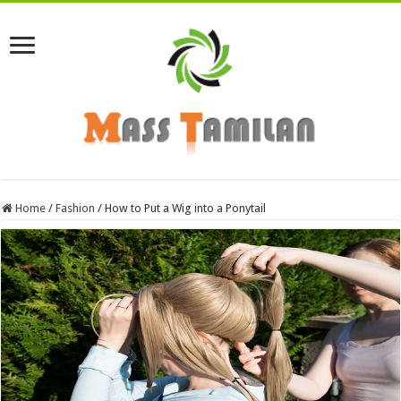
Home
/
Fashion
/
How to Put a Wig into a Ponytail