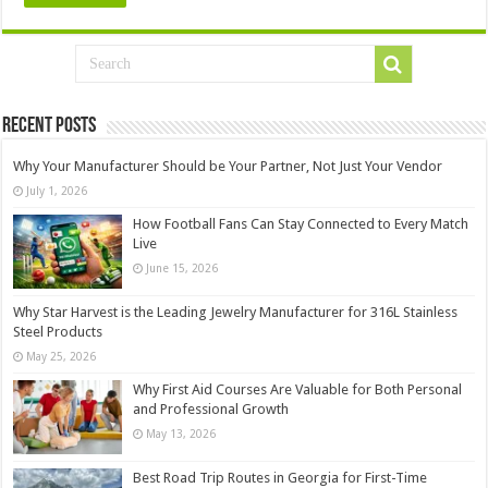
Recent Posts
Why Your Manufacturer Should be Your Partner, Not Just Your Vendor
July 1, 2026
How Football Fans Can Stay Connected to Every Match
Live
June 15, 2026
Why Star Harvest is the Leading Jewelry Manufacturer for 316L Stainless
Steel Products
May 25, 2026
Why First Aid Courses Are Valuable for Both Personal
and Professional Growth
May 13, 2026
Best Road Trip Routes in Georgia for First-Time