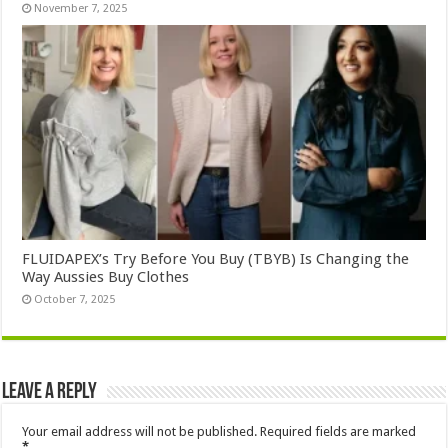
November 7, 2025
FLUIDAPEX’s Try Before You Buy (TBYB) Is Changing the
Way Aussies Buy Clothes
October 7, 2025
Leave a Reply
Your email address will not be published.
Required fields are marked
*