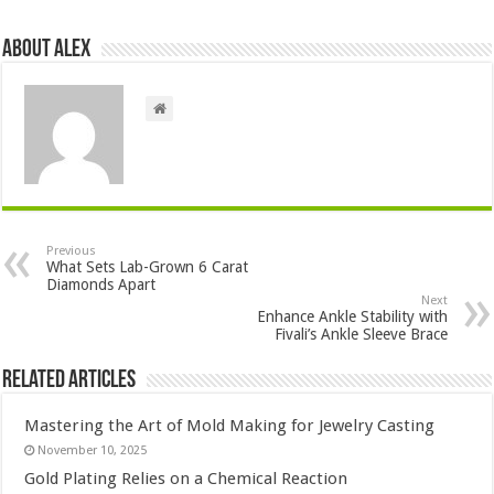
About Alex
Previous
What Sets Lab-Grown 6 Carat
Diamonds Apart
Next
Enhance Ankle Stability with
Fivali’s Ankle Sleeve Brace
Related Articles
Mastering the Art of Mold Making for Jewelry Casting
November 10, 2025
Gold Plating Relies on a Chemical Reaction