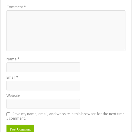
Comment
*
Name
*
Email
*
Website
Save my name, email, and website in this browser for the next time
I comment.