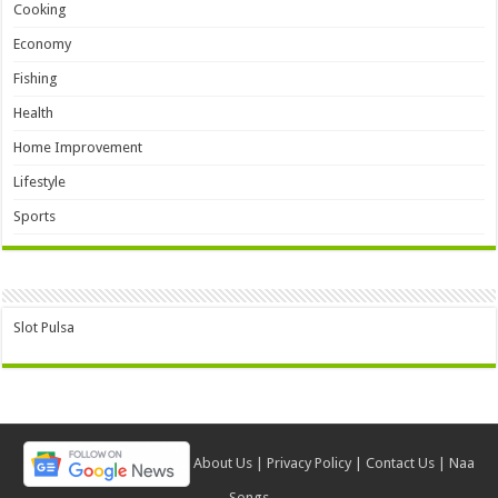
Cooking
Economy
Fishing
Health
Home Improvement
Lifestyle
Sports
Slot Pulsa
About Us
|
Privacy Policy
|
Contact Us
|
Naa
Songs