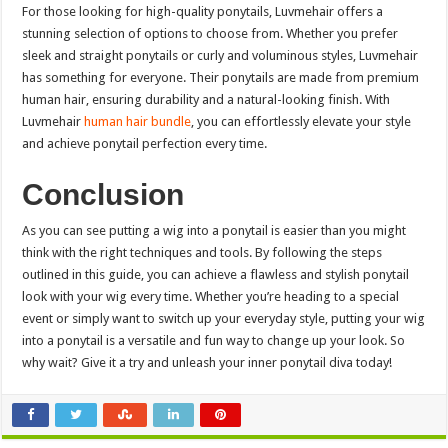
For those looking for high-quality ponytails, Luvmehair offers a
stunning selection of options to choose from. Whether you prefer
sleek and straight ponytails or curly and voluminous styles, Luvmehair
has something for everyone. Their ponytails are made from premium
human hair, ensuring durability and a natural-looking finish. With
Luvmehair
human hair bundle
, you can effortlessly elevate your style
and achieve ponytail perfection every time.
Conclusion
As you can see putting a wig into a ponytail is easier than you might
think with the right techniques and tools. By following the steps
outlined in this guide, you can achieve a flawless and stylish ponytail
look with your wig every time. Whether you’re heading to a special
event or simply want to switch up your everyday style, putting your wig
into a ponytail is a versatile and fun way to change up your look. So
why wait? Give it a try and unleash your inner ponytail diva today!