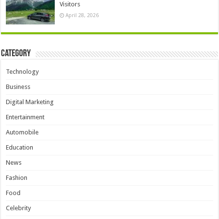
Visitors
April 28, 2026
Category
Technology
Business
Digital Marketing
Entertainment
Automobile
Education
News
Fashion
Food
Celebrity