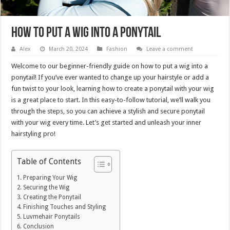
How to Put a Wig into a Ponytail
Alex
March 20, 2024
Fashion
Leave a comment
Welcome to our beginner-friendly guide on how to put a wig into a
ponytail! If you’ve ever wanted to change up your hairstyle or add a
fun twist to your look, learning how to create a ponytail with your wig
is a great place to start. In this easy-to-follow tutorial, we’ll walk you
through the steps, so you can achieve a stylish and secure ponytail
with your wig every time. Let’s get started and unleash your inner
hairstyling pro!
Table of Contents
Preparing Your Wig
Securing the Wig
Creating the Ponytail
Finishing Touches and Styling
Luvmehair Ponytails
Conclusion