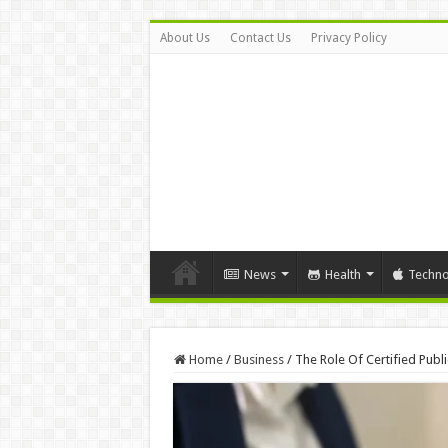
About Us
Contact Us
Privacy Policy
News
Health
Techno
Home
/
Business
/
The Role Of Certified Publ