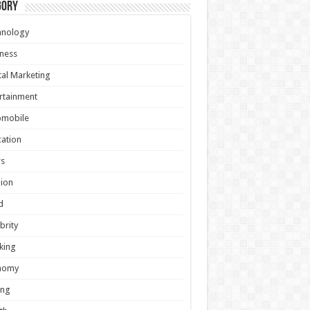
gory
hnology
ness
tal Marketing
rtainment
omobile
ation
s
ion
d
brity
king
nomy
ing