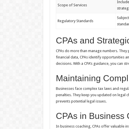
Include
Scope of Services
strateg
Subject
Regulatory Standards
standa
CPAs and Strategi
CPAs do more than manage numbers. They pro
financial data, CPAs identify opportunities a
decisions. With a CPA’s guidance, you can str
Maintaining Compl
Businesses face complex tax laws and regula
penalties. They keep you updated on legal ch
prevents potential legal issues.
CPAs in Business
In business coaching, CPAs offer valuable ins