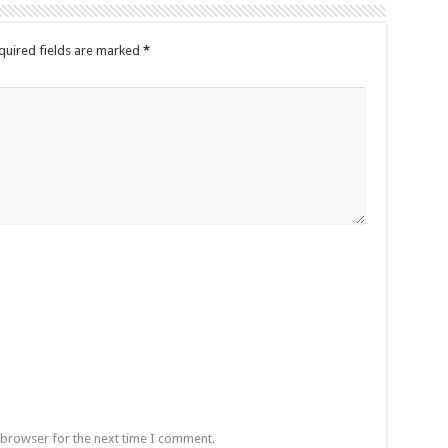
quired fields are marked
*
 browser for the next time I comment.