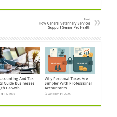
Next
How General Veterinary Services
Support Senior Pet Health
ccounting And Tax
Why Personal Taxes Are
ts Guide Businesses
Simpler With Professional
ugh Growth
Accountants
er 14, 2025
October 14, 2025