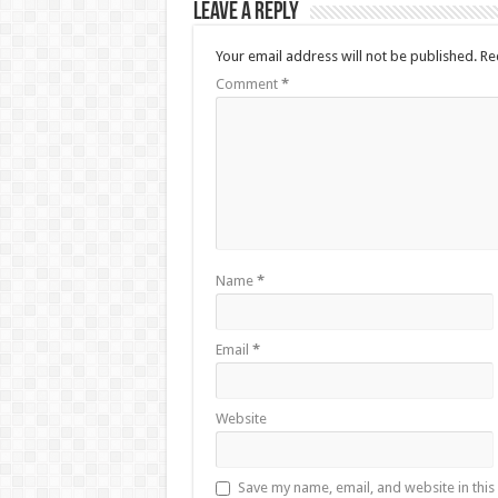
Leave a Reply
Your email address will not be published.
Re
Comment
*
Name
*
Email
*
Website
Save my name, email, and website in this