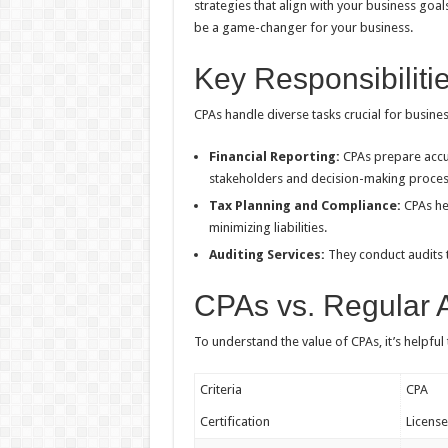
strategies that align with your business goa
be a game-changer for your business.
Key Responsibiliti
CPAs handle diverse tasks crucial for busine
Financial Reporting:
CPAs prepare accur
stakeholders and decision-making proces
Tax Planning and Compliance:
CPAs hel
minimizing liabilities.
Auditing Services:
They conduct audits 
CPAs vs. Regular 
To understand the value of CPAs, it’s helpfu
Criteria
CPA
Certification
Licens