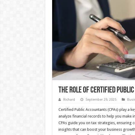
The Role Of Certified Publi
Richard
September 29, 2025
Busi
Certified Public Accountants (CPAs) play a k
analyze financial records to help you make 
CPAs guide you on tax strategies, ensuring 
insights that can boost your business growt