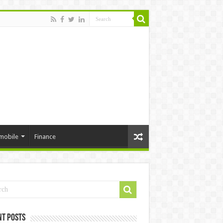
mobile
Finance
nt Posts