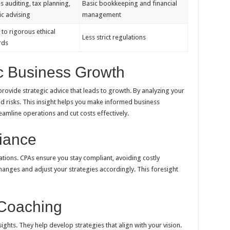
s auditing, tax planning,
Basic bookkeeping and financial
ic advising
management
 to rigorous ethical
Less strict regulations
rds
c Business Growth
vide strategic advice that leads to growth. By analyzing your
nd risks. This insight helps you make informed business
eamline operations and cut costs effectively.
iance
tions. CPAs ensure you stay compliant, avoiding costly
anges and adjust your strategies accordingly. This foresight
 Coaching
ights. They help develop strategies that align with your vision.