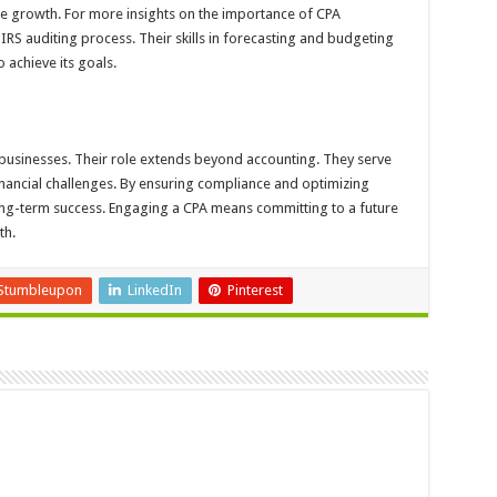
le growth. For more insights on the importance of CPA
IRS auditing process. Their skills in forecasting and budgeting
 achieve its goals.
businesses. Their role extends beyond accounting. They serve
inancial challenges. By ensuring compliance and optimizing
ong-term success. Engaging a CPA means committing to a future
th.
Stumbleupon
LinkedIn
Pinterest