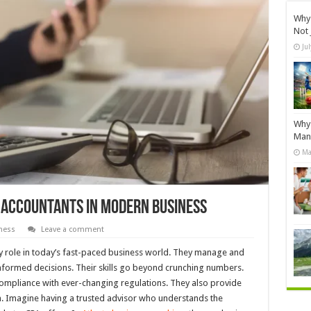
Why 
Not 
Ju
Why 
Manu
Ma
c Accountants In Modern Business
ness
Leave a comment
ey role in today’s fast-paced business world. They manage and
informed decisions. Their skills go beyond crunching numbers.
compliance with ever-changing regulations. They also provide
h. Imagine having a trusted advisor who understands the