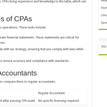
Heal
ls. CPAs bring experience and knowledge to the table, which can
Hom
Life
es of CPAs
Spor
ss operations. These tasks include:
ate financial statements. These statements are critical for
ses.
Slot
p with tax strategy, ensuring that you comply with laws while
to ensure accuracy and compliance with standards.
Accountants
l to compare them to regular accountants.
Regular Accountant
ed after passing CPA exam
No specific licensing required