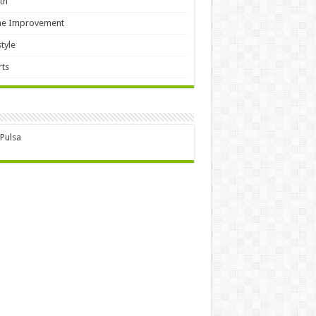
th
e Improvement
style
ts
 Pulsa