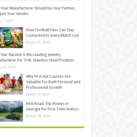
Your Manufacturer Should be Your Partner,
Just Your Vendor
ly 1, 2026
How Football Fans Can Stay
Connected to Every Match Live
June 15, 2026
Star Harvest is the Leading Jewelry
facturer for 316L Stainless Steel Products
y 25, 2026
Why First Aid Courses Are
Valuable for Both Personal and
Professional Growth
May 13, 2026
Best Road Trip Routes in
Georgia for First-Time Visitors
April 28, 2026