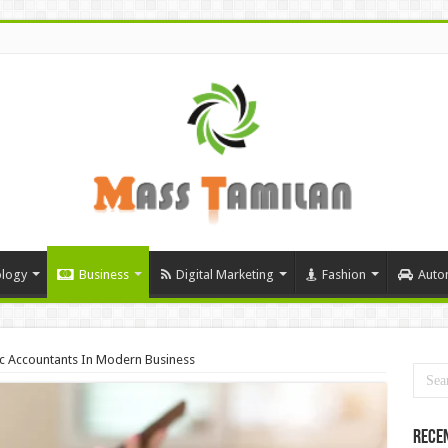
logy
Business
Digital Marketing
Fashion
Auto
ic Accountants In Modern Business
Rece