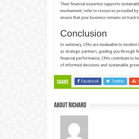
Their financial expertise supports sustainab
involvement, refer to resources provided by 
ensure that your business remains on track to
Conclusion
In summary, CPAs are invaluable to modern 
as strategic partners, guiding you through f
financial performance, CPAs contribute to l
of informed decisions and sustainable grow
Facebook
Twitter
Share
About Richard