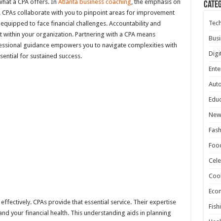
what a CPA offers. In
Atlanta business coaching
, the emphasis on
Cate
 CPAs collaborate with you to pinpoint areas for improvement
Tec
r equipped to face financial challenges. Accountability and
st within your organization. Partnering with a CPA means
Busi
ofessional guidance empowers you to navigate complexities with
Digi
sential for sustained success.
Ente
Aut
Educ
New
Fash
Foo
Cele
Coo
Eco
ffectively. CPAs provide that essential service. Their expertise
Fish
nd your financial health. This understanding aids in planning