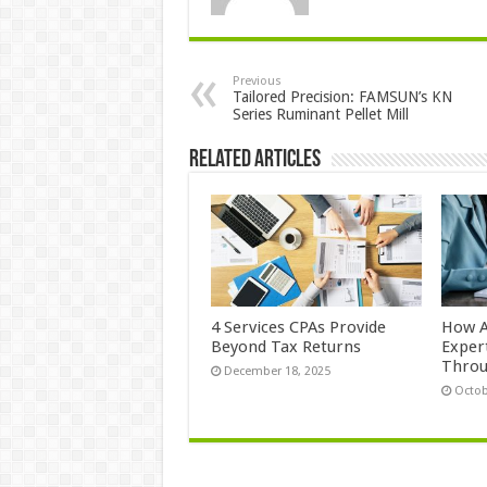
Previous
Tailored Precision: FAMSUN’s KN
Series Ruminant Pellet Mill
Related Articles
4 Services CPAs Provide
How A
Beyond Tax Returns
Exper
Thro
December 18, 2025
Octob