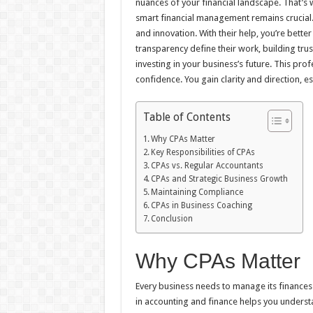
nuances of your financial landscape. That’s 
smart financial management remains crucial.
and innovation. With their help, you’re bette
transparency define their work, building tru
investing in your business’s future. This pr
confidence. You gain clarity and direction, es
Table of Contents
Why CPAs Matter
Key Responsibilities of CPAs
CPAs vs. Regular Accountants
CPAs and Strategic Business Growth
Maintaining Compliance
CPAs in Business Coaching
Conclusion
Why CPAs Matter
Every business needs to manage its finances e
in accounting and finance helps you understa