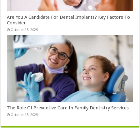
Are You A Candidate For Dental Implants? Key Factors To
Consider
October 15, 2025
The Role Of Preventive Care In Family Dentistry Services
October 15, 2025