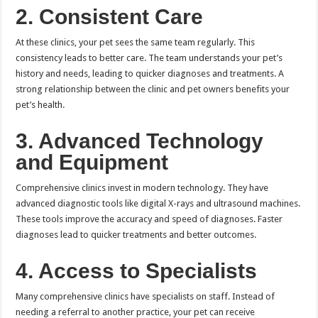
2. Consistent Care
At these clinics, your pet sees the same team regularly. This
consistency leads to better care. The team understands your pet’s
history and needs, leading to quicker diagnoses and treatments. A
strong relationship between the clinic and pet owners benefits your
pet’s health.
3. Advanced Technology
and Equipment
Comprehensive clinics invest in modern technology. They have
advanced diagnostic tools like digital X-rays and ultrasound machines.
These tools improve the accuracy and speed of diagnoses. Faster
diagnoses lead to quicker treatments and better outcomes.
4. Access to Specialists
Many comprehensive clinics have specialists on staff. Instead of
needing a referral to another practice, your pet can receive