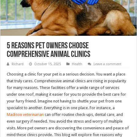
5 Reasons Pet Owners Choose
Comprehensive Animal Clinics
Richard
October 15, 2025
Health
Leave a comment
Choosing a clinic for your pet is a serious decision. You want a place
that truly cares. Comprehensive animal clinics are rising in popularity
for many reasons. These facilities offer a wide range of services
under one roof, making it easier for you to provide the best care for
your furry friend. Imagine not having to shuttle your pet from one
specialist to another. Everything is in one place. For instance, a
Madison veterinarian
can offer routine check-ups, dental care, and
even surgery if needed. You avoid the stress and worry of multiple
visits. More pet owners are discovering the convenience and peace of
mind these clinics provide. This blog will explore five reasons why