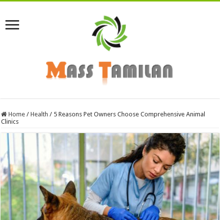
Home
/
Health
/
5 Reasons Pet Owners Choose Comprehensive Animal
Clinics