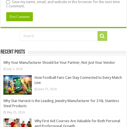
Save my name, email, and website in this browser for the next time
I comment.
Recent Posts
Why Your Manufacturer Should be Your Partner, Not Just Your Vendor
July 1, 2026
How Football Fans Can Stay Connected to Every Match
Live
June 15, 2026
Why Star Harvest is the Leading Jewelry Manufacturer for 316L Stainless
Steel Products
May 25, 2026
Why First Aid Courses Are Valuable for Both Personal
and Professional Growth