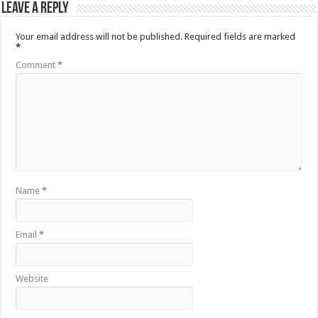
Leave a Reply
Your email address will not be published.
Required fields are marked
*
Comment
*
Name
*
Email
*
Website