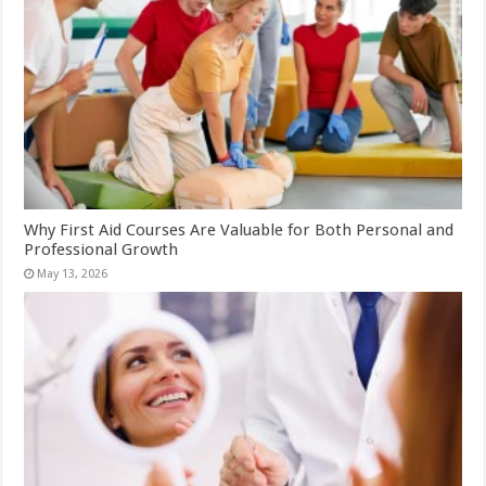
Why First Aid Courses Are Valuable for Both Personal and
Professional Growth
May 13, 2026