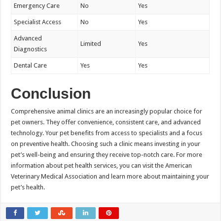
Emergency Care
No
Yes
Specialist Access
No
Yes
Advanced
Limited
Yes
Diagnostics
Dental Care
Yes
Yes
Conclusion
Comprehensive animal clinics are an increasingly popular choice for
pet owners. They offer convenience, consistent care, and advanced
technology. Your pet benefits from access to specialists and a focus
on preventive health. Choosing such a clinic means investing in your
pet’s well-being and ensuring they receive top-notch care. For more
information about pet health services, you can visit the American
Veterinary Medical Association and learn more about maintaining your
pet’s health.