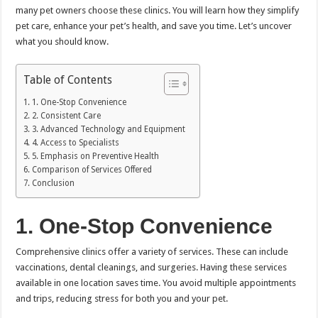
many pet owners choose these clinics. You will learn how they simplify
pet care, enhance your pet’s health, and save you time. Let’s uncover
what you should know.
Table of Contents
1. One-Stop Convenience
2. Consistent Care
3. Advanced Technology and Equipment
4. Access to Specialists
5. Emphasis on Preventive Health
Comparison of Services Offered
Conclusion
1. One-Stop Convenience
Comprehensive clinics offer a variety of services. These can include
vaccinations, dental cleanings, and surgeries. Having these services
available in one location saves time. You avoid multiple appointments
and trips, reducing stress for both you and your pet.