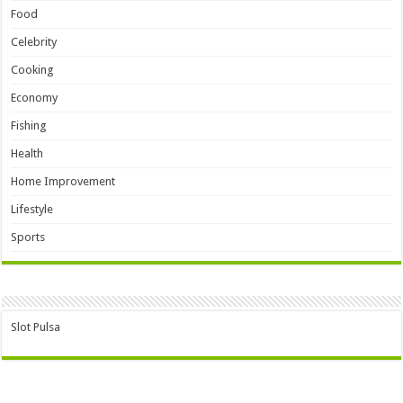
Food
Celebrity
Cooking
Economy
Fishing
Health
Home Improvement
Lifestyle
Sports
Slot Pulsa