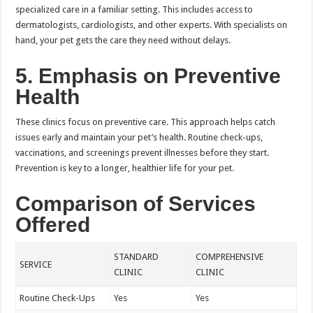
specialized care in a familiar setting. This includes access to
dermatologists, cardiologists, and other experts. With specialists on
hand, your pet gets the care they need without delays.
5. Emphasis on Preventive
Health
These clinics focus on preventive care. This approach helps catch
issues early and maintain your pet’s health. Routine check-ups,
vaccinations, and screenings prevent illnesses before they start.
Prevention is key to a longer, healthier life for your pet.
Comparison of Services
Offered
STANDARD
COMPREHENSIVE
SERVICE
CLINIC
CLINIC
Routine Check-Ups
Yes
Yes