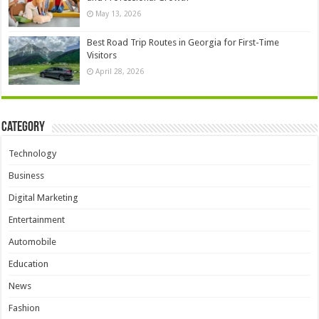
May 13, 2026
Best Road Trip Routes in Georgia for First-Time
Visitors
April 28, 2026
Category
Technology
Business
Digital Marketing
Entertainment
Automobile
Education
News
Fashion