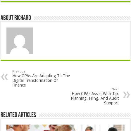
About Richard
Previous
How CPAs Are Adapting To The
Digital Transformation Of
Finance
Next
How CPAs Assist With Tax
Planning, Filing, And Audit
Support
Related Articles