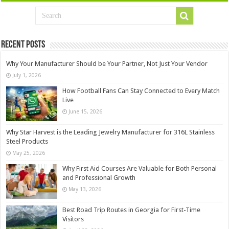
Recent Posts
Why Your Manufacturer Should be Your Partner, Not Just Your Vendor
July 1, 2026
How Football Fans Can Stay Connected to Every Match
Live
June 15, 2026
Why Star Harvest is the Leading Jewelry Manufacturer for 316L Stainless
Steel Products
May 25, 2026
Why First Aid Courses Are Valuable for Both Personal
and Professional Growth
May 13, 2026
Best Road Trip Routes in Georgia for First-Time
Visitors