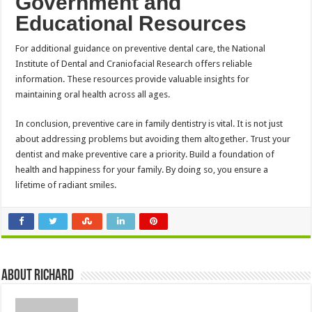
Government and
Educational Resources
For additional guidance on preventive dental care, the National
Institute of Dental and Craniofacial Research offers reliable
information. These resources provide valuable insights for
maintaining oral health across all ages.
In conclusion, preventive care in family dentistry is vital. It is not just
about addressing problems but avoiding them altogether. Trust your
dentist and make preventive care a priority. Build a foundation of
health and happiness for your family. By doing so, you ensure a
lifetime of radiant smiles.
About Richard