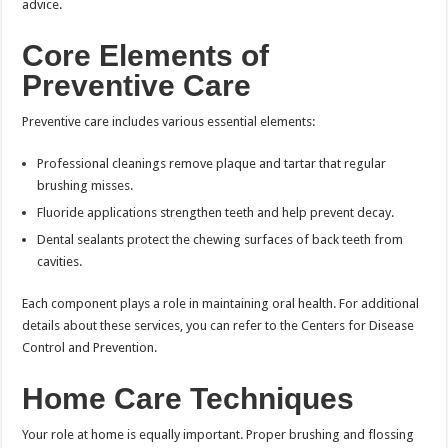
advice.
Core Elements of
Preventive Care
Preventive care includes various essential elements:
Professional cleanings remove plaque and tartar that regular
brushing misses.
Fluoride applications strengthen teeth and help prevent decay.
Dental sealants protect the chewing surfaces of back teeth from
cavities.
Each component plays a role in maintaining oral health. For additional
details about these services, you can refer to the Centers for Disease
Control and Prevention.
Home Care Techniques
Your role at home is equally important. Proper brushing and flossing