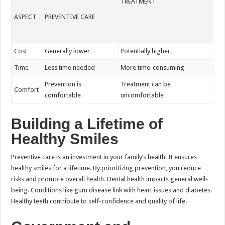
TREATMENT
ASPECT
PREVENTIVE CARE
Cost
Generally lower
Potentially higher
Time
Less time needed
More time-consuming
Prevention is
Treatment can be
Comfort
comfortable
uncomfortable
Building a Lifetime of
Healthy Smiles
Preventive care is an investment in your family’s health. It ensures
healthy smiles for a lifetime. By prioritizing prevention, you reduce
risks and promote overall health. Dental health impacts general well-
being. Conditions like gum disease link with heart issues and diabetes.
Healthy teeth contribute to self-confidence and quality of life.