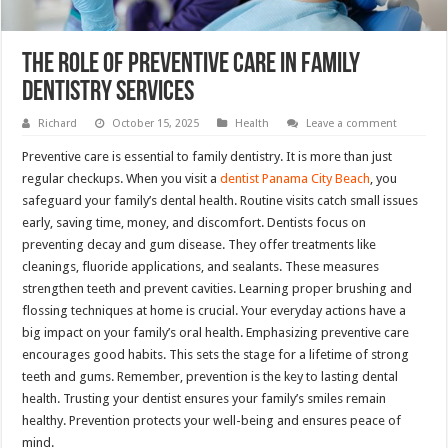
The Role Of Preventive Care In Family
Dentistry Services
Richard
October 15, 2025
Health
Leave a comment
Preventive care is essential to family dentistry. It is more than just
regular checkups. When you visit a
dentist Panama City Beach
, you
safeguard your family’s dental health. Routine visits catch small issues
early, saving time, money, and discomfort. Dentists focus on
preventing decay and gum disease. They offer treatments like
cleanings, fluoride applications, and sealants. These measures
strengthen teeth and prevent cavities. Learning proper brushing and
flossing techniques at home is crucial. Your everyday actions have a
big impact on your family’s oral health. Emphasizing preventive care
encourages good habits. This sets the stage for a lifetime of strong
teeth and gums. Remember, prevention is the key to lasting dental
health. Trusting your dentist ensures your family’s smiles remain
healthy. Prevention protects your well-being and ensures peace of
mind.