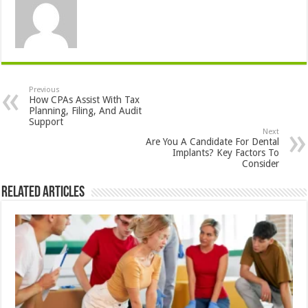
Previous
How CPAs Assist With Tax
Planning, Filing, And Audit
Support
Next
Are You A Candidate For Dental
Implants? Key Factors To
Consider
Related Articles