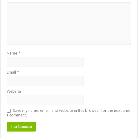
Name
*
Email
*
Website
Save my name, email, and website in this browser for the next time
I comment.