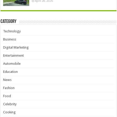
April 28, 2026
Category
Technology
Business
Digital Marketing
Entertainment
Automobile
Education
News
Fashion
Food
Celebrity
Cooking