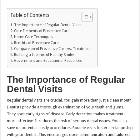
Table of Contents
The Importance of Regular Dental Visits
Core Elements of Preventive Care
Home Care Techniques
Benefits of Preventive Care
Comparison of Preventive Care vs. Treatment
Building a Lifetime of Healthy Smiles
Government and Educational Resources
The Importance of Regular
Dental Visits
Regular dental visits are crucial. You gain more than just a clean mouth.
Dentists provide a thorough examination of your teeth and gums.
They spot early signs of disease. Early detection makes treatment
more effective. It reduces the risk of serious dental issues. You also
save on potential costly procedures. Routine visits foster a relationship
with your dentist. This encourages open communication and tailored