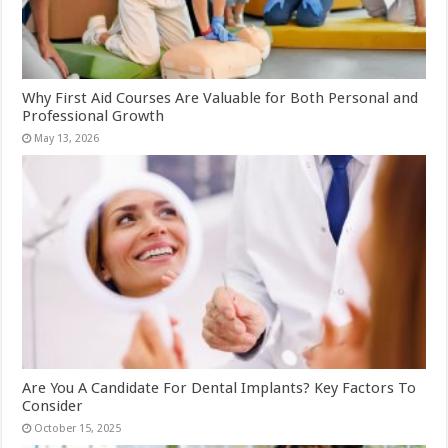
Why First Aid Courses Are Valuable for Both Personal and
Professional Growth
May 13, 2026
Are You A Candidate For Dental Implants? Key Factors To
Consider
October 15, 2025