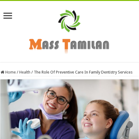
Home
/
Health
/
The Role Of Preventive Care In Family Dentistry Services