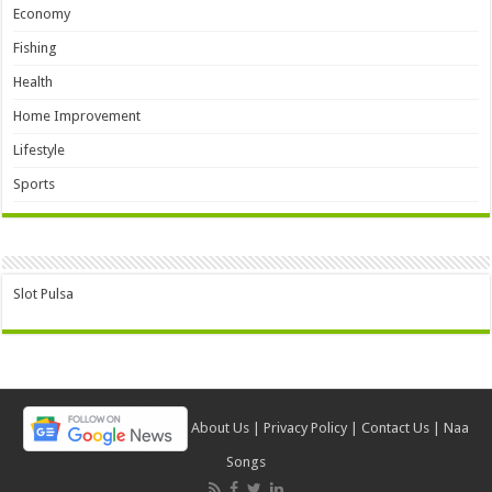
Economy
Fishing
Health
Home Improvement
Lifestyle
Sports
Slot Pulsa
About Us
|
Privacy Policy
|
Contact Us
|
Naa
Songs