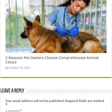
5 Reasons Pet Owners Choose Comprehensive Animal
Clinics
October 15, 2025
Leave a Reply
Your email address will not be published.
Required fields are marked
*
Comment
*