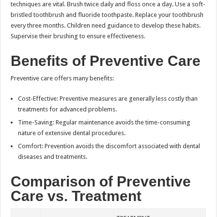
techniques are vital. Brush twice daily and floss once a day. Use a soft-
bristled toothbrush and fluoride toothpaste. Replace your toothbrush
every three months. Children need guidance to develop these habits.
Supervise their brushing to ensure effectiveness.
Benefits of Preventive Care
Preventive care offers many benefits:
Cost-Effective: Preventive measures are generally less costly than
treatments for advanced problems.
Time-Saving: Regular maintenance avoids the time-consuming
nature of extensive dental procedures.
Comfort: Prevention avoids the discomfort associated with dental
diseases and treatments.
Comparison of Preventive
Care vs. Treatment