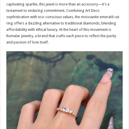
captivating sparkle, this jewel is more than an accessory—it’s a
testament to enduring commitment. Combining Art Deco
sophistication with eco-conscious values, the moissanite emerald cut
ring offers a dazzling alternative to traditional diamonds, blending
affordability with ethical luxury. At the heart of this movement is
Romalar Jewelry, a brand that crafts each piece to reflect the purity
and passion of love itself.