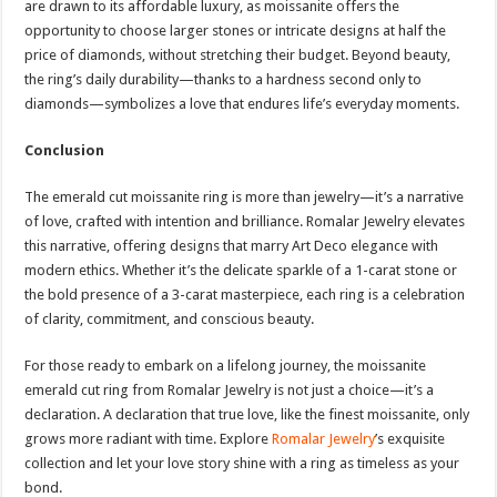
are drawn to its affordable luxury, as moissanite offers the
opportunity to choose larger stones or intricate designs at half the
price of diamonds, without stretching their budget. Beyond beauty,
the ring’s daily durability—thanks to a hardness second only to
diamonds—symbolizes a love that endures life’s everyday moments.
Conclusion
The emerald cut moissanite ring is more than jewelry—it’s a narrative
of love, crafted with intention and brilliance. Romalar Jewelry elevates
this narrative, offering designs that marry Art Deco elegance with
modern ethics. Whether it’s the delicate sparkle of a 1-carat stone or
the bold presence of a 3-carat masterpiece, each ring is a celebration
of clarity, commitment, and conscious beauty.
For those ready to embark on a lifelong journey, the moissanite
emerald cut ring from Romalar Jewelry is not just a choice—it’s a
declaration. A declaration that true love, like the finest moissanite, only
grows more radiant with time. Explore
Romalar Jewelry
’s exquisite
collection and let your love story shine with a ring as timeless as your
bond.