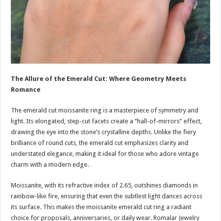
The Allure of the Emerald Cut: Where Geometry Meets
Romance
The emerald cut moissanite ring is a masterpiece of symmetry and
light. Its elongated, step-cut facets create a “hall-of-mirrors” effect,
drawing the eye into the stone’s crystalline depths. Unlike the fiery
brilliance of round cuts, the emerald cut emphasizes clarity and
understated elegance, making it ideal for those who adore vintage
charm with a modern edge.
Moissanite, with its refractive index of 2.65, outshines diamonds in
rainbow-like fire, ensuring that even the subtlest light dances across
its surface. This makes the moissanite emerald cut ring a radiant
choice for proposals, anniversaries, or daily wear. Romalar Jewelry