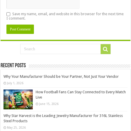
Save my name, email, and website in this browser for the next time
I comment.
Recent Posts
Why Your Manufacturer Should be Your Partner, Not Just Your Vendor
July 1, 2026
How Football Fans Can Stay Connected to Every Match
Live
June 15, 2026
Why Star Harvest is the Leading Jewelry Manufacturer for 316L Stainless
Steel Products
May 25, 2026