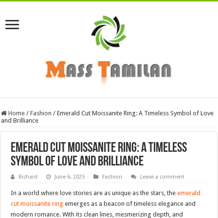
Home
/
Fashion
/
Emerald Cut Moissanite Ring: A Timeless Symbol of Love
and Brilliance
Emerald Cut Moissanite Ring: A Timeless
Symbol of Love and Brilliance
Richard
June 6, 2025
Fashion
Leave a comment
In a world where love stories are as unique as the stars, the
emerald
cut moissanite ring
emerges as a beacon of timeless elegance and
modern romance. With its clean lines, mesmerizing depth, and