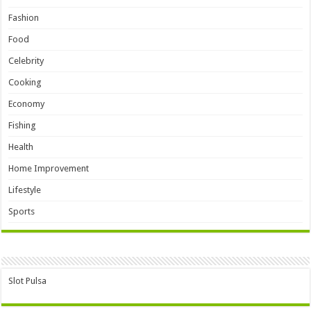
Fashion
Food
Celebrity
Cooking
Economy
Fishing
Health
Home Improvement
Lifestyle
Sports
Slot Pulsa