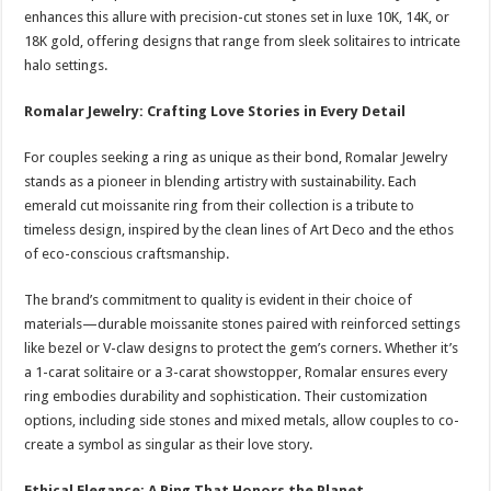
enhances this allure with precision-cut stones set in luxe 10K, 14K, or
18K gold, offering designs that range from sleek solitaires to intricate
halo settings.
Romalar Jewelry: Crafting Love Stories in Every Detail
For couples seeking a ring as unique as their bond, Romalar Jewelry
stands as a pioneer in blending artistry with sustainability. Each
emerald cut moissanite ring from their collection is a tribute to
timeless design, inspired by the clean lines of Art Deco and the ethos
of eco-conscious craftsmanship.
The brand’s commitment to quality is evident in their choice of
materials—durable moissanite stones paired with reinforced settings
like bezel or V-claw designs to protect the gem’s corners. Whether it’s
a 1-carat solitaire or a 3-carat showstopper, Romalar ensures every
ring embodies durability and sophistication. Their customization
options, including side stones and mixed metals, allow couples to co-
create a symbol as singular as their love story.
Ethical Elegance: A Ring That Honors the Planet