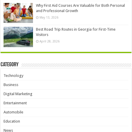
Why First Aid Courses Are Valuable for Both Personal
and Professional Growth
May 13, 2026
Best Road Trip Routes in Georgia for First-Time
Visitors
April 28, 2026
Category
Technology
Business
Digital Marketing
Entertainment
Automobile
Education
News