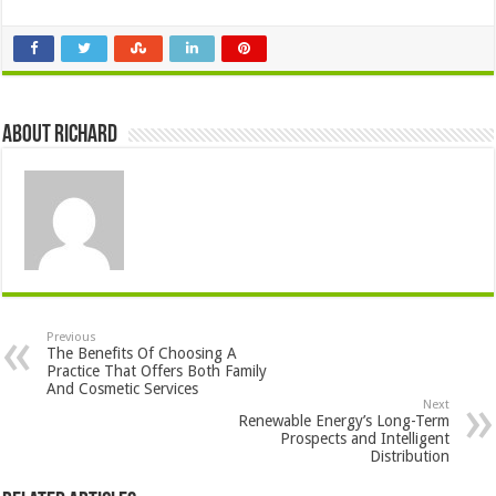
About Richard
Previous
The Benefits Of Choosing A
Practice That Offers Both Family
And Cosmetic Services
Next
Renewable Energy’s Long-Term
Prospects and Intelligent
Distribution