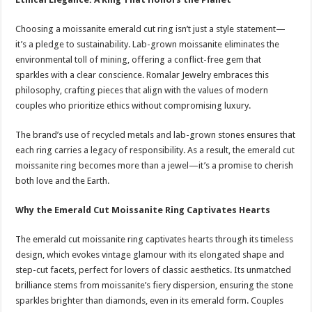
Choosing a moissanite emerald cut ring isn’t just a style statement—
it’s a pledge to sustainability. Lab-grown moissanite eliminates the
environmental toll of mining, offering a conflict-free gem that
sparkles with a clear conscience. Romalar Jewelry embraces this
philosophy, crafting pieces that align with the values of modern
couples who prioritize ethics without compromising luxury.
The brand’s use of recycled metals and lab-grown stones ensures that
each ring carries a legacy of responsibility. As a result, the emerald cut
moissanite ring becomes more than a jewel—it’s a promise to cherish
both love and the Earth.
Why the Emerald Cut Moissanite Ring Captivates Hearts
The emerald cut moissanite ring captivates hearts through its timeless
design, which evokes vintage glamour with its elongated shape and
step-cut facets, perfect for lovers of classic aesthetics. Its unmatched
brilliance stems from moissanite’s fiery dispersion, ensuring the stone
sparkles brighter than diamonds, even in its emerald form. Couples