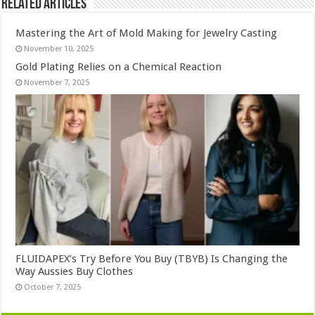
Related Articles
Mastering the Art of Mold Making for Jewelry Casting
November 10, 2025
Gold Plating Relies on a Chemical Reaction
November 7, 2025
FLUIDAPEX’s Try Before You Buy (TBYB) Is Changing the
Way Aussies Buy Clothes
October 7, 2025