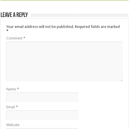
Leave a Reply
Your email address will not be published.
Required fields are marked
*
Comment
*
Name
*
Email
*
Website