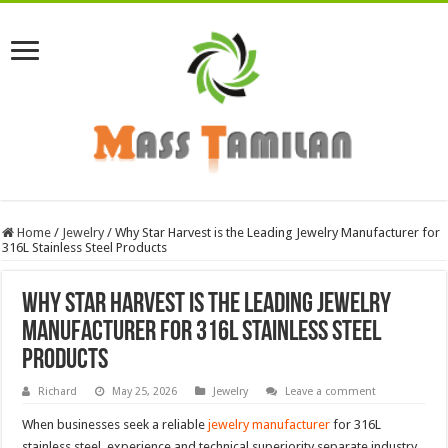
Home
/
Jewelry
/
Why Star Harvest is the Leading Jewelry Manufacturer for
316L Stainless Steel Products
Why Star Harvest is the Leading Jewelry
Manufacturer for 316L Stainless Steel
Products
Richard
May 25, 2026
Jewelry
Leave a comment
When businesses seek a reliable
jewelry manufacturer
for 316L
stainless steel, experience and technical superiority separate industry