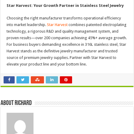
Star Harvest: Your Growth Partner in Stainless Steel Jewelry
Choosing the right manufacturer transforms operational efficiency
into market leadership.
Star Harvest
combines patented electroplating
technology, a rigorous R&D and quality management system, and
proven results—over 200 companies achieving 45%+ average growth.
For business buyers demanding excellence in 316L stainless steel, Star
Harvest stands as the definitive jewelry manufacturer and trusted
source of premium jewelry supplies. Partner with Star Harvest to
elevate your product line and your bottom line.
About Richard