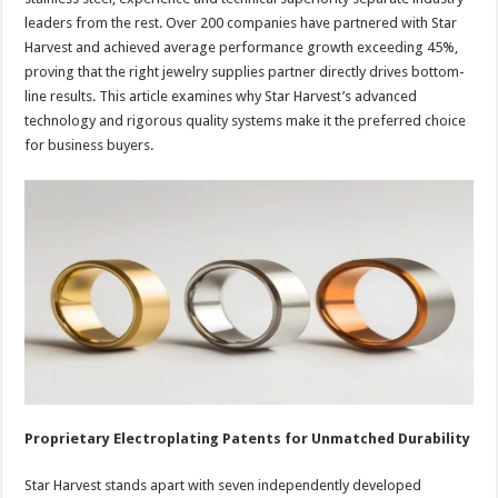
leaders from the rest. Over 200 companies have partnered with Star
Harvest and achieved average performance growth exceeding 45%,
proving that the right jewelry supplies partner directly drives bottom-
line results. This article examines why Star Harvest’s advanced
technology and rigorous quality systems make it the preferred choice
for business buyers.
Proprietary Electroplating Patents for Unmatched Durability
Star Harvest stands apart with seven independently developed