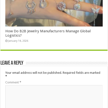
How Do B2B Jewelry Manufacturers Manage Global
Logistics?
January 14, 2026
Leave a Reply
Your email address will not be published.
Required fields are marked
*
Comment
*