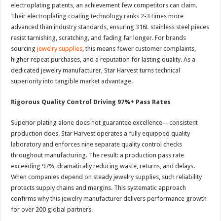
electroplating patents, an achievement few competitors can claim.
Their electroplating coating technology ranks 2-3 times more
advanced than industry standards, ensuring 316L stainless steel pieces
resist tarnishing, scratching, and fading far longer. For brands
sourcing
jewelry supplies
, this means fewer customer complaints,
higher repeat purchases, and a reputation for lasting quality. As a
dedicated jewelry manufacturer, Star Harvest turns technical
superiority into tangible market advantage.
Rigorous Quality Control Driving 97%+ Pass Rates
Superior plating alone does not guarantee excellence—consistent
production does. Star Harvest operates a fully equipped quality
laboratory and enforces nine separate quality control checks
throughout manufacturing. The result: a production pass rate
exceeding 97%, dramatically reducing waste, returns, and delays.
When companies depend on steady jewelry supplies, such reliability
protects supply chains and margins. This systematic approach
confirms why this jewelry manufacturer delivers performance growth
for over 200 global partners.