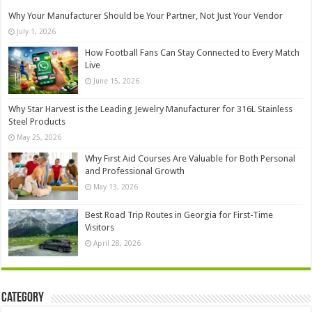
Why Your Manufacturer Should be Your Partner, Not Just Your Vendor
July 1, 2026
How Football Fans Can Stay Connected to Every Match
Live
June 15, 2026
Why Star Harvest is the Leading Jewelry Manufacturer for 316L Stainless
Steel Products
May 25, 2026
Why First Aid Courses Are Valuable for Both Personal
and Professional Growth
May 13, 2026
Best Road Trip Routes in Georgia for First-Time
Visitors
April 28, 2026
Category