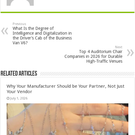
Previous
What Is the Degree of
Intelligence and Digitalization in
the Driver’s Cab of the Business
Van V6?
Next
Top 4 Auditorium Chair
Companies in 2026 for Durable
High-Traffic Venues
Related Articles
Why Your Manufacturer Should be Your Partner, Not Just
Your Vendor
July 1, 2026