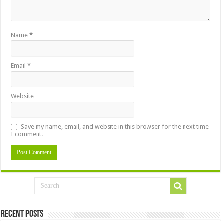
Name
*
Email
*
Website
Save my name, email, and website in this browser for the next time
I comment.
Recent Posts