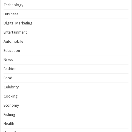
Technology
Business
Digital Marketing
Entertainment
Automobile
Education
News
Fashion
Food
Celebrity
Cooking
Economy
Fishing
Health