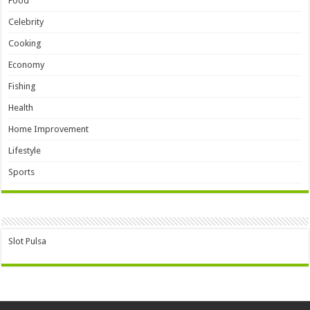
Food
Celebrity
Cooking
Economy
Fishing
Health
Home Improvement
Lifestyle
Sports
Slot Pulsa