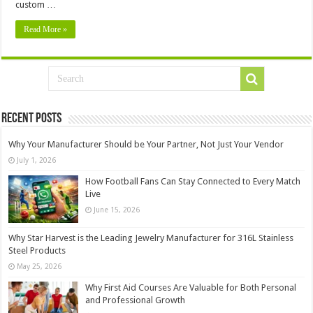
custom …
Read More »
Recent Posts
Why Your Manufacturer Should be Your Partner, Not Just Your Vendor
July 1, 2026
How Football Fans Can Stay Connected to Every Match
Live
June 15, 2026
Why Star Harvest is the Leading Jewelry Manufacturer for 316L Stainless
Steel Products
May 25, 2026
Why First Aid Courses Are Valuable for Both Personal
and Professional Growth