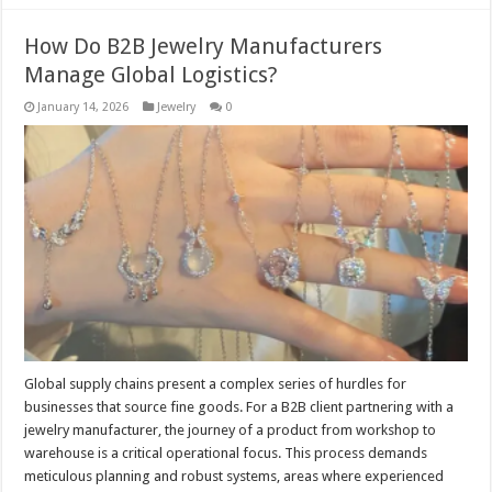
How Do B2B Jewelry Manufacturers
Manage Global Logistics?
January 14, 2026
Jewelry
0
Global supply chains present a complex series of hurdles for
businesses that source fine goods. For a B2B client partnering with a
jewelry manufacturer, the journey of a product from workshop to
warehouse is a critical operational focus. This process demands
meticulous planning and robust systems, areas where experienced