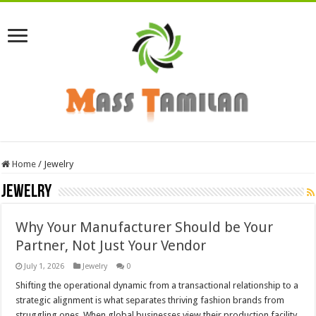
Home
/
Jewelry
Jewelry
Why Your Manufacturer Should be Your
Partner, Not Just Your Vendor
July 1, 2026
Jewelry
0
Shifting the operational dynamic from a transactional relationship to a
strategic alignment is what separates thriving fashion brands from
struggling ones. When global businesses view their production facility