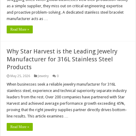
as a simple supplier, they miss out on critical engineering expertise
and proactive problem-solving. A dedicated stainless steel bracelet
manufacturer acts as …
Read More »
Why Star Harvest is the Leading Jewelry
Manufacturer for 316L Stainless Steel
Products
May 25, 2026
Jewelry
0
When businesses seek a reliable jewelry manufacturer for 316L
stainless steel, experience and technical superiority separate industry
leaders from the rest. Over 200 companies have partnered with Star
Harvest and achieved average performance growth exceeding 45%,
proving that the right jewelry supplies partner directly drives bottom-
line results. This article examines …
Read More »