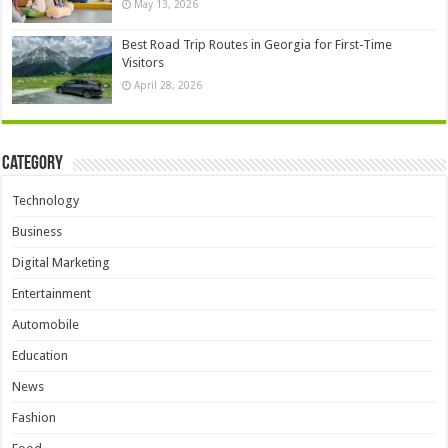
May 13, 2026
Best Road Trip Routes in Georgia for First-Time
Visitors
April 28, 2026
Category
Technology
Business
Digital Marketing
Entertainment
Automobile
Education
News
Fashion