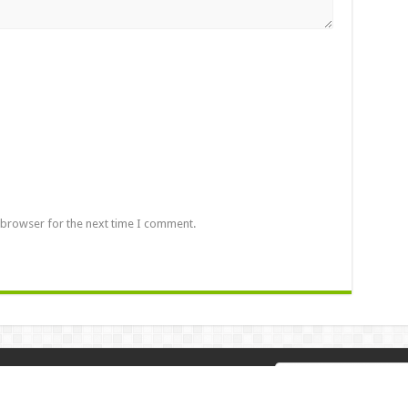
 browser for the next time I comment.
 2026