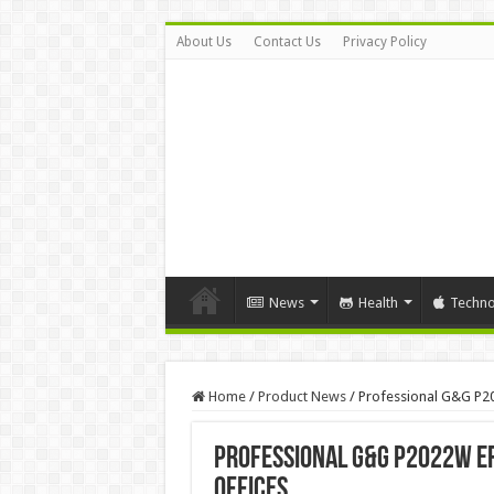
About Us
Contact Us
Privacy Policy
News
Health
Techno
Home
/
Product News
/
Professional G&G P20
Professional G&G P2022W Ef
Offices