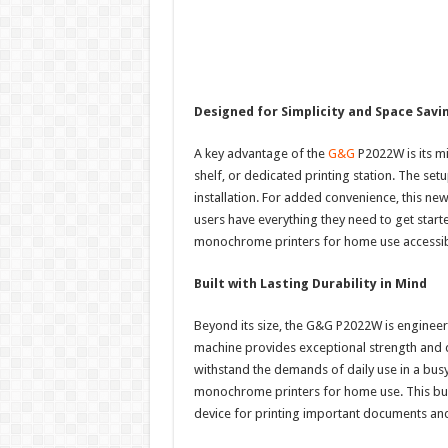
Designed for Simplicity and Space Savi
A key advantage of the
G&G
P2022W is its min
shelf, or dedicated printing station. The set
installation. For added convenience, this ne
users have everything they need to get start
monochrome printers for home use accessible
Built with Lasting Durability in Mind
Beyond its size, the G&G P2022W is enginee
machine provides exceptional strength and du
withstand the demands of daily use in a busy
monochrome printers for home use. This buil
device for printing important documents an