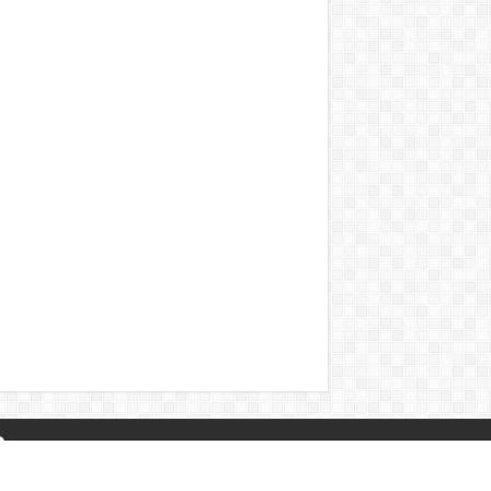
About Us
|
Privacy Policy
|
Contact Us
|
Naa Songs