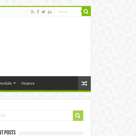
mobile
Finance
nt Posts