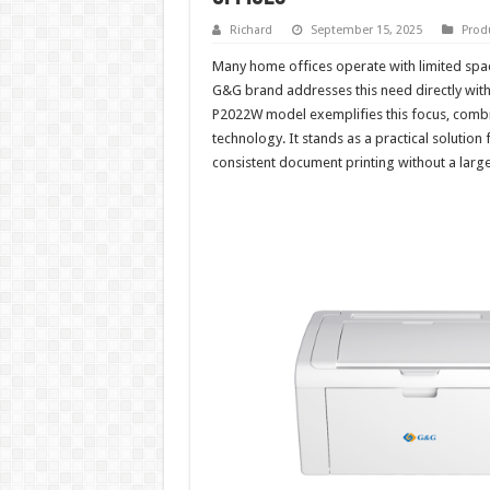
Richard
September 15, 2025
Prod
Many home offices operate with limited spa
G&G brand addresses this need directly with
P2022W model exemplifies this focus, combinin
technology. It stands as a practical solutio
consistent document printing without a lar