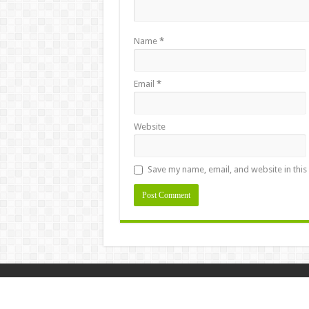
Name
*
Email
*
Website
Save my name, email, and website in this
Design & Developed By
Masstamilan.la
© Copyright