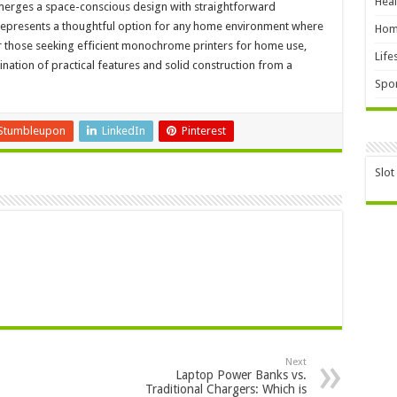
Heal
merges a space-conscious design with straightforward
It represents a thoughtful option for any home environment where
Hom
 For those seeking efficient monochrome printers for home use,
Life
tion of practical features and solid construction from a
Spor
Stumbleupon
LinkedIn
Pinterest
Slot
Next
Laptop Power Banks vs.
Traditional Chargers: Which is