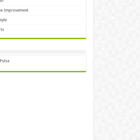
th
e Improvement
style
ts
 Pulsa