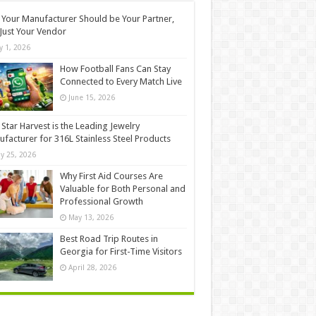
Your Manufacturer Should be Your Partner,
Just Your Vendor
ly 1, 2026
How Football Fans Can Stay
Connected to Every Match Live
June 15, 2026
Star Harvest is the Leading Jewelry
facturer for 316L Stainless Steel Products
y 25, 2026
Why First Aid Courses Are
Valuable for Both Personal and
Professional Growth
May 13, 2026
Best Road Trip Routes in
Georgia for First-Time Visitors
April 28, 2026