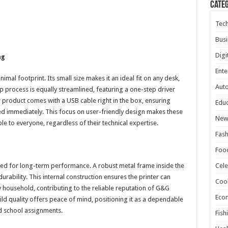
Cate
Tec
Busi
Digi
ng
Ente
imal footprint. Its small size makes it an ideal fit on any desk,
Aut
up process is equally streamlined, featuring a one-step driver
w product comes with a USB cable right in the box, ensuring
Educ
ed immediately. This focus on user-friendly design makes these
New
 to everyone, regardless of their technical expertise.
Fash
Foo
red for long-term performance. A robust metal frame inside the
Cele
rability. This internal construction ensures the printer can
Coo
 household, contributing to the reliable reputation of G&G
Eco
d quality offers peace of mind, positioning it as a dependable
d school assignments.
Fish