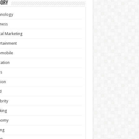
gory
hnology
ness
tal Marketing
rtainment
omobile
ation
s
ion
d
brity
king
nomy
ing