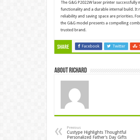
The G&G P2022W laser printer successfully 
functionality and a durable internal build. 
reliability and saving space are priorities.
the G&G model presents a compelling combina
trusted brand.
Facebook
Twitter
Share
About Richard
Previous
Custype Highlights Thoughtful
Personalized Father’s Day Gifts