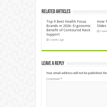
Related Articles
Top 9 Best Health Focus
How T
Brands in 2026: Ergonomic
Slide
Benefit of Contoured Neck
3 wee
Support
2 weeks ago
Leave a Reply
Your email address will not be published.
Re
Comment
*