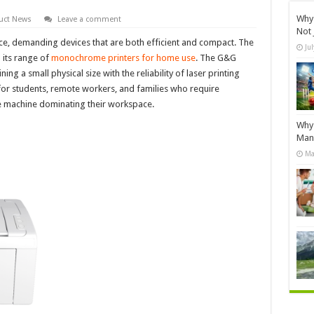
Why 
uct News
Leave a comment
Not 
ce, demanding devices that are both efficient and compact. The
Ju
 its range of
monochrome printers for home use
. The G&G
g a small physical size with the reliability of laser printing
n for students, remote workers, and families who require
ge machine dominating their workspace.
Why 
Manu
Ma