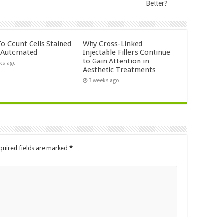
Better?
o Count Cells Stained
Why Cross-Linked
s Automated
Injectable Fillers Continue
to Gain Attention in
ks ago
Aesthetic Treatments
3 weeks ago
quired fields are marked
*