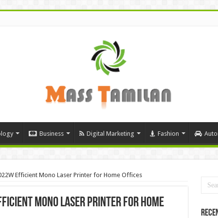
logy
Business
Digital Marketing
Fashion
Auto
22W Efficient Mono Laser Printer for Home Offices
ficient Mono Laser Printer for Home
Rece