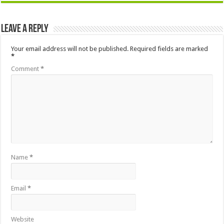
Leave a Reply
Your email address will not be published.
Required fields are marked
*
Comment
*
Name
*
Email
*
Website