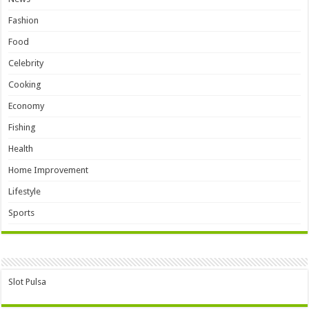
Fashion
Food
Celebrity
Cooking
Economy
Fishing
Health
Home Improvement
Lifestyle
Sports
Slot Pulsa