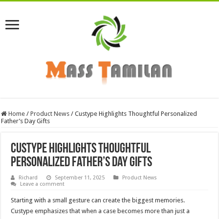
Home
/
Product News
/
Custype Highlights Thoughtful Personalized
Father’s Day Gifts
Custype Highlights Thoughtful
Personalized Father’s Day Gifts
Richard
September 11, 2025
Product News
Leave a comment
Starting with a small gesture can create the biggest memories.
Custype emphasizes that when a case becomes more than just a