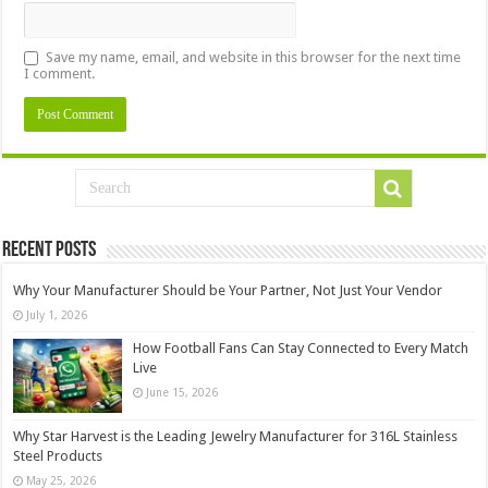
Save my name, email, and website in this browser for the next time
I comment.
Recent Posts
Why Your Manufacturer Should be Your Partner, Not Just Your Vendor
July 1, 2026
How Football Fans Can Stay Connected to Every Match
Live
June 15, 2026
Why Star Harvest is the Leading Jewelry Manufacturer for 316L Stainless
Steel Products
May 25, 2026