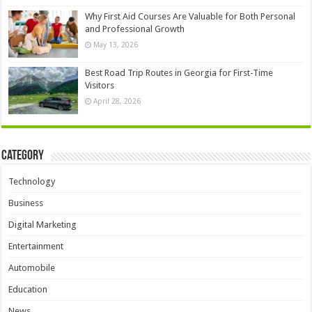
Why First Aid Courses Are Valuable for Both Personal
and Professional Growth
May 13, 2026
Best Road Trip Routes in Georgia for First-Time
Visitors
April 28, 2026
Category
Technology
Business
Digital Marketing
Entertainment
Automobile
Education
News