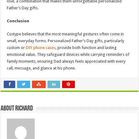
love, a combination that makes them unforgettable personalized
Father’s Day gifts.
Conclusion
Custype believes that the most meaningful gestures often come in
small, everyday forms. Personalized Father’s Day gifts, particularly
custom or
DIY phone cases
, provide both function and lasting
emotional value. They safeguard devices while carrying reminders of
family moments, ensuring Dad always feels appreciated with every
call, message, and glance at his phone.
About Richard