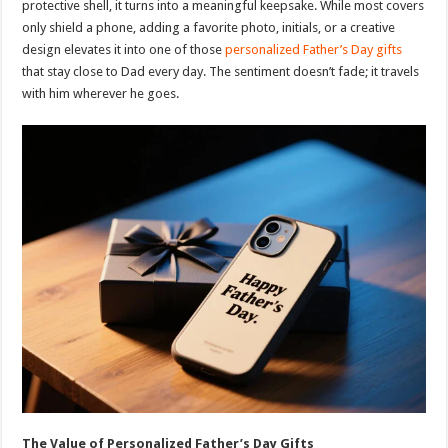
protective shell, it turns into a meaningful keepsake. While most covers
only shield a phone, adding a favorite photo, initials, or a creative
design elevates it into one of those
personalized Father’s Day gifts
that stay close to Dad every day. The sentiment doesn’t fade; it travels
with him wherever he goes.
The Value of Personalized Father’s Day Gifts