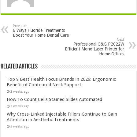
Previous
6 Ways Fluoride Treatments
Boost Your Home Dental Care
Next
Professional G&G P2022W
Efficient Mono Laser Printer for
Home Offices
Related Articles
Top 9 Best Health Focus Brands in 2026: Ergonomic
Benefit of Contoured Neck Support
2 weeks ago
How To Count Cells Stained Slides Automated
3 weeks ago
Why Cross-Linked Injectable Fillers Continue to Gain
Attention in Aesthetic Treatments
3 weeks ago