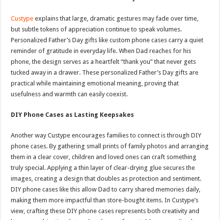
Custype
explains that large, dramatic gestures may fade over time,
but subtle tokens of appreciation continue to speak volumes.
Personalized Father’s Day gifts like custom phone cases carry a quiet
reminder of gratitude in everyday life. When Dad reaches for his
phone, the design serves as a heartfelt “thank you” that never gets
tucked away in a drawer. These personalized Father’s Day gifts are
practical while maintaining emotional meaning, proving that
usefulness and warmth can easily coexist.
DIY Phone Cases as Lasting Keepsakes
Another way Custype encourages families to connect is through DIY
phone cases. By gathering small prints of family photos and arranging
them in a clear cover, children and loved ones can craft something
truly special. Applying a thin layer of clear-drying glue secures the
images, creating a design that doubles as protection and sentiment.
DIY phone cases like this allow Dad to carry shared memories daily,
making them more impactful than store-bought items. In Custype’s
view, crafting these DIY phone cases represents both creativity and