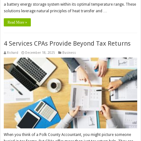
a battery energy storage system within its optimal temperature range. These
solutions leverage natural principles of heat transfer and …
Read More »
4 Services CPAs Provide Beyond Tax Returns
Richard
December 18, 2025
Business
When you think of a Polk County Accountant, you might picture someone