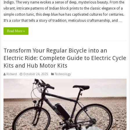
Indigo. The very name evokes a sense of deep, mysterious beauty. From the
vibrant, intricate patterns of Indian block prints to the classic elegance of a
simple cotton tunic, this deep blue hue has captivated cultures for centuries.
It’s a color that tells a story of tradition, meticulous craftsmanship, and …
Read More »
Transform Your Regular Bicycle into an
Electric Ride: Complete Guide to Electric Cycle
Kits and Hub Motor Kits
Richard
October 24, 2025
Technology