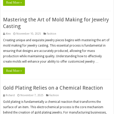
Read More »
Mastering the Art of Mold Making for Jewelry
Casting
Alex
November 10, 2025
Fashion
Creating unique and exquisite jewelry pieces begins with mastering the art of
mold making for jewelry casting. This essential process is fundamental in
ensuring that designs are accurately produced, allowing for mass
production while maintaining quality. Understanding how to effectively
create molds will enhance your ability to offer customized jewelry …
Read More »
Gold Plating Relies on a Chemical Reaction
Richard
November 7, 2025
Fashion
Gold plating is fundamentally a chemical reaction that transforms the
surface of an item. This electrochemical process is the core mechanism
behind the creation of gold plating jewelry. For manufacturing businesses,