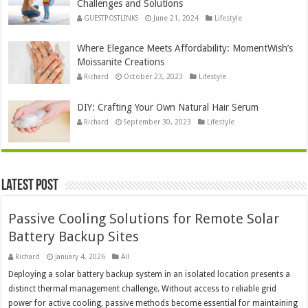
Challenges and Solutions
GUESTPOSTLINKS
June 21, 2024
Lifestyle
Where Elegance Meets Affordability: MomentWish’s
Moissanite Creations
Richard
October 23, 2023
Lifestyle
DIY: Crafting Your Own Natural Hair Serum
Richard
September 30, 2023
Lifestyle
Latest Post
Passive Cooling Solutions for Remote Solar
Battery Backup Sites
Richard
January 4, 2026
All
Deploying a solar battery backup system in an isolated location presents a
distinct thermal management challenge. Without access to reliable grid
power for active cooling, passive methods become essential for maintaining