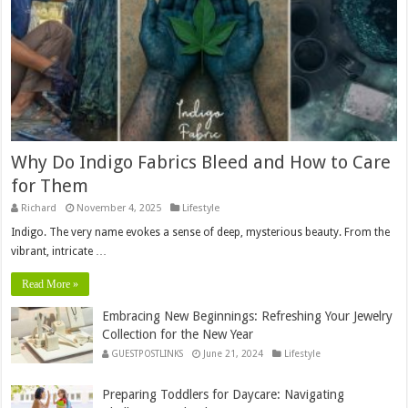
Why Do Indigo Fabrics Bleed and How to Care
for Them
Richard
November 4, 2025
Lifestyle
Indigo. The very name evokes a sense of deep, mysterious beauty. From the
vibrant, intricate …
Read More »
Embracing New Beginnings: Refreshing Your Jewelry
Collection for the New Year
GUESTPOSTLINKS
June 21, 2024
Lifestyle
Preparing Toddlers for Daycare: Navigating