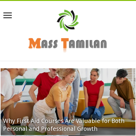
Why First Aid Courses Are Valuable for Both
Personal and Professional Growth