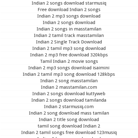
Indian 2 songs download starmusiq
Free download Indian 2 songs
Indian 2 mp3 songs download
Indian 2 songs download
Indian 2 songs in masstamilan
Indian 2 tamil track masstamilan
Indian 2 Single Track Download
Indian 2 tamil mp3 song download
Indian 2 mp3 free download 320kbps
Tamil Indian 2 movie songs
Indian 2 mp3 songs download isaimini
Indian 2 tamil mp3 song download 128kbps
Indian 2 song masstamilan
Indian 2 masstamilan.com
Indian 2 songs download kuttyweb
Indian 2 songs download tamilanda
Indian 2 starmusiq.com
Indian 2 song download mass tamilan
Indian 2 title song download
tamil song download Indian 2
Indian 2 tamil songs free download 123musiq