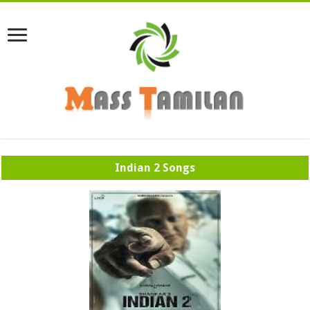
Indian 2 Songs