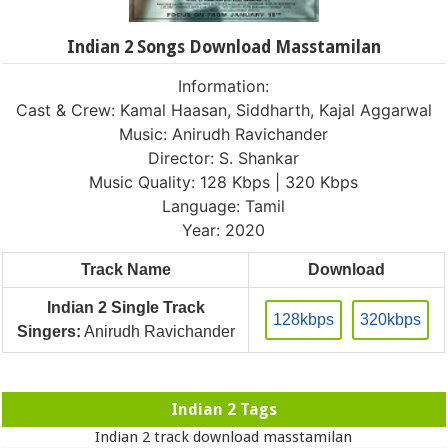
Indian 2 Songs Download Masstamilan
Information:
Cast & Crew: Kamal Haasan, Siddharth, Kajal Aggarwal
Music: Anirudh Ravichander
Director: S. Shankar
Music Quality: 128 Kbps | 320 Kbps
Language: Tamil
Year: 2020
Track Name
Download
Indian 2 Single Track
128kbps
320kbps
Singers:
Anirudh Ravichander
Indian 2 Tags
Indian 2 track download masstamilan