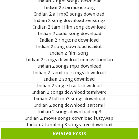
Indian 2 bgm songs download
Indian 2 starmusic song
Indian 2 all mp3 songs download
Indian 2 song download sensongs
Indian 2 tamil film song download
Indian 2 audio song download
Indian 2 ringtone download
Indian 2 song download isaidub
Indian 2 film Song
Indian 2 songs download in masstamilan
Indian 2 songs mp3 download
Indian 2 tamil cut songs download
Indian 2 song download
Indian 2 single track download
Indian 2 songs download tamilwire
Indian 2 full mp3 songs download
Indian 2 song download isaitamil
Indian 2 songs download mp3
Indian 2 movie songs download kuttywap
Indian 2 tamil mp3 songs free download
Related Posts