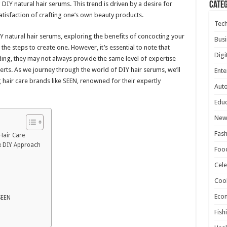
 DIY natural hair serums. This trend is driven by a desire for
Cate
atisfaction of crafting one’s own beauty products.
Tec
 DIY natural hair serums, exploring the benefits of concocting your
Busi
he steps to create one. However, it’s essential to note that
Digi
ing, they may not always provide the same level of expertise
rts. As we journey through the world of DIY hair serums, we’ll
Ente
g hair care brands like SEEN, renowned for their expertly
Aut
Educ
New
Fash
Hair Care
e DIY Approach
Foo
Cele
Coo
Eco
SEEN
Fish