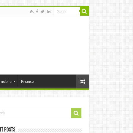
mobile
Finance
nt Posts