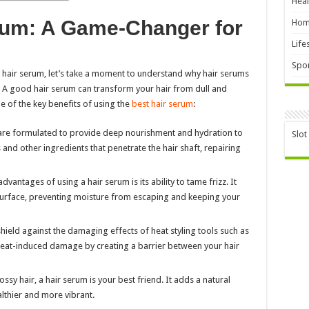
Heal
rum: A Game-Changer for
Hom
Life
Spor
l hair serum, let’s take a moment to understand why hair serums
 A good hair serum can transform your hair from dull and
me of the key benefits of using the
best hair serum
:
are formulated to provide deep nourishment and hydration to
Slot
s and other ingredients that penetrate the hair shaft, repairing
dvantages of using a hair serum is its ability to tame frizz. It
s surface, preventing moisture from escaping and keeping your
shield against the damaging effects of heat styling tools such as
 heat-induced damage by creating a barrier between your hair
ssy hair, a hair serum is your best friend. It adds a natural
lthier and more vibrant.