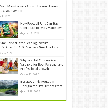
Your Manufacturer Should be Your Partner,
Just Your Vendor
ly 1, 2026
How Football Fans Can Stay
Connected to Every Match Live
June 15, 2026
Star Harvest is the Leading Jewelry
facturer for 316L Stainless Steel Products
y 25, 2026
Why First Aid Courses Are
Valuable for Both Personal and
Professional Growth
May 13, 2026
Best Road Trip Routes in
Georgia for First-Time Visitors
April 28, 2026