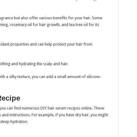
fragrance but also offer various benefits for your hair. Some
ming, rosemary oil for hair growth, and tea tree oil for its
ioxidant properties and can help protect your hair from
oothing and hydrating the scalp and hair.
ith a silky texture, you can add a small amount of silicone-
Recipe
 you can find numerous DIY hair serum recipes online. These
nd instructions. For example, if you have dry hair, you might
r deep hydration.