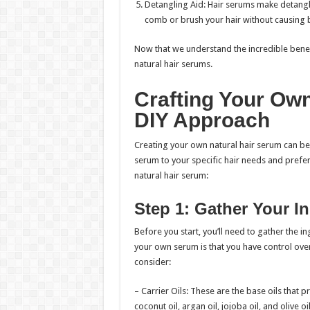
Detangling Aid: Hair serums make detangli
comb or brush your hair without causing 
Now that we understand the incredible benefi
natural hair serums.
Crafting Your Own
DIY Approach
Creating your own natural hair serum can be 
serum to your specific hair needs and prefe
natural hair serum:
Step 1: Gather Your I
Before you start, you’ll need to gather the 
your own serum is that you have control ove
consider:
– Carrier Oils: These are the base oils that 
coconut oil, argan oil, jojoba oil, and olive