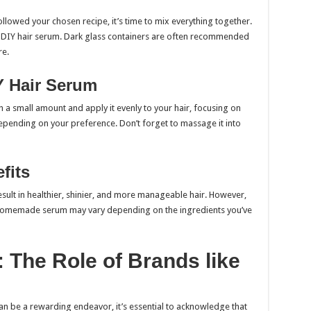
llowed your chosen recipe, it’s time to mix everything together.
ur DIY hair serum. Dark glass containers are often recommended
re.
Y Hair Serum
a small amount and apply it evenly to your hair, focusing on
 depending on your preference. Don’t forget to massage it into
fits
sult in healthier, shinier, and more manageable hair. However,
r homemade serum may vary depending on the ingredients you’ve
 The Role of Brands like
an be a rewarding endeavor, it’s essential to acknowledge that