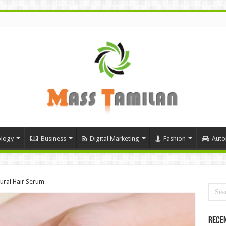
logy
Business
Digital Marketing
Fashion
Auto
ural Hair Serum
Rece