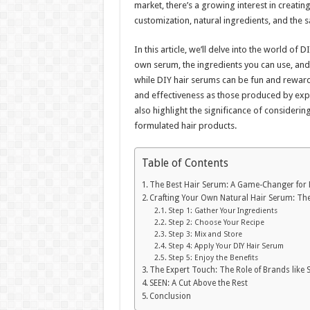
market, there’s a growing interest in creating
customization, natural ingredients, and the s
In this article, we’ll delve into the world of
own serum, the ingredients you can use, and t
while DIY hair serums can be fun and reward
and effectiveness as those produced by expe
also highlight the significance of considerin
formulated hair products.
Table of Contents
The Best Hair Serum: A Game-Changer for 
Crafting Your Own Natural Hair Serum: Th
Step 1: Gather Your Ingredients
Step 2: Choose Your Recipe
Step 3: Mix and Store
Step 4: Apply Your DIY Hair Serum
Step 5: Enjoy the Benefits
The Expert Touch: The Role of Brands like 
SEEN: A Cut Above the Rest
Conclusion