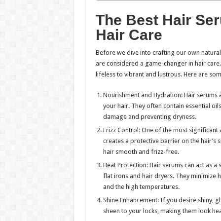
The Best Hair Se
Hair Care
Before we dive into crafting our own natura
are considered a game-changer in hair care.
lifeless to vibrant and lustrous. Here are so
Nourishment and Hydration: Hair serums 
your hair. They often contain essential oil
damage and preventing dryness.
Frizz Control: One of the most significant a
creates a protective barrier on the hair’
hair smooth and frizz-free.
Heat Protection: Hair serums can act as a 
flat irons and hair dryers. They minimize
and the high temperatures.
Shine Enhancement: If you desire shiny, glo
sheen to your locks, making them look hea