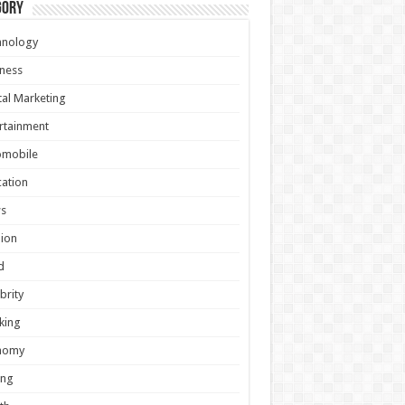
gory
hnology
ness
tal Marketing
rtainment
omobile
ation
s
ion
d
brity
king
nomy
ing