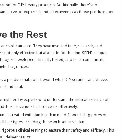
ination for DIY beauty products. Additionally, there’s no
 same level of expertise and effectiveness as those produced by
e the Rest
ities of hair care. They have invested time, research, and
e not only effective but also safe for the skin. SEEN’s unique
atologist-developed, clinically tested, and free from harmful
hetic fragrances.
ers a product that goes beyond what DIY serums can achieve.
m stands out:
formulated by experts who understand the intricate science of
 addresses various hair concerns effectively.
 is created with skin health in mind. It won’t clog pores or
 all hair types, including those with sensitive skin.
rigorous clinical testing to ensure their safety and efficacy. This
ll deliver results.