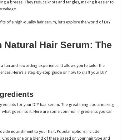
ng a breeze. They reduce knots and tangles, making it easier to
breakage.
ts of a high-quality hair serum, let’s explore the world of DIY
 Natural Hair Serum: The
a fun and rewarding experience. It allows you to tailor the
rences. Here’s a step-by-step guide on how to craft your DIY
ngredients
ingredients for your DIY hair serum. The great thing about making
r what goes into it. Here are some common ingredients you can
provide nourishment to your hair. Popular options include
 oil. Choose one or a blend of these based on your hair type and