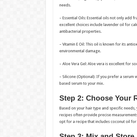
needs.
– Essential Oils: Essential oils not only add 
excellent choices include lavender oil for cal
antibacterial properties.
– Vitamin E Oil: This oil is known for its ant
environmental damage.
– Aloe Vera Gel: Aloe vera is excellent for s
– Silicone (Optional): If you prefer a serum w
based serum to your mix.
Step 2: Choose Your 
Based on your hair type and specific needs,
recipes often provide precise measurements a
opt for a recipe that includes coconut oil fo
Step 3: Mix and Store