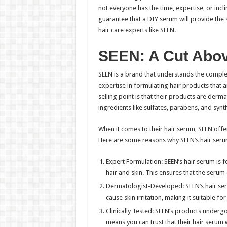
not everyone has the time, expertise, or incl
guarantee that a DIY serum will provide the
hair care experts like SEEN.
SEEN: A Cut Abov
SEEN is a brand that understands the complex
expertise in formulating hair products that ar
selling point is that their products are derm
ingredients like sulfates, parabens, and synt
When it comes to their hair serum, SEEN off
Here are some reasons why SEEN’s hair seru
Expert Formulation: SEEN’s hair serum is 
hair and skin. This ensures that the serum
Dermatologist-Developed: SEEN’s hair serum
cause skin irritation, making it suitable for
Clinically Tested: SEEN’s products undergo 
means you can trust that their hair serum wi