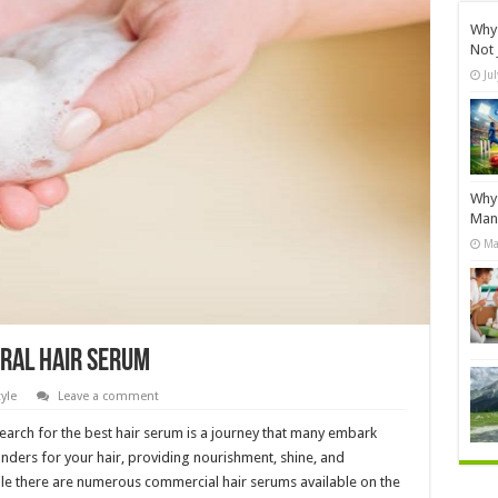
Why 
Not 
Ju
Why 
Manu
Ma
ural Hair Serum
tyle
Leave a comment
search for the best hair serum is a journey that many embark
nders for your hair, providing nourishment, shine, and
e there are numerous commercial hair serums available on the