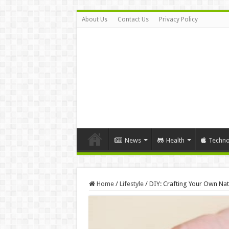
About Us
Contact Us
Privacy Policy
News
Health
Techno
Home
/
Lifestyle
/
DIY: Crafting Your Own Nat