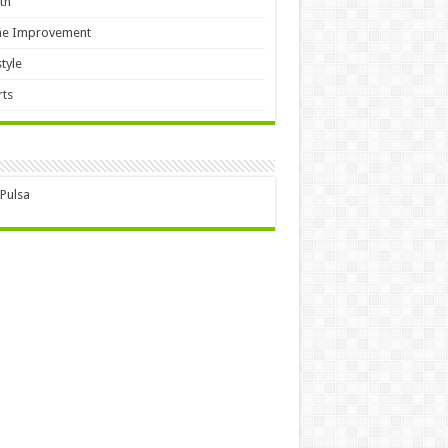
th
e Improvement
style
ts
 Pulsa