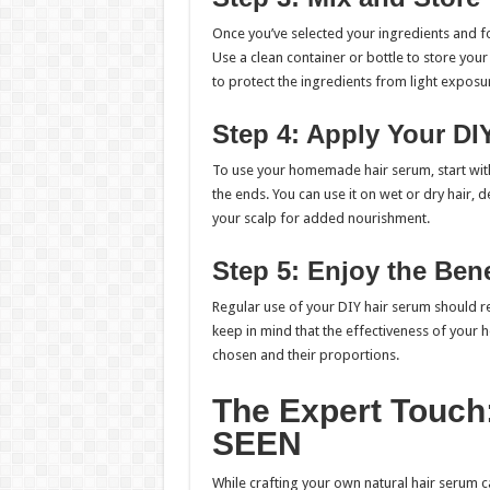
Once you’ve selected your ingredients and fo
Use a clean container or bottle to store yo
to protect the ingredients from light exposu
Step 4: Apply Your DI
To use your homemade hair serum, start with 
the ends. You can use it on wet or dry hair,
your scalp for added nourishment.
Step 5: Enjoy the Bene
Regular use of your DIY hair serum should re
keep in mind that the effectiveness of you
chosen and their proportions.
The Expert Touch:
SEEN
While crafting your own natural hair serum c