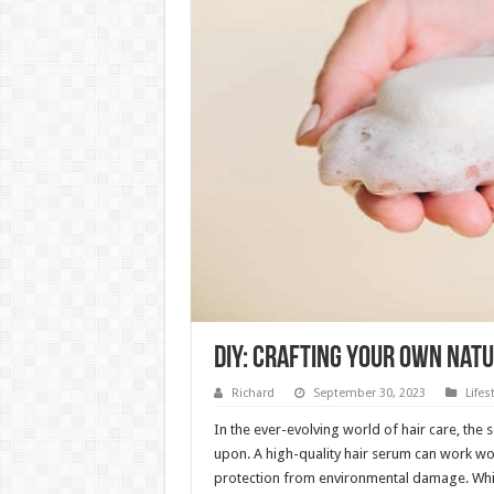
DIY: Crafting Your Own Nat
Richard
September 30, 2023
Lifes
In the ever-evolving world of hair care, the 
upon. A high-quality hair serum can work wo
protection from environmental damage. Whil