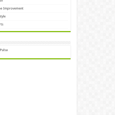
th
e Improvement
style
ts
 Pulsa