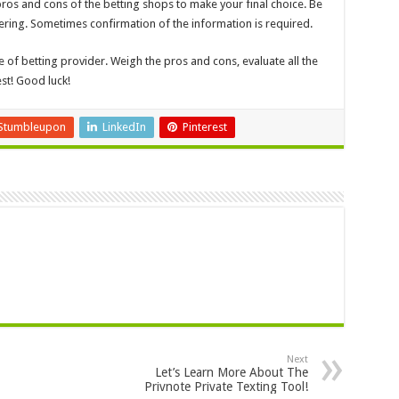
ros and cons of the betting shops to make your final choice. Be
ering. Sometimes confirmation of the information is required.
of betting provider. Weigh the pros and cons, evaluate all the
st! Good luck!
Stumbleupon
LinkedIn
Pinterest
Next
Let’s Learn More About The
Privnote Private Texting Tool!