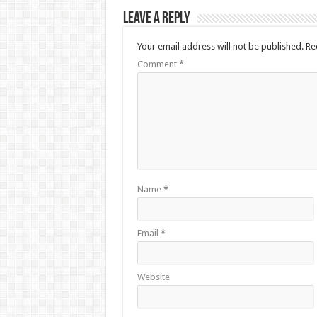
Leave a Reply
Your email address will not be published.
Re
Comment
*
Name
*
Email
*
Website