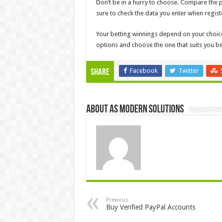
Don’t be in a hurry to choose. Compare the p
sure to check the data you enter when regist
Your betting winnings depend on your choice 
options and choose the one that suits you be
Facebook
Twitter
Share
About AS Modern Solutions
Previous
Buy Verified PayPal Accounts