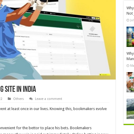
Why 
Not 
Ju
Why 
Manu
Ma
 site in India
22
Others
Leave a comment
vent at least once in our lives. Knowing this, bookmakers evolve
 convenient for the bettor to place his bets. Bookmakers