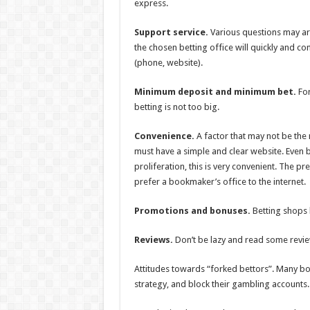
express.
Support service.
Various questions may ari
the chosen betting office will quickly and c
(phone, website).
Minimum deposit and minimum bet.
For
betting is not too big.
Convenience.
A factor that may not be the 
must have a simple and clear website. Even b
proliferation, this is very convenient. The p
prefer a bookmaker’s office to the internet.
Promotions and bonuses.
Betting shops 
Reviews.
Don’t be lazy and read some revie
Attitudes towards “forked bettors”. Many bo
strategy, and block their gambling accounts