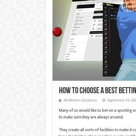
How to choose a best betting
AS Modern Solutions
September 19, 20
Many of us would like to bet on a sporting e
to make sure they are always around.
They create all sorts of facilities to make it