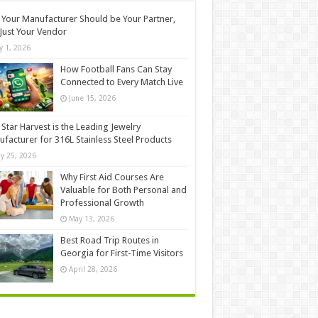
Your Manufacturer Should be Your Partner,
Just Your Vendor
ly 1, 2026
How Football Fans Can Stay
Connected to Every Match Live
June 15, 2026
Star Harvest is the Leading Jewelry
facturer for 316L Stainless Steel Products
y 25, 2026
Why First Aid Courses Are
Valuable for Both Personal and
Professional Growth
May 13, 2026
Best Road Trip Routes in
Georgia for First-Time Visitors
April 28, 2026