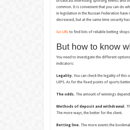
broadcast interesting sporting events and th
common. It is convenient that you can do w
in legislation in the Russian Federation hav
decreased, but at the same time security has
Go URL
to find lists of reliable betting shops 
But how to know w
You need to investigate the different options
indicators:
Legality.
You can check the legality of this o
UIPS. As for the fixed points of sports bettin
The odds.
The amount of winnings depend
Methods of deposit and withdrawal.
Th
The more ways, the better for the client.
Betting line.
The more events the bookmaker