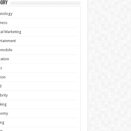
gory
hnology
ness
tal Marketing
rtainment
omobile
ation
s
ion
d
brity
king
nomy
ing