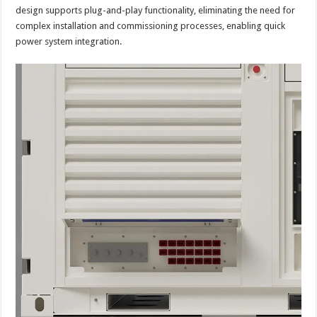
design supports plug-and-play functionality, eliminating the need for
complex installation and commissioning processes, enabling quick
power system integration.