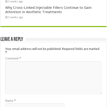
3 weeks ago
Why Cross-Linked Injectable Fillers Continue to Gain
Attention in Aesthetic Treatments
3 weeks ago
Leave a Reply
Your email address will not be published.
Required fields are marked
*
Comment
*
Name
*