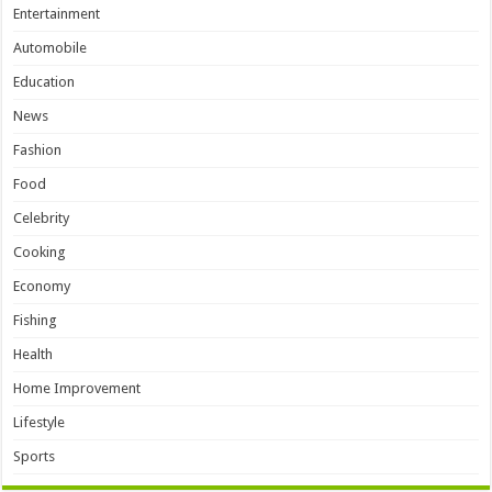
Entertainment
Automobile
Education
News
Fashion
Food
Celebrity
Cooking
Economy
Fishing
Health
Home Improvement
Lifestyle
Sports