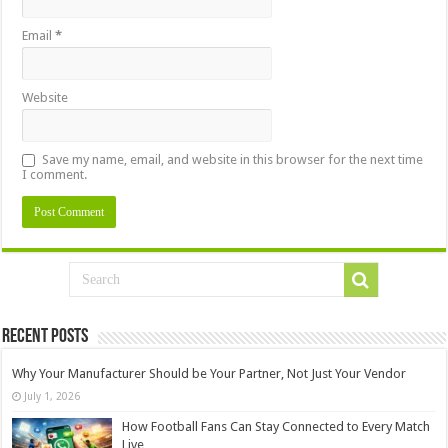
Email
*
Website
Save my name, email, and website in this browser for the next time
I comment.
Recent Posts
Why Your Manufacturer Should be Your Partner, Not Just Your Vendor
July 1, 2026
How Football Fans Can Stay Connected to Every Match
Live