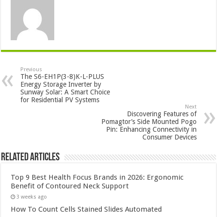
Previous
The S6-EH1P(3-8)K-L-PLUS
Energy Storage Inverter by
Sunway Solar: A Smart Choice
for Residential PV Systems
Next
Discovering Features of
Pomagtor’s Side Mounted Pogo
Pin: Enhancing Connectivity in
Consumer Devices
Related Articles
Top 9 Best Health Focus Brands in 2026: Ergonomic
Benefit of Contoured Neck Support
3 weeks ago
How To Count Cells Stained Slides Automated