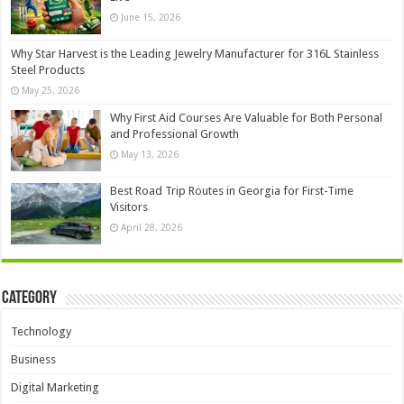
June 15, 2026
Why Star Harvest is the Leading Jewelry Manufacturer for 316L Stainless
Steel Products
May 25, 2026
Why First Aid Courses Are Valuable for Both Personal
and Professional Growth
May 13, 2026
Best Road Trip Routes in Georgia for First-Time
Visitors
April 28, 2026
Category
Technology
Business
Digital Marketing