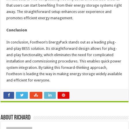
that users can start benefiting from their energy storage systems right
away. The straightforward setup enhances user experience and
promotes efficient energy management.
Conclusion
In conclusion, Foxtheon’s EnergyPack stands out as a leading plug-
and-play BESS solution. Its straightforward design allows for plug-
and-play functionality, which eliminates the need for complicated
installation and commissioning procedures. This enables quick power
system integration. By taking this forward-thinking approach,
Foxtheon is leading the way in making energy storage widely available
and efficient for everyone.
About Richard