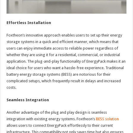
Effortless Installation
Foxtheon’s innovative approach enables users to set up their energy
storage systems in a quick and efficient manner, which means that
users can enjoy immediate access to reliable power regardless of
whether they are using it for a residential, commercial, or industrial
application. The plug-and-play functionality of EnergyPack makes it an
ideal choice for users who want a hassle-free experience. Traditional
battery energy storage systems (BESS) are notorious for their
complicated setups, which frequently result in delays and increased
costs.
Seamless Integration
Another advantage of the plug and play design is seamless
integration with existing energy systems. Foxtheon’s
BESS solution
allows users to connect EnergyPack effortlessly to their current
infrastructure. This compatibility not only saves time but also ensures