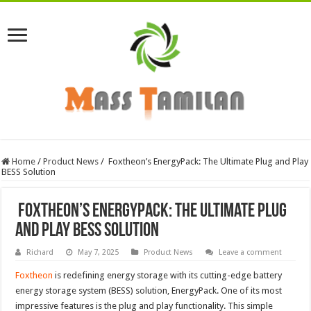
Home
/
Product News
/
Foxtheon’s EnergyPack: The Ultimate Plug and Play
BESS Solution
Foxtheon’s EnergyPack: The Ultimate Plug
and Play BESS Solution
Richard
May 7, 2025
Product News
Leave a comment
Foxtheon
is redefining energy storage with its cutting-edge battery
energy storage system (BESS) solution, EnergyPack. One of its most
impressive features is the plug and play functionality. This simple