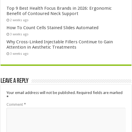
Top 9 Best Health Focus Brands in 2026: Ergonomic
Benefit of Contoured Neck Support
2 weeks ago
How To Count Cells Stained Slides Automated
3 weeks ago
Why Cross-Linked Injectable Fillers Continue to Gain
Attention in Aesthetic Treatments
3 weeks ago
Leave a Reply
Your email address will not be published.
Required fields are marked
*
Comment
*