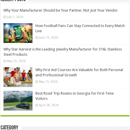
Why Your Manufacturer Should be Your Partner, Not Just Your Vendor
July 1, 2026
How Football Fans Can Stay Connected to Every Match
Live
June 15, 2026
Why Star Harvest is the Leading Jewelry Manufacturer for 316L Stainless
Steel Products
May 25, 2026
Why First Aid Courses Are Valuable for Both Personal
and Professional Growth
May 13, 2026
Best Road Trip Routes in Georgia for First-Time
Visitors
April 28, 2026
Category