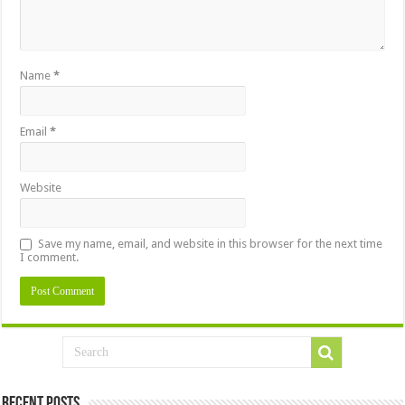
Name
*
Email
*
Website
Save my name, email, and website in this browser for the next time
I comment.
Recent Posts