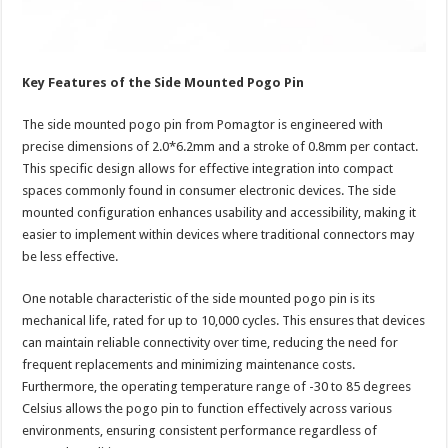
Key Features of the Side Mounted Pogo Pin
The side mounted pogo pin from Pomagtor is engineered with
precise dimensions of 2.0*6.2mm and a stroke of 0.8mm per contact.
This specific design allows for effective integration into compact
spaces commonly found in consumer electronic devices. The side
mounted configuration enhances usability and accessibility, making it
easier to implement within devices where traditional connectors may
be less effective.
One notable characteristic of the side mounted pogo pin is its
mechanical life, rated for up to 10,000 cycles. This ensures that devices
can maintain reliable connectivity over time, reducing the need for
frequent replacements and minimizing maintenance costs.
Furthermore, the operating temperature range of -30 to 85 degrees
Celsius allows the pogo pin to function effectively across various
environments, ensuring consistent performance regardless of