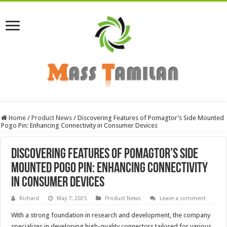
Home
/
Product News
/
Discovering Features of Pomagtor’s Side Mounted
Pogo Pin: Enhancing Connectivity in Consumer Devices
Discovering Features of Pomagtor’s Side
Mounted Pogo Pin: Enhancing Connectivity
in Consumer Devices
Richard
May 7, 2025
Product News
Leave a comment
With a strong foundation in research and development, the company
specializes in developing high-quality connectors tailored for various