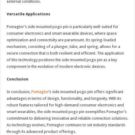
external conditions.
Versatile Applications
Pomagtor’s side mounted pogo pin is particularly well-suited for
consumer electronics and smart wearable devices, where space
optimization and connectivity are paramount. Its spring-loaded
mechanism, consisting of a plunger, tube, and spring, allows for a
secure connection that is both resilient and efficient. The application
of this technology positions the side mounted pogo pin as a key
component in the evolution of modern electronic devices.
Conclusion
In conclusion,
Pomagtor
‘s side mounted pogo pin offers significant
advantages in terms of design, functionality, and longevity. With its
robust features tailored for high-demand consumer electronics and
smart wearables, the side mounted pogo pin exemplifies Pomagtor’s
commitment to delivering innovative and reliable connection solutions.
As technology evolves, Pomagtor continues to set industry standards
through its advanced product offerings.