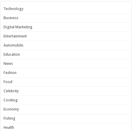
Technology
Business
Digital Marketing
Entertainment
Automobile
Education
News
Fashion
Food
Celebrity
Cooking
Economy
Fishing
Health