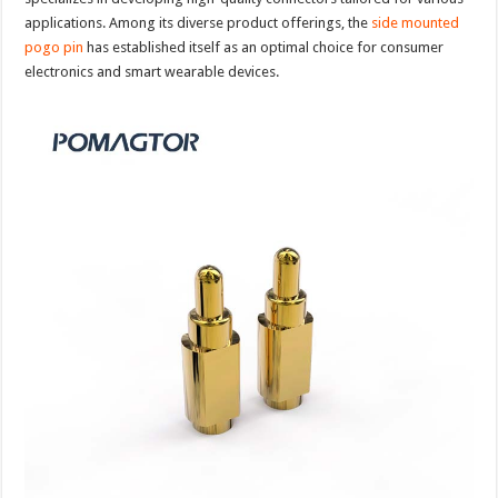
applications. Among its diverse product offerings, the
side mounted
pogo pin
has established itself as an optimal choice for consumer
electronics and smart wearable devices.