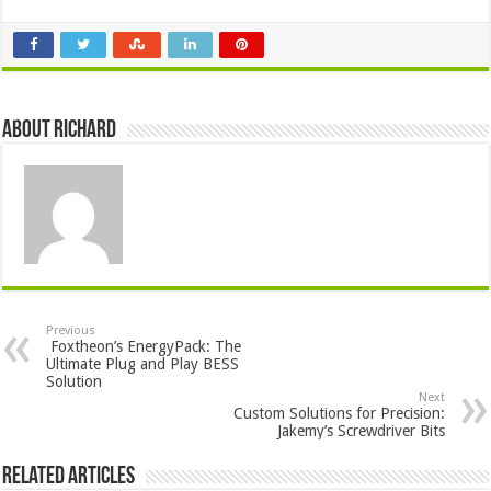
About Richard
Previous
Foxtheon’s EnergyPack: The
Ultimate Plug and Play BESS
Solution
Next
Custom Solutions for Precision:
Jakemy’s Screwdriver Bits
Related Articles