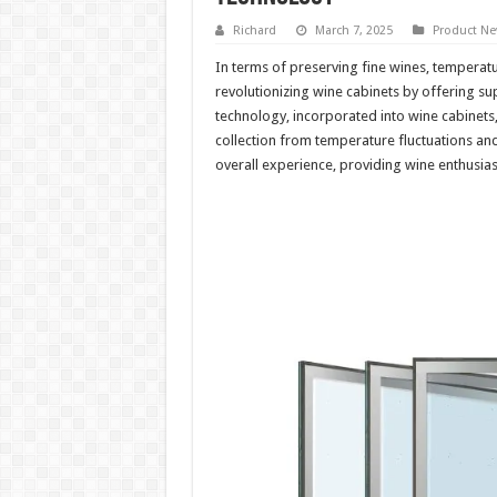
Richard
March 7, 2025
Product N
In terms of preserving fine wines, temperatu
revolutionizing wine cabinets by offering s
technology, incorporated into wine cabinets,
collection from temperature fluctuations an
overall experience, providing wine enthusiast