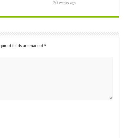
3 weeks ago
quired fields are marked
*