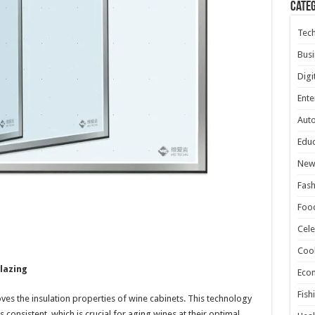
Cate
Tec
Busi
Digi
Ente
Aut
Educ
New
Fash
Foo
Cele
Coo
lazing
Eco
Fish
ves the insulation properties of wine cabinets. This technology
 consistent, which is crucial for aging wines at their optimal