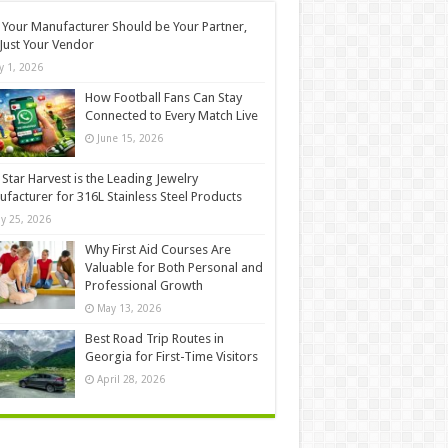
Your Manufacturer Should be Your Partner,
Just Your Vendor
ly 1, 2026
How Football Fans Can Stay
Connected to Every Match Live
June 15, 2026
Star Harvest is the Leading Jewelry
facturer for 316L Stainless Steel Products
y 25, 2026
Why First Aid Courses Are
Valuable for Both Personal and
Professional Growth
May 13, 2026
Best Road Trip Routes in
Georgia for First-Time Visitors
April 28, 2026