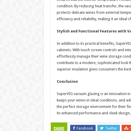
condition. By reducing heat transfer, the va
protects delicate wines from external temp
efficiency and reliability, making it an idea
Stylish and Functional Features with 
In addition to its practical benefits, Super
cabinets. With touch screen controls and int
effortlessly manage their wine storage condi
contribute to a modern, sophisticated look 
superior insulation gives consumers the best
Conclusion
SuperVIG vacuum glazing is an innovation in 
keeps your wines in ideal conditions, and ad
the perfect storage environment for their fi
its enhanced performance and sleek design, i
Facebook
Twitter
Share