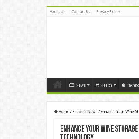
About Us
Contact Us
Privacy Policy
News
Health
Techno
Home
/
Product News
/
Enhance Your Wine S
Enhance Your Wine Storage 
Technology