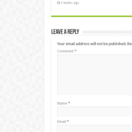
2 weeks ago
Leave a Reply
Your email address will not be published.
Re
Comment
*
Name
*
Email
*