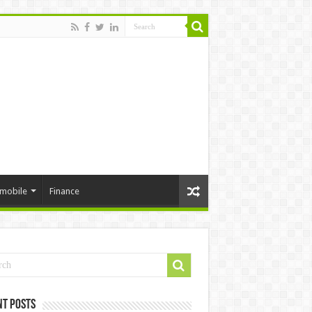
mobile
Finance
nt Posts