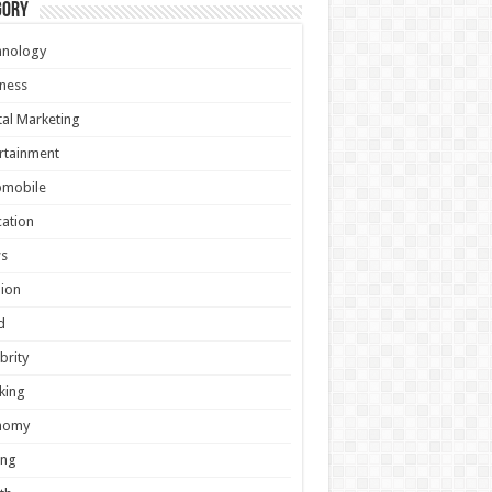
gory
hnology
ness
tal Marketing
rtainment
omobile
ation
s
ion
d
brity
king
nomy
ing