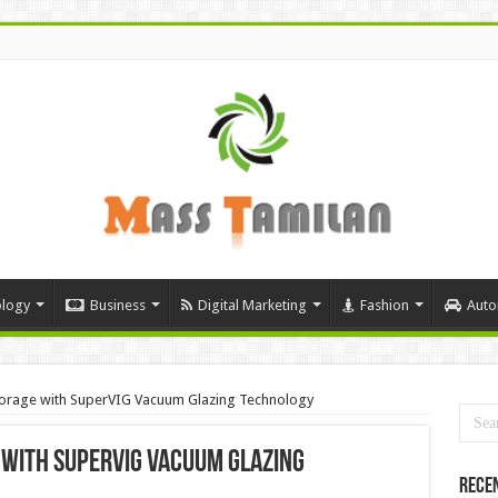
logy
Business
Digital Marketing
Fashion
Auto
torage with SuperVIG Vacuum Glazing Technology
with SuperVIG Vacuum Glazing
Rece