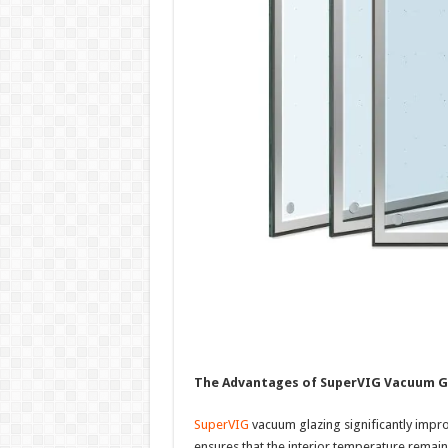
The Advantages of SuperVIG Vacuum G
SuperVIG
vacuum glazing significantly impro
ensures that the interior temperature remains