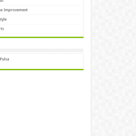
th
e Improvement
style
ts
 Pulsa