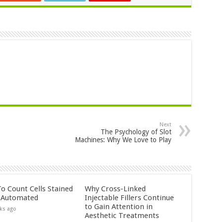
Next
The Psychology of Slot
Machines: Why We Love to Play
o Count Cells Stained
Why Cross-Linked
s Automated
Injectable Fillers Continue
to Gain Attention in
ks ago
Aesthetic Treatments