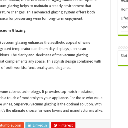
Heal
cuum glazing helps to maintain a steady environment that
Hom
erature changes. This advanced glazing system offers both
Life
l choice for preserving wine for long-term enjoyment.
Spor
Vacuum Glazing
VIG vacuum glazing enhances the aesthetic appeal of wine
egrated temperature and humidity displays, users can
tions. The clarity and sleekness of the vacuum glazing
Slot
that complements any space. This stylish design combined with
 of both worlds: functionality and elegance.
wine cabinet technology. It provides top-notch insulation,
ds a touch of modernity to your appliance. For those who value
ne wines, SuperVIG vacuum glazing is the optimal solution. With
t’s the ultimate choice for wine lovers and manufacturers alike.
Stumbleupon
LinkedIn
Pinterest