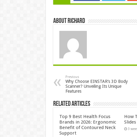
About Richard
Previous
Why Choose EINSTAR’s 3D Body
Scanner? Unveiling Its Unique
Features
Related Articles
Top 9 Best Health Focus
How T
Brands in 2026: Ergonomic
Slide
Benefit of Contoured Neck
3 wee
Support