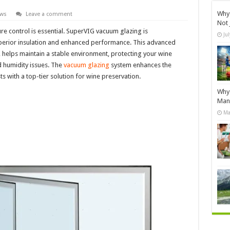
Why 
ews
Leave a comment
Not 
re control is essential. SuperVIG vacuum glazing is
Ju
uperior insulation and enhanced performance. This advanced
 helps maintain a stable environment, protecting your wine
d humidity issues. The
vacuum glazing
system enhances the
s with a top-tier solution for wine preservation.
Why 
Manu
Ma