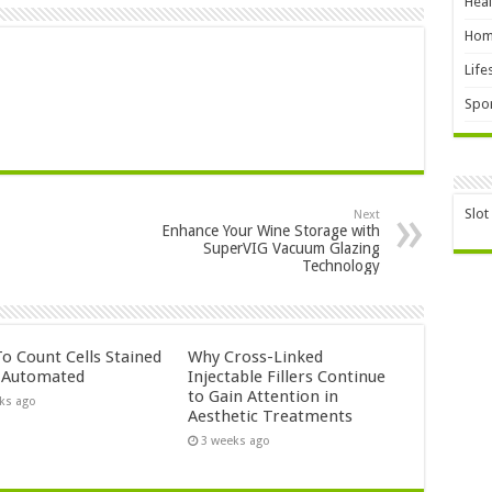
Heal
Hom
Life
Spor
Slot
Next
Enhance Your Wine Storage with
SuperVIG Vacuum Glazing
Technology
o Count Cells Stained
Why Cross-Linked
s Automated
Injectable Fillers Continue
to Gain Attention in
ks ago
Aesthetic Treatments
3 weeks ago