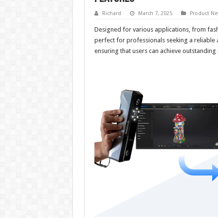
Richard
March 7, 2025
Product N
Designed for various applications, from fas
perfect for professionals seeking a reliabl
ensuring that users can achieve outstanding 