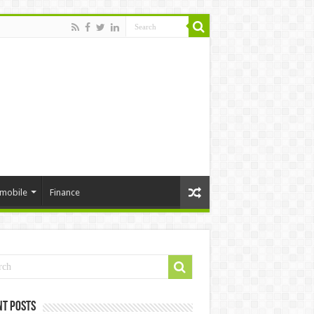
mobile
Finance
nt Posts