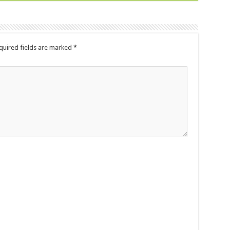
quired fields are marked
*