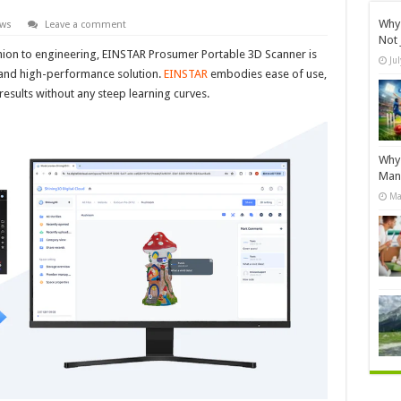
Why 
ews
Leave a comment
Not 
hion to engineering, EINSTAR Prosumer Portable 3D Scanner is
Ju
e and high-performance solution.
EINSTAR
embodies ease of use,
results without any steep learning curves.
Why 
Manu
Ma