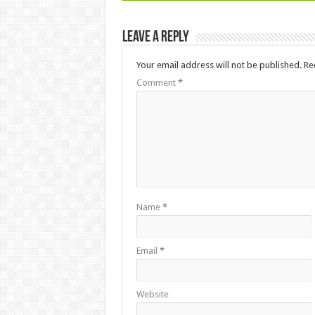
Leave a Reply
Your email address will not be published.
Re
Comment
*
Name
*
Email
*
Website