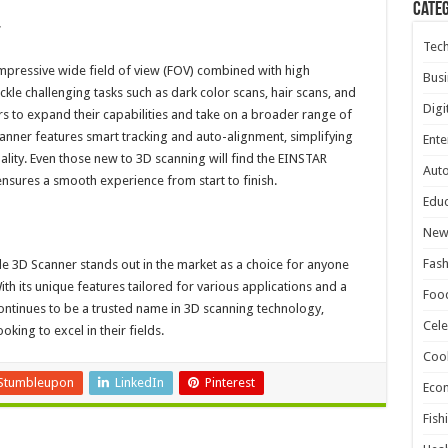
Cate
r
Tec
mpressive wide field of view (FOV) combined with high
Busi
tackle challenging tasks such as dark color scans, hair scans, and
Digi
ers to expand their capabilities and take on a broader range of
nner features smart tracking and auto-alignment, simplifying
Ente
lity. Even those new to 3D scanning will find the EINSTAR
Aut
 ensures a smooth experience from start to finish.
Educ
New
Fash
e 3D Scanner stands out in the market as a choice for anyone
ith its unique features tailored for various applications and a
Foo
ntinues to be a trusted name in 3D scanning technology,
Cele
oking to excel in their fields.
Coo
Stumbleupon
LinkedIn
Pinterest
Eco
Fish