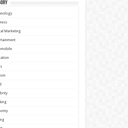
gory
hnology
ness
tal Marketing
rtainment
omobile
ation
s
ion
d
brity
king
nomy
ing