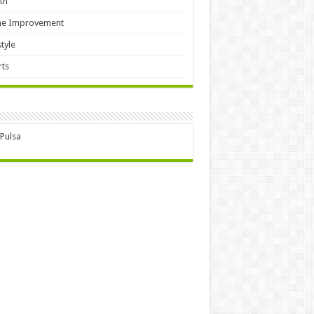
th
e Improvement
style
ts
 Pulsa