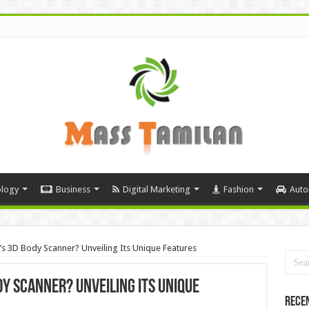
logy
Business
Digital Marketing
Fashion
Auto
 3D Body Scanner? Unveiling Its Unique Features
y Scanner? Unveiling Its Unique
Rece