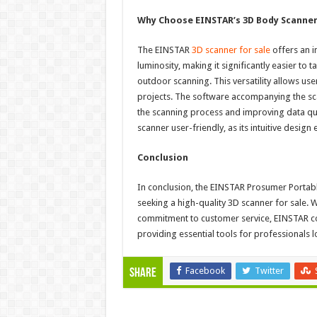
Why Choose EINSTAR’s 3D Body Scanne
The EINSTAR
3D scanner for sale
offers an i
luminosity, making it significantly easier to 
outdoor scanning. This versatility allows us
projects. The software accompanying the sca
the scanning process and improving data qua
scanner user-friendly, as its intuitive design
Conclusion
In conclusion, the EINSTAR Prosumer Portabl
seeking a high-quality 3D scanner for sale. W
commitment to customer service, EINSTAR co
providing essential tools for professionals lo
Facebook
Twitter
Share