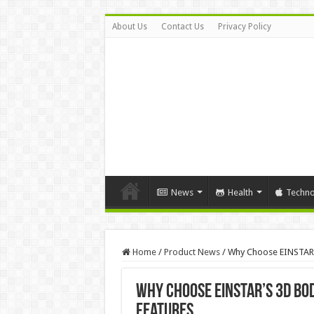
About Us
Contact Us
Privacy Policy
News
Health
Techno
Home
/
Product News
/
Why Choose EINSTAR’s
Why Choose EINSTAR’s 3D Bod
Features