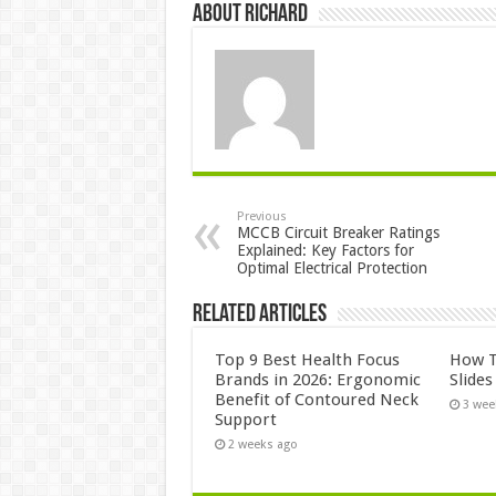
About Richard
Previous
MCCB Circuit Breaker Ratings
Explained: Key Factors for
Optimal Electrical Protection
Related Articles
Top 9 Best Health Focus
How T
Brands in 2026: Ergonomic
Slide
Benefit of Contoured Neck
3 wee
Support
2 weeks ago