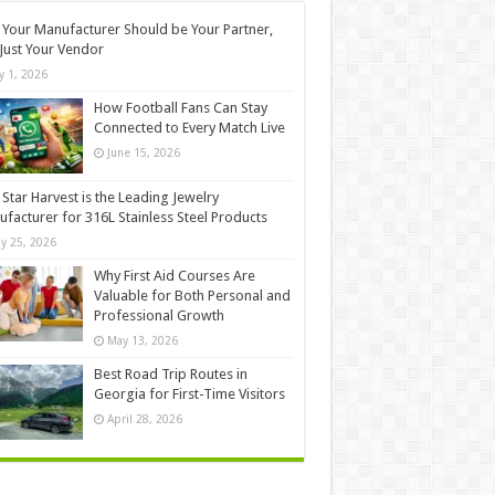
Your Manufacturer Should be Your Partner,
Just Your Vendor
ly 1, 2026
How Football Fans Can Stay
Connected to Every Match Live
June 15, 2026
Star Harvest is the Leading Jewelry
facturer for 316L Stainless Steel Products
y 25, 2026
Why First Aid Courses Are
Valuable for Both Personal and
Professional Growth
May 13, 2026
Best Road Trip Routes in
Georgia for First-Time Visitors
April 28, 2026