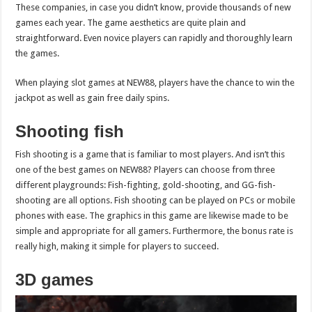
These companies, in case you didn’t know, provide thousands of new
games each year. The game aesthetics are quite plain and
straightforward. Even novice players can rapidly and thoroughly learn
the games.
When playing slot games at NEW88, players have the chance to win the
jackpot as well as gain free daily spins.
Shooting fish
Fish shooting is a game that is familiar to most players. And isn’t this
one of the best games on NEW88? Players can choose from three
different playgrounds: Fish-fighting, gold-shooting, and GG-fish-
shooting are all options. Fish shooting can be played on PCs or mobile
phones with ease. The graphics in this game are likewise made to be
simple and appropriate for all gamers. Furthermore, the bonus rate is
really high, making it simple for players to succeed.
3D games