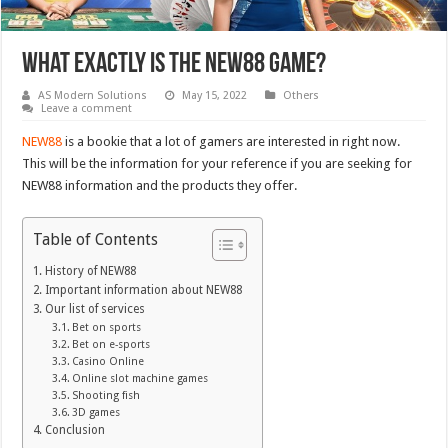
What exactly is the NEW88 game?
AS Modern Solutions
May 15, 2022
Others
Leave a comment
NEW88
is a bookie that a lot of gamers are interested in right now.
This will be the information for your reference if you are seeking for
NEW88 information and the products they offer.
Table of Contents
History of NEW88
Important information about NEW88
Our list of services
Bet on sports
Bet on e-sports
Casino Online
Online slot machine games
Shooting fish
3D games
Conclusion