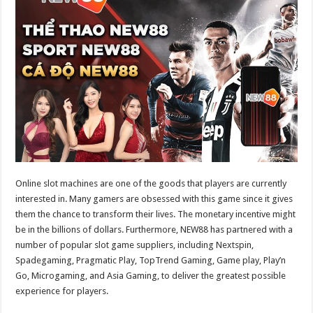
Online slot machines are one of the goods that players are currently
interested in. Many gamers are obsessed with this game since it gives
them the chance to transform their lives. The monetary incentive might
be in the billions of dollars. Furthermore, NEW88 has partnered with a
number of popular slot game suppliers, including Nextspin,
Spadegaming, Pragmatic Play, TopTrend Gaming, Game play, Play’n
Go, Microgaming, and Asia Gaming, to deliver the greatest possible
experience for players.