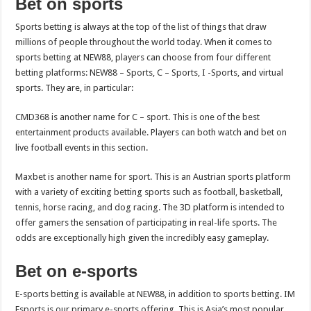
Bet on sports
Sports betting is always at the top of the list of things that draw
millions of people throughout the world today. When it comes to
sports betting at NEW88, players can choose from four different
betting platforms: NEW88 – Sports, C – Sports, I -Sports, and virtual
sports. They are, in particular:
CMD368 is another name for C – sport. This is one of the best
entertainment products available. Players can both watch and bet on
live football events in this section.
Maxbet is another name for sport. This is an Austrian sports platform
with a variety of exciting betting sports such as football, basketball,
tennis, horse racing, and dog racing. The 3D platform is intended to
offer gamers the sensation of participating in real-life sports. The
odds are exceptionally high given the incredibly easy gameplay.
Bet on e-sports
E-sports betting is available at NEW88, in addition to sports betting. IM
Esports is our primary e-sports offering. This is Asia’s most popular