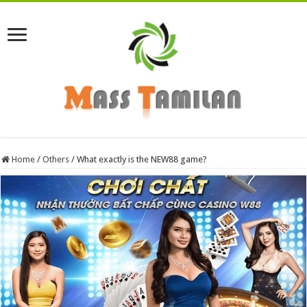
Home
/
Others
/
What exactly is the NEW88 game?