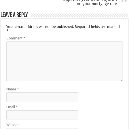
on your mortgage rate
Leave a Reply
Your email address will not be published.
Required fields are marked
*
Comment
*
Name
*
Email
*
Website