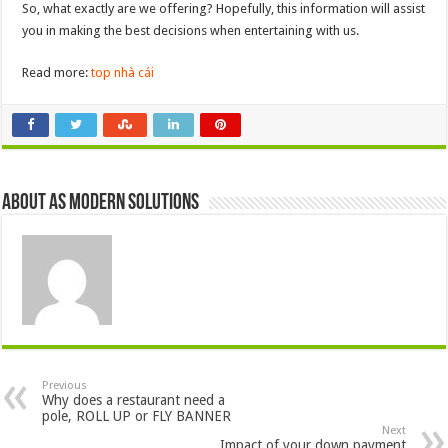
So, what exactly are we offering? Hopefully, this information will assist
you in making the best decisions when entertaining with us.
Read more:
top nhà cái
About AS Modern Solutions
Previous
Why does a restaurant need a
pole, ROLL UP or FLY BANNER
Next
Impact of your down payment