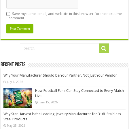
Save my name, email, and website in this browser for the next time
I comment.
Recent Posts
Why Your Manufacturer Should be Your Partner, Not Just Your Vendor
July 1, 2026
How Football Fans Can Stay Connected to Every Match
Live
June 15, 2026
Why Star Harvest is the Leading Jewelry Manufacturer for 316L Stainless
Steel Products
May 25, 2026