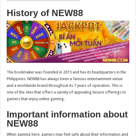
History of NEW88
The bookmaker was founded in 2015 and has its headquarters in the
Philippines. NEW88 has always been a famous entertainment venue
and a worldwide brand throughout its 7 years of operation. This is
one of the sites that offers a variety of appealing leisure offerings to
gamers that enjoy online gaming.
Important information about
NEW88
When gaming here, gamers may feel safe about their information and