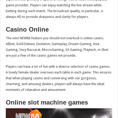
game provider. Players can enjoy watching the live stream while
betting during each match. The broadcast quality, in particular, is
always HD to provide sharpness and clarity for players.
Casino Online
The next NEW88 feature you should not overlook is online casino.
Allbet, Gold Deluxe, Evolution, Gameplay, Dream Gaming, Asia
Gaming, Sexy Baccarat, MocroGaming, SA Gaming, Playtech, or Ebet
are just a few of the casino games we provide.
Players can have a lot of fun with a diverse selection of casino games.
A lovely female dealer oversees each table in each game. This ensures
that when playing casino and conversing with our gorgeous,
charming, and amusing dealers, players will always have the ideal
moments of relaxation and amusement.
Online slot machine games