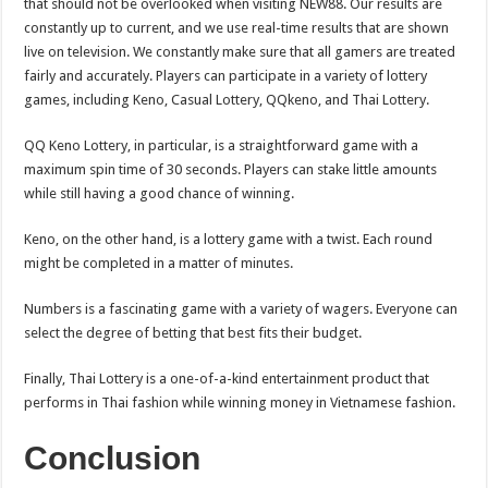
that should not be overlooked when visiting NEW88. Our results are
constantly up to current, and we use real-time results that are shown
live on television. We constantly make sure that all gamers are treated
fairly and accurately. Players can participate in a variety of lottery
games, including Keno, Casual Lottery, QQkeno, and Thai Lottery.
QQ Keno Lottery, in particular, is a straightforward game with a
maximum spin time of 30 seconds. Players can stake little amounts
while still having a good chance of winning.
Keno, on the other hand, is a lottery game with a twist. Each round
might be completed in a matter of minutes.
Numbers is a fascinating game with a variety of wagers. Everyone can
select the degree of betting that best fits their budget.
Finally, Thai Lottery is a one-of-a-kind entertainment product that
performs in Thai fashion while winning money in Vietnamese fashion.
Conclusion