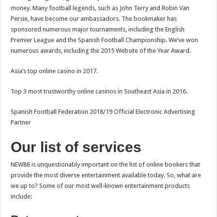
money. Many football legends, such as John Terry and Robin Van
Persie, have become our ambassadors. The bookmaker has
sponsored numerous major tournaments, including the English
Premier League and the Spanish Football Championship. We’ve won
numerous awards, including the 2015 Website of the Year Award.
Asia’s top online casino in 2017.
Top 3 most trustworthy online casinos in Southeast Asia in 2016.
Spanish Football Federation 2018/19 Official Electronic Advertising
Partner
Our list of services
NEW88 is unquestionably important on the list of online bookers that
provide the most diverse entertainment available today. So, what are
we up to? Some of our most well-known entertainment products
include: