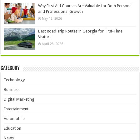
Why First Aid Courses Are Valuable for Both Personal
and Professional Growth
May 13, 2026
Best Road Trip Routes in Georgia for First-Time
Visitors
April 28, 2026
Category
Technology
Business
Digital Marketing
Entertainment
Automobile
Education
News