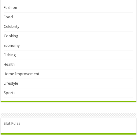
Fashion
Food
Celebrity
Cooking
Economy
Fishing
Health
Home Improvement
Lifestyle
Sports
Slot Pulsa