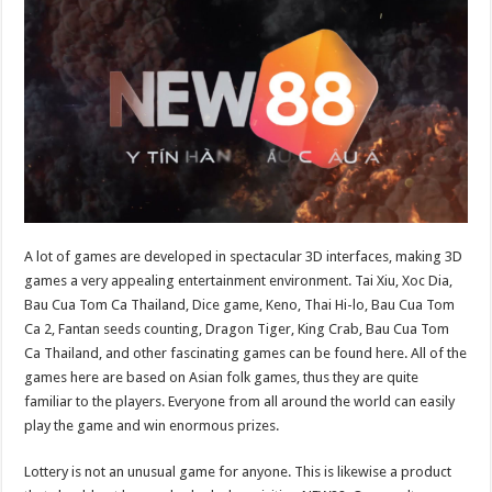
A lot of games are developed in spectacular 3D interfaces, making 3D
games a very appealing entertainment environment. Tai Xiu, Xoc Dia,
Bau Cua Tom Ca Thailand, Dice game, Keno, Thai Hi-lo, Bau Cua Tom
Ca 2, Fantan seeds counting, Dragon Tiger, King Crab, Bau Cua Tom
Ca Thailand, and other fascinating games can be found here. All of the
games here are based on Asian folk games, thus they are quite
familiar to the players. Everyone from all around the world can easily
play the game and win enormous prizes.
Lottery is not an unusual game for anyone. This is likewise a product