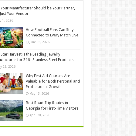
Your Manufacturer Should be Your Partner,
Just Your Vendor
ly 1, 2026
How Football Fans Can Stay
Connected to Every Match Live
June 15, 2026
Star Harvest is the Leading Jewelry
facturer for 316L Stainless Steel Products
y 25, 2026
Why First Aid Courses Are
Valuable for Both Personal and
Professional Growth
May 13, 2026
Best Road Trip Routes in
Georgia for First-Time Visitors
April 28, 2026