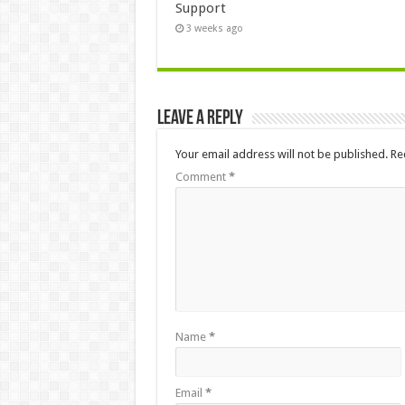
Support
3 weeks ago
Leave a Reply
Your email address will not be published.
Re
Comment
*
Name
*
Email
*