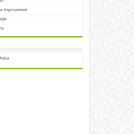
th
e Improvement
style
ts
 Pulsa