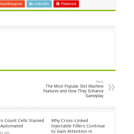
Stumbleupon
LinkedIn
Pinterest
Next
The Most Popular Slot Machine
Features and How They Enhance
Gameplay
o Count Cells Stained
Why Cross-Linked
s Automated
Injectable Fillers Continue
to Gain Attention in
ks ago