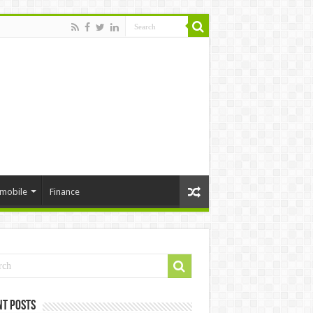
mobile
Finance
nt Posts