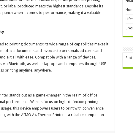
Heal
pt, or label produced meets the highest standards. Despite its
Hom
a punch when it comes to performance, making it a valuable
Life
Spor
ty
ed to printing documents; its wide range of capabilities makes it
 From office documents and invoices to personalized cards and
ndle it all with ease. Compatible with a range of devices,
Slot
s via Bluetooth, as well as laptops and computers through USB
ss printing anytime, anywhere.
nter stands out as a game-changer in the realm of office
nal performance. With its focus on high-definition printing
e usage, this device empowers users to print with convenience
rinting with the AIMO A4 Thermal Printer—a reliable companion