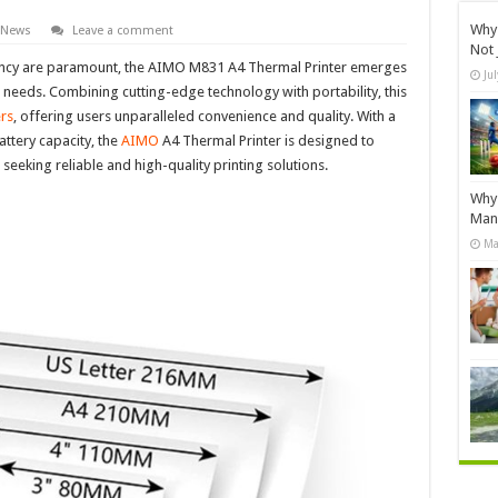
Why 
 News
Leave a comment
Not 
ciency are paramount, the AIMO M831 A4 Thermal Printer emerges
Ju
g needs. Combining cutting-edge technology with portability, this
ers
, offering users unparalleled convenience and quality. With a
attery capacity, the
AIMO
A4 Thermal Printer is designed to
eking reliable and high-quality printing solutions.
Why 
Manu
Ma