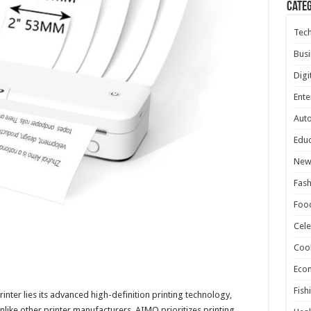
Cate
Tec
Busi
Digi
Ente
Aut
Educ
New
Fash
Foo
Cele
Coo
Eco
Fish
nter lies its advanced high-definition printing technology,
Unlike other printer manufacturers, AIMO prioritizes printing