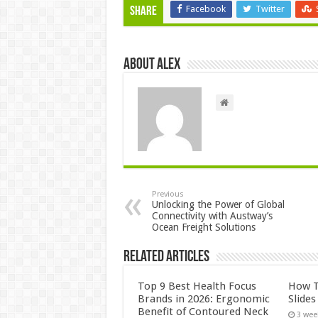
Facebook
Twitter
Share
About Alex
Previous
Unlocking the Power of Global
Connectivity with Austway’s
Ocean Freight Solutions
Related Articles
Top 9 Best Health Focus
How T
Brands in 2026: Ergonomic
Slide
Benefit of Contoured Neck
3 wee