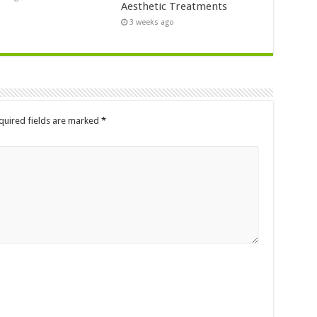
Aesthetic Treatments
3 weeks ago
quired fields are marked
*