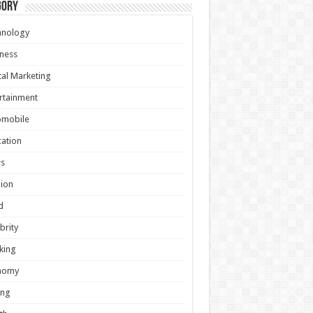
gory
hnology
ness
tal Marketing
rtainment
omobile
ation
s
ion
d
brity
king
nomy
ing