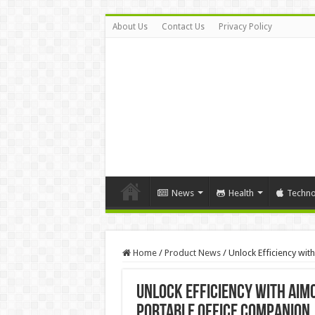
About Us
Contact Us
Privacy Policy
News
Health
Techno
Home
/
Product News
/
Unlock Efficiency wi
Unlock Efficiency with AIM
Portable Office Companion