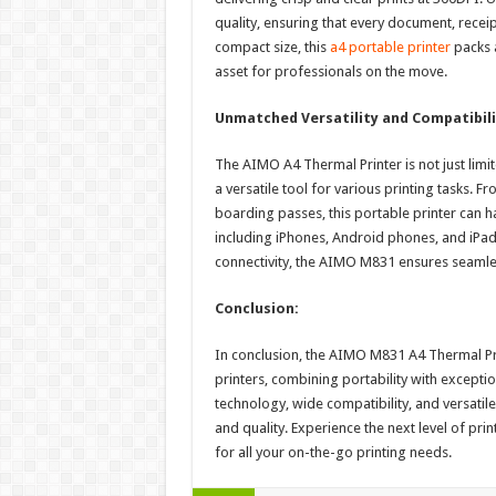
quality, ensuring that every document, recei
compact size, this
a4 portable printer
packs 
asset for professionals on the move.
Unmatched Versatility and Compatibili
The AIMO A4 Thermal Printer is not just limit
a versatile tool for various printing tasks.
boarding passes, this portable printer can ha
including iPhones, Android phones, and iPad
connectivity, the AIMO M831 ensures seamle
Conclusion:
In conclusion, the AIMO M831 A4 Thermal Pri
printers, combining portability with exceptio
technology, wide compatibility, and versatil
and quality. Experience the next level of p
for all your on-the-go printing needs.