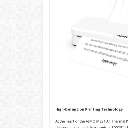
High-Definition Printing Technology
At the heart of the AIMO M831 A4 Thermal Pri
delivering crisp and clear prints at 300DPI. 