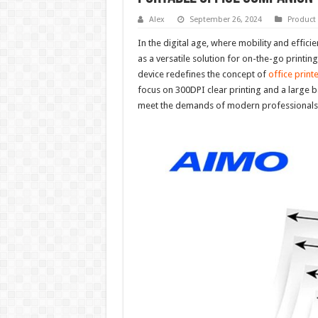
Alex
September 26, 2024
Product
In the digital age, where mobility and effi
as a versatile solution for on-the-go printin
device redefines the concept of
office print
focus on 300DPI clear printing and a large b
meet the demands of modern professionals se