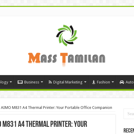
logy
Business
Digital Marketing
Fashion
Auto
th AIMO M831 A4 Thermal Printer: Your Portable Office Companion
O M831 A4 Thermal Printer: Your
Rece