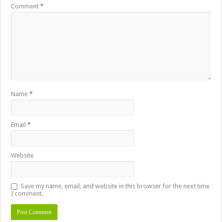
Comment
*
Name
*
Email
*
Website
Save my name, email, and website in this browser for the next time
I comment.