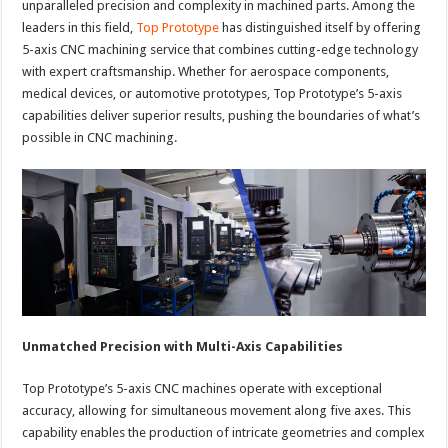
unparalleled precision and complexity in machined parts. Among the
leaders in this field,
Top Prototype
has distinguished itself by offering
5-axis CNC machining service that combines cutting-edge technology
with expert craftsmanship. Whether for aerospace components,
medical devices, or automotive prototypes, Top Prototype’s 5-axis
capabilities deliver superior results, pushing the boundaries of what’s
possible in CNC machining.
Unmatched Precision with Multi-Axis Capabilities
Top Prototype’s 5-axis CNC machines operate with exceptional
accuracy, allowing for simultaneous movement along five axes. This
capability enables the production of intricate geometries and complex