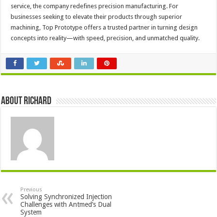
service, the company redefines precision manufacturing. For
businesses seeking to elevate their products through superior
machining, Top Prototype offers a trusted partner in turning design
concepts into reality—with speed, precision, and unmatched quality.
About Richard
Previous
Solving Synchronized Injection
Challenges with Antmed’s Dual
System