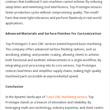
contours that traditional 3-axis machines cannot achieve. By reducing
setup times and minimizing tool interference, Top Prototype ensures
faster production cycles without compromising quality. The result?
Parts that meet tight tolerances and perform flawlessly in real-world
applications.
Advanced Materials and Surface Finishes for Customization
Top Prototype’s 5-axis CNC services extend beyond basic machining.
The company offers advanced surface finishing options, such as
anodizing, plating, and powder coating, allowing clients to achieve
both functional and aesthetic enhancements in a single workflow. By
integrating post-processing into its core services, Top Prototype
reduces lead times and simplifies supply chains, making high-quality
machined parts accessible at unprecedented speed.
Conclusion
In the dynamic landscape of
5 axis CNC machining service
, Top
Prototype stands as a beacon of innovation and reliability. By
leveraging multi-axis technology, industry expertise, and client-centric