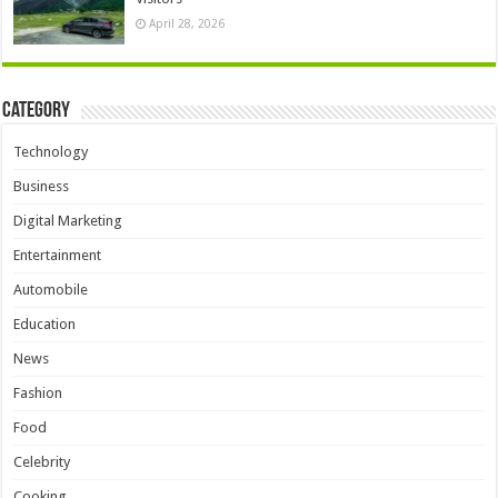
April 28, 2026
Category
Technology
Business
Digital Marketing
Entertainment
Automobile
Education
News
Fashion
Food
Celebrity
Cooking