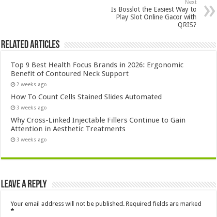
Next
Is Bosslot the Easiest Way to
Play Slot Online Gacor with
QRIS?
Related Articles
Top 9 Best Health Focus Brands in 2026: Ergonomic
Benefit of Contoured Neck Support
2 weeks ago
How To Count Cells Stained Slides Automated
3 weeks ago
Why Cross-Linked Injectable Fillers Continue to Gain
Attention in Aesthetic Treatments
3 weeks ago
Leave a Reply
Your email address will not be published.
Required fields are marked
*