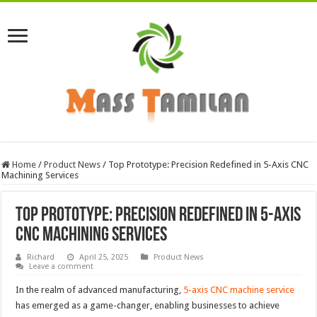
Home
/
Product News
/
Top Prototype: Precision Redefined in 5-Axis CNC
Machining Services
Top Prototype: Precision Redefined in 5-Axis
CNC Machining Services
Richard
April 25, 2025
Product News
Leave a comment
In the realm of advanced manufacturing,
5-axis CNC machine service
has emerged as a game-changer, enabling businesses to achieve