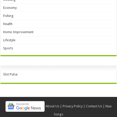
Economy
Fishing
Health
Home Improvement
Lifestyle
Sports
Slot Pulsa
About Us
|
Privacy Policy
|
Contact Us
|
Naa
Songs