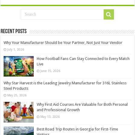
Recent Posts
Why Your Manufacturer Should be Your Partner, Not Just Your Vendor
July 1, 2026
How Football Fans Can Stay Connected to Every Match
Live
June 15, 2026
Why Star Harvest is the Leading Jewelry Manufacturer for 316L Stainless
Steel Products
May 25, 2026
Why First Aid Courses Are Valuable for Both Personal
and Professional Growth
May 13, 2026
Best Road Trip Routes in Georgia for First-Time
Visitors