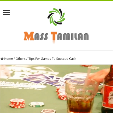
Home
/
Others
/
Tips For Games To Succeed Cash