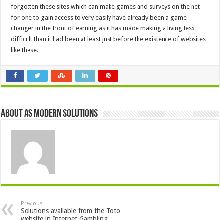
forgotten these sites which can make games and surveys on the net
for one to gain access to very easily have already been a game-
changer in the front of earning as it has made making a living less
difficult than it had been at least just before the existence of websites
like these.
About AS Modern Solutions
Previous
Solutions available from the Toto
website in Internet Gambling