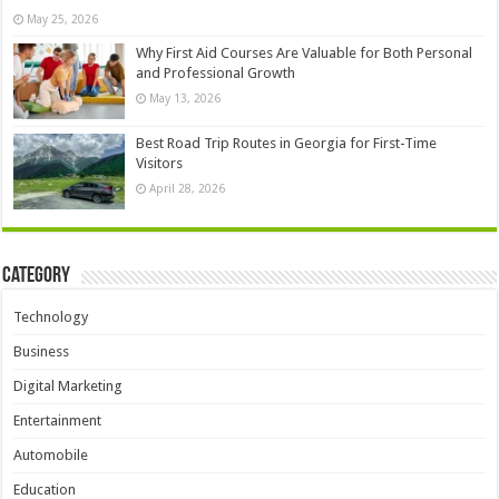
May 25, 2026
Why First Aid Courses Are Valuable for Both Personal
and Professional Growth
May 13, 2026
Best Road Trip Routes in Georgia for First-Time
Visitors
April 28, 2026
Category
Technology
Business
Digital Marketing
Entertainment
Automobile
Education