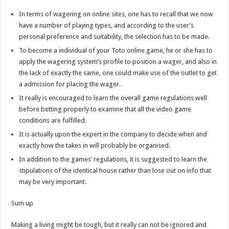
In terms of wagering on online sites, one has to recall that we now
have a number of playing types, and according to the user’s
personal preference and suitability, the selection has to be made.
To become a individual of your Toto online game, he or she has to
apply the wagering system’s profile to position a wager, and also in
the lack of exactly the same, one could make use of the outlet to get
a admission for placing the wager.
It really is encouraged to learn the overall game regulations well
before betting properly to examine that all the video game
conditions are fulfilled.
It is actually upon the expert in the company to decide when and
exactly how the takes in will probably be organised.
In addition to the games’ regulations, it is suggested to learn the
stipulations of the identical house rather than lose out on info that
may be very important.
Sum up
Making a living might be tough, but it really can not be ignored and