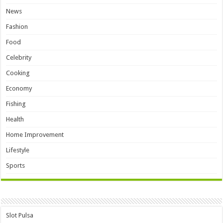
News
Fashion
Food
Celebrity
Cooking
Economy
Fishing
Health
Home Improvement
Lifestyle
Sports
Slot Pulsa