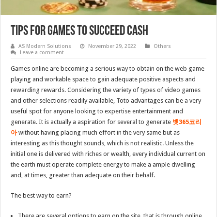
Tips For Games To Succeed Cash
AS Modern Solutions
November 29, 2022
Others
Leave a comment
Games online are becoming a serious way to obtain on the web game
playing and workable space to gain adequate positive aspects and
rewarding rewards. Considering the variety of types of video games
and other selections readily available, Toto advantages can be a very
useful spot for anyone looking to expertise entertainment and
generate. It is actually a aspiration for several to generate
벳365
코리
아
without having placing much effort in the very same but as
interesting as this thought sounds, which is not realistic. Unless the
initial one is delivered with riches or wealth, every individual current on
the earth must operate complete energy to make a ample dwelling
and, at times, greater than adequate on their behalf.
The best way to earn?
There are several options to earn on the site, that is through online