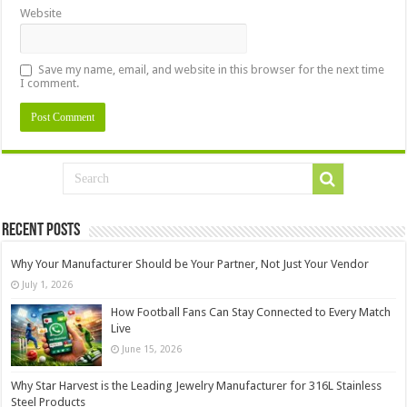
Website
Save my name, email, and website in this browser for the next time
I comment.
Recent Posts
Why Your Manufacturer Should be Your Partner, Not Just Your Vendor
July 1, 2026
How Football Fans Can Stay Connected to Every Match
Live
June 15, 2026
Why Star Harvest is the Leading Jewelry Manufacturer for 316L Stainless
Steel Products