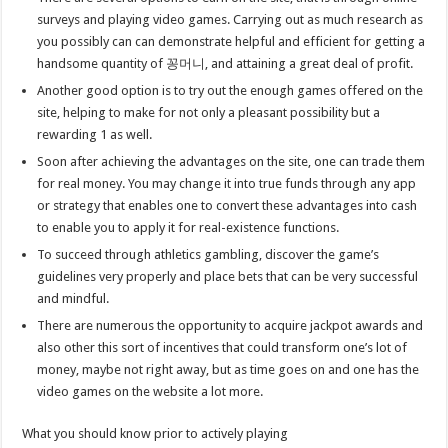
surveys and playing video games. Carrying out as much research as
you possibly can can demonstrate helpful and efficient for getting a
handsome quantity of 꽁머니, and attaining a great deal of profit.
Another good option is to try out the enough games offered on the
site, helping to make for not only a pleasant possibility but a
rewarding 1 as well.
Soon after achieving the advantages on the site, one can trade them
for real money. You may change it into true funds through any app
or strategy that enables one to convert these advantages into cash
to enable you to apply it for real-existence functions.
To succeed through athletics gambling, discover the game’s
guidelines very properly and place bets that can be very successful
and mindful.
There are numerous the opportunity to acquire jackpot awards and
also other this sort of incentives that could transform one’s lot of
money, maybe not right away, but as time goes on and one has the
video games on the website a lot more.
What you should know prior to actively playing