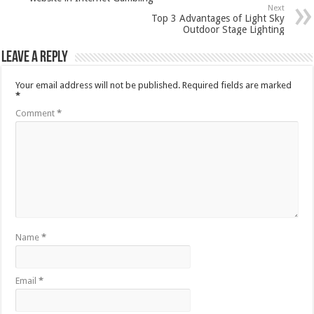
Next
Top 3 Advantages of Light Sky
Outdoor Stage Lighting
Leave a Reply
Your email address will not be published.
Required fields are marked
*
Comment
*
Name
*
Email
*