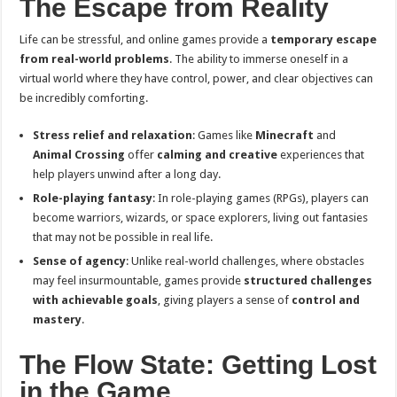
The Escape from Reality
Life can be stressful, and online games provide a
temporary escape
from real-world problems
. The ability to immerse oneself in a
virtual world where they have control, power, and clear objectives can
be incredibly comforting.
Stress relief and relaxation
: Games like
Minecraft
and
Animal Crossing
offer
calming and creative
experiences that
help players unwind after a long day.
Role-playing fantasy
: In role-playing games (RPGs), players can
become warriors, wizards, or space explorers, living out fantasies
that may not be possible in real life.
Sense of agency
: Unlike real-world challenges, where obstacles
may feel insurmountable, games provide
structured challenges
with achievable goals
, giving players a sense of
control and
mastery
.
The Flow State: Getting Lost
in the Game