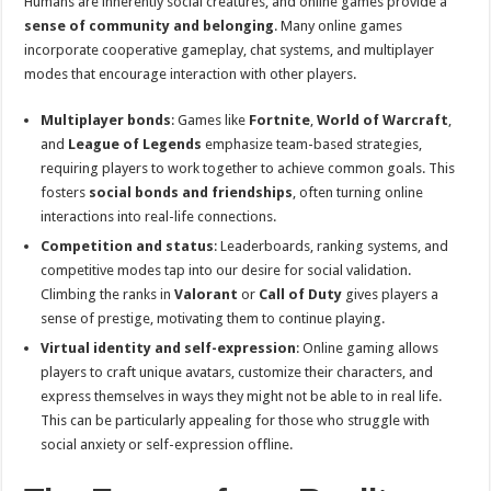
Humans are inherently social creatures, and online games provide a
sense of community and belonging
. Many online games
incorporate cooperative gameplay, chat systems, and multiplayer
modes that encourage interaction with other players.
Multiplayer bonds
: Games like
Fortnite
,
World of Warcraft
,
and
League of Legends
emphasize team-based strategies,
requiring players to work together to achieve common goals. This
fosters
social bonds and friendships
, often turning online
interactions into real-life connections.
Competition and status
: Leaderboards, ranking systems, and
competitive modes tap into our desire for social validation.
Climbing the ranks in
Valorant
or
Call of Duty
gives players a
sense of prestige, motivating them to continue playing.
Virtual identity and self-expression
: Online gaming allows
players to craft unique avatars, customize their characters, and
express themselves in ways they might not be able to in real life.
This can be particularly appealing for those who struggle with
social anxiety or self-expression offline.