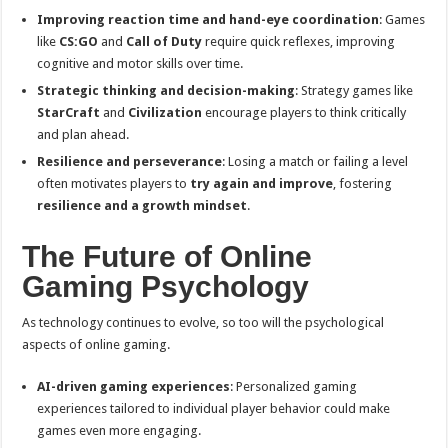
Improving reaction time and hand-eye coordination
: Games
like
CS:GO
and
Call of Duty
require quick reflexes, improving
cognitive and motor skills over time.
Strategic thinking and decision-making
: Strategy games like
StarCraft
and
Civilization
encourage players to think critically
and plan ahead.
Resilience and perseverance
: Losing a match or failing a level
often motivates players to
try again and improve
, fostering
resilience and a growth mindset
.
The Future of Online
Gaming Psychology
As technology continues to evolve, so too will the psychological
aspects of online gaming.
AI-driven gaming experiences
: Personalized gaming
experiences tailored to individual player behavior could make
games even more engaging.