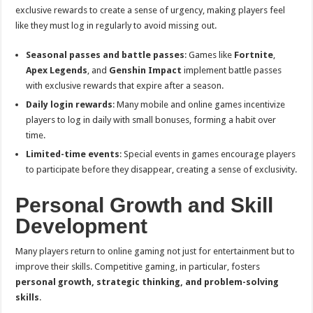
exclusive rewards to create a sense of urgency, making players feel
like they must log in regularly to avoid missing out.
Seasonal passes and battle passes
: Games like
Fortnite
,
Apex Legends
, and
Genshin Impact
implement battle passes
with exclusive rewards that expire after a season.
Daily login rewards
: Many mobile and online games incentivize
players to log in daily with small bonuses, forming a habit over
time.
Limited-time events
: Special events in games encourage players
to participate before they disappear, creating a sense of exclusivity.
Personal Growth and Skill
Development
Many players return to online gaming not just for entertainment but to
improve their skills. Competitive gaming, in particular, fosters
personal growth, strategic thinking, and problem-solving
skills
.