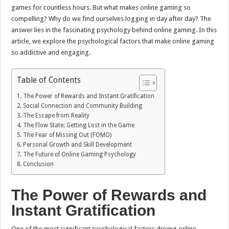
games for countless hours. But what makes online gaming so
compelling? Why do we find ourselves logging in day after day? The
answer lies in the fascinating psychology behind online gaming. In this
article, we explore the psychological factors that make online gaming
so addictive and engaging.
Table of Contents
The Power of Rewards and Instant Gratification
Social Connection and Community Building
The Escape from Reality
The Flow State: Getting Lost in the Game
The Fear of Missing Out (FOMO)
Personal Growth and Skill Development
The Future of Online Gaming Psychology
Conclusion
The Power of Rewards and
Instant Gratification
One of the most significant psychological factors driving online