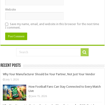
Website
Save my name, email, and website in this browser for the next time
I comment.
Recent Posts
Why Your Manufacturer Should be Your Partner, Not Just Your Vendor
July 1, 2026
How Football Fans Can Stay Connected to Every Match
Live
June 15, 2026