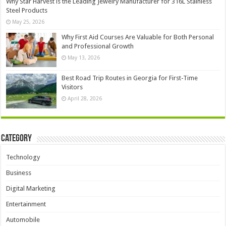
Why Star Harvest is the Leading Jewelry Manufacturer for 316L Stainless
Steel Products
May 25, 2026
Why First Aid Courses Are Valuable for Both Personal
and Professional Growth
May 13, 2026
Best Road Trip Routes in Georgia for First-Time
Visitors
April 28, 2026
Category
Technology
Business
Digital Marketing
Entertainment
Automobile