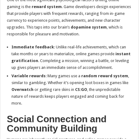
gaming is the
reward system
. Game developers design experiences
that provide players with frequent rewards, ranging from in-game
currency to experience points, achievements, and new character
upgrades. This taps into our brain’s
dopamine system
, which is
responsible for pleasure and motivation.
Immediate feedback
: Unlike real-life achievements, which can
take months or years to materialize, online games provide
instant
gratification
. Completing a mission, winning a battle, or leveling
up gives players an immediate sense of accomplishment.
Variable rewards
: Many games use a
random reward system
,
similar to gambling. Whether it’s opening loot boxes in games like
Overwatch
or getting rare skins in
CS:GO
, the unpredictable
nature of rewards keeps players engaged and coming back for
more.
Social Connection and
Community Building