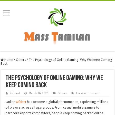
Home
/
Others
/
The Psychology of Online Gaming: Why We Keep Coming
Back
The Psychology of Online Gaming: Why We
Keep Coming Back
Richard
March 16, 2025
Others
Leave a comment
Online
Ufabet
has become a global phenomenon, captivating millions
of players across all age groups. From casual mobile gamers to
hardcore esports competitors, people keep coming back to online