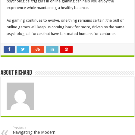
psychological triggers in online gaming can help you enjoy the
experience while maintaining a healthy balance.
As gaming continues to evolve, one thing remains certain: the pull of
online games will keep us coming back for more, driven by the same
psychological forces that have fascinated humans for centuries.
About Richard
Previous
Navigating the Modern