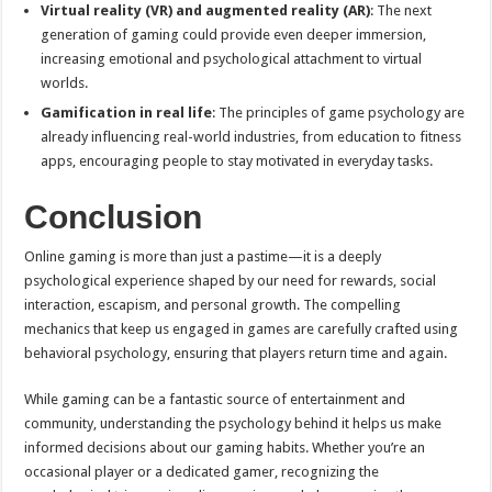
Virtual reality (VR) and augmented reality (AR)
: The next
generation of gaming could provide even deeper immersion,
increasing emotional and psychological attachment to virtual
worlds.
Gamification in real life
: The principles of game psychology are
already influencing real-world industries, from education to fitness
apps, encouraging people to stay motivated in everyday tasks.
Conclusion
Online gaming is more than just a pastime—it is a deeply
psychological experience shaped by our need for rewards, social
interaction, escapism, and personal growth. The compelling
mechanics that keep us engaged in games are carefully crafted using
behavioral psychology, ensuring that players return time and again.
While gaming can be a fantastic source of entertainment and
community, understanding the psychology behind it helps us make
informed decisions about our gaming habits. Whether you’re an
occasional player or a dedicated gamer, recognizing the