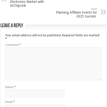
Electronics Market with
AIChipLink
Next
Planning Affiliate Events for
2025 Success
Leave a Reply
Your email address will not be published.
Required fields are marked
*
Comment
*
Name
*
Email
*