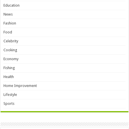
Education
News
Fashion
Food
Celebrity
Cooking
Economy
Fishing
Health
Home Improvement
Lifestyle
Sports