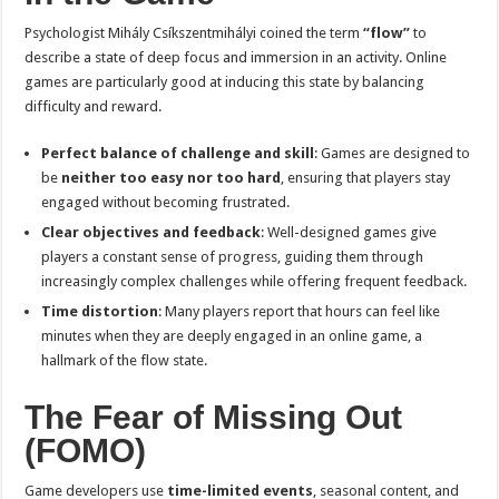
Psychologist Mihály Csíkszentmihályi coined the term
“flow”
to
describe a state of deep focus and immersion in an activity. Online
games are particularly good at inducing this state by balancing
difficulty and reward.
Perfect balance of challenge and skill
: Games are designed to
be
neither too easy nor too hard
, ensuring that players stay
engaged without becoming frustrated.
Clear objectives and feedback
: Well-designed games give
players a constant sense of progress, guiding them through
increasingly complex challenges while offering frequent feedback.
Time distortion
: Many players report that hours can feel like
minutes when they are deeply engaged in an online game, a
hallmark of the flow state.
The Fear of Missing Out
(FOMO)
Game developers use
time-limited events
, seasonal content, and