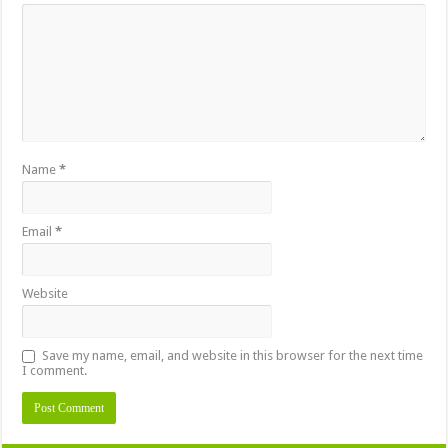
Name
*
Email
*
Website
Save my name, email, and website in this browser for the next time
I comment.