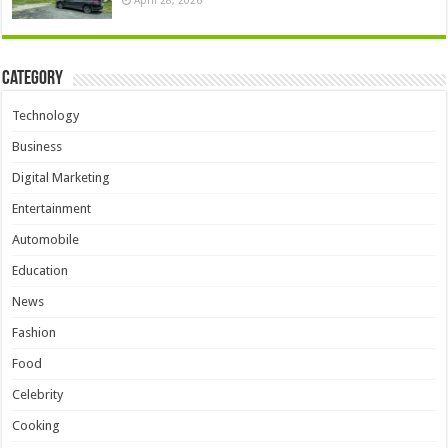
Category
Technology
Business
Digital Marketing
Entertainment
Automobile
Education
News
Fashion
Food
Celebrity
Cooking