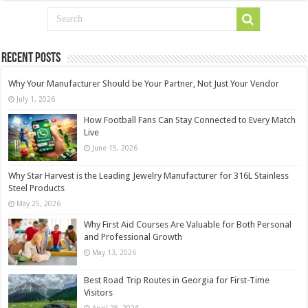
Recent Posts
Why Your Manufacturer Should be Your Partner, Not Just Your Vendor
July 1, 2026
How Football Fans Can Stay Connected to Every Match
Live
June 15, 2026
Why Star Harvest is the Leading Jewelry Manufacturer for 316L Stainless
Steel Products
May 25, 2026
Why First Aid Courses Are Valuable for Both Personal
and Professional Growth
May 13, 2026
Best Road Trip Routes in Georgia for First-Time
Visitors
April 28, 2026