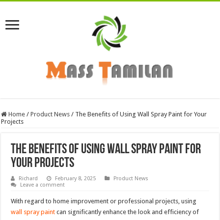
Home
/
Product News
/
The Benefits of Using Wall Spray Paint for Your
Projects
The Benefits of Using Wall Spray Paint for
Your Projects
Richard
February 8, 2025
Product News
Leave a comment
With regard to home improvement or professional projects, using
wall spray paint
can significantly enhance the look and efficiency of