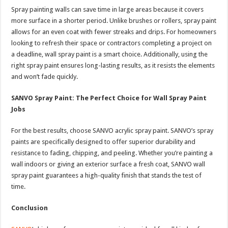
Spray painting walls can save time in large areas because it covers
more surface in a shorter period. Unlike brushes or rollers, spray paint
allows for an even coat with fewer streaks and drips. For homeowners
looking to refresh their space or contractors completing a project on
a deadline, wall spray paint is a smart choice. Additionally, using the
right spray paint ensures long-lasting results, as it resists the elements
and won’t fade quickly.
SANVO Spray Paint: The Perfect Choice for Wall Spray Paint
Jobs
For the best results, choose SANVO acrylic spray paint. SANVO’s spray
paints are specifically designed to offer superior durability and
resistance to fading, chipping, and peeling. Whether you’re painting a
wall indoors or giving an exterior surface a fresh coat, SANVO wall
spray paint guarantees a high-quality finish that stands the test of
time.
Conclusion