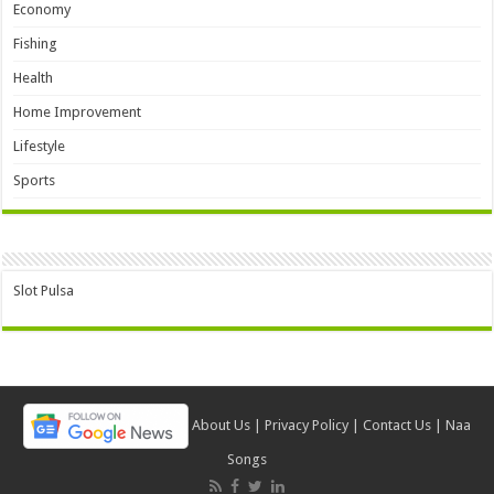
Economy
Fishing
Health
Home Improvement
Lifestyle
Sports
Slot Pulsa
About Us
|
Privacy Policy
|
Contact Us
|
Naa
Songs