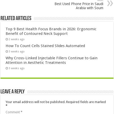
Next
Best Used Phone Price in Saudi
Arabia with Soum
Related Articles
Top 9 Best Health Focus Brands in 2026: Ergonomic
Benefit of Contoured Neck Support
2 weeks ago
How To Count Cells Stained Slides Automated
3 weeks ago
Why Cross-Linked Injectable Fillers Continue to Gain
Attention in Aesthetic Treatments
3 weeks ago
Leave a Reply
Your email address will not be published.
Required fields are marked
*
Comment
*