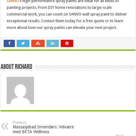
SANVO
’s high-performance spray paints are ideal for all kinds of
painting projects. From DIY home renovations to large-scale
commercial work, you can count on SANVO wall spray paint to deliver
exceptional results. Contact them today for a free quote or to learn
more about how our spray paints can elevate your next project.
About Richard
Previous
Massasjebad Innendørs: Velvære
med BETA Wellness