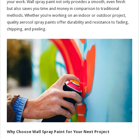
your work. Wall spray paint not only provides a smooth, even finish
but also saves you time and money in comparison to traditional
methods. Whether you’re working on an indoor or outdoor project,
quality aerosol spray paints offer durability and resistance to fading,
chipping, and peeling.
Why Choose Wall Spray Paint for Your Next Project