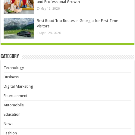
and Professional Growth
May 13, 2026
Best Road Trip Routes in Georgia for First-Time
Visitors
April 28, 2026
Category
Technology
Business
Digital Marketing
Entertainment
Automobile
Education
News
Fashion