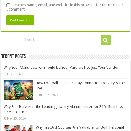
Save my name, email, and website in this browser for the next time
I comment.
Recent Posts
Why Your Manufacturer Should be Your Partner, Not Just Your Vendor
July 1, 2026
How Football Fans Can Stay Connected to Every Match
Live
June 15, 2026
Why Star Harvest is the Leading Jewelry Manufacturer for 316L Stainless
Steel Products
May 25, 2026
Why First Aid Courses Are Valuable for Both Personal