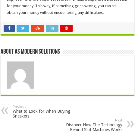
for your money. This way, if something goes wrong, you can still
obtain your money without encountering any difficulties.
About AS Modern Solutions
Previous
What to Look for When Buying
Sneakers
Next
Discover How The Technology
Behind Slot Machines Works