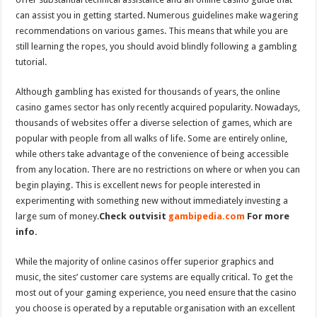
can assist you in getting started. Numerous guidelines make wagering
recommendations on various games. This means that while you are
still learning the ropes, you should avoid blindly following a gambling
tutorial.
Although gambling has existed for thousands of years, the online
casino games sector has only recently acquired popularity. Nowadays,
thousands of websites offer a diverse selection of games, which are
popular with people from all walks of life. Some are entirely online,
while others take advantage of the convenience of being accessible
from any location. There are no restrictions on where or when you can
begin playing. This is excellent news for people interested in
experimenting with something new without immediately investing a
large sum of money.
Check outvisit
gambipedia.com
For more
info.
While the majority of online casinos offer superior graphics and
music, the sites’ customer care systems are equally critical. To get the
most out of your gaming experience, you need ensure that the casino
you choose is operated by a reputable organisation with an excellent