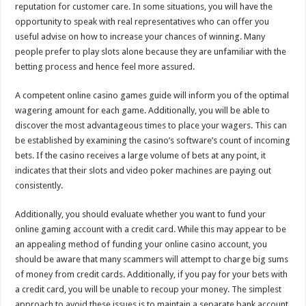
reputation for customer care. In some situations, you will have the
opportunity to speak with real representatives who can offer you
useful advise on how to increase your chances of winning. Many
people prefer to play slots alone because they are unfamiliar with the
betting process and hence feel more assured.
A competent online casino games guide will inform you of the optimal
wagering amount for each game. Additionally, you will be able to
discover the most advantageous times to place your wagers. This can
be established by examining the casino’s software’s count of incoming
bets. If the casino receives a large volume of bets at any point, it
indicates that their slots and video poker machines are paying out
consistently.
Additionally, you should evaluate whether you want to fund your
online gaming account with a credit card. While this may appear to be
an appealing method of funding your online casino account, you
should be aware that many scammers will attempt to charge big sums
of money from credit cards. Additionally, if you pay for your bets with
a credit card, you will be unable to recoup your money. The simplest
approach to avoid these issues is to maintain a separate bank account