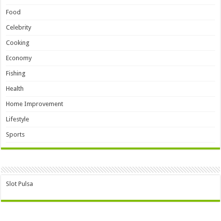
Food
Celebrity
Cooking
Economy
Fishing
Health
Home Improvement
Lifestyle
Sports
Slot Pulsa