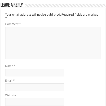
Leave a Reply
Your email address will not be published.
Required fields are marked
*
Comment
*
Name
*
Email
*
Website