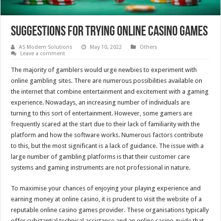
Suggestions for trying online casino games
AS Modern Solutions
May 10, 2022
Others
Leave a comment
The majority of gamblers would urge newbies to experiment with
online gambling sites. There are numerous possibilities available on
the internet that combine entertainment and excitement with a gaming
experience. Nowadays, an increasing number of individuals are
turning to this sort of entertainment. However, some gamers are
frequently scared at the start due to their lack of familiarity with the
platform and how the software works. Numerous factors contribute
to this, but the most significant is a lack of guidance. The issue with a
large number of gambling platforms is that their customer care
systems and gaming instruments are not professional in nature.
To maximise your chances of enjoying your playing experience and
earning money at online casino, it is prudent to visit the website of a
reputable online casino games provider. These organisations typically
offer substantial technical assistance and an online casino guide that