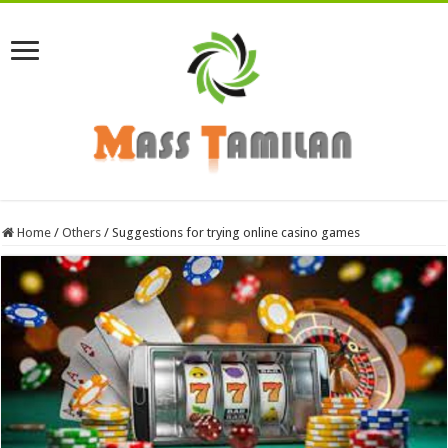
Home
/
Others
/
Suggestions for trying online casino games