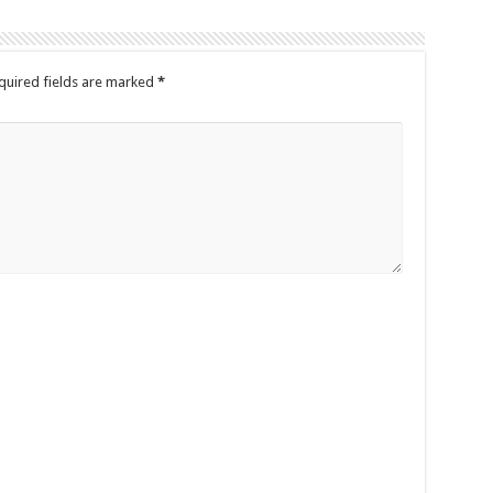
quired fields are marked
*