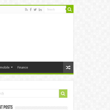
mobile
Finance
nt Posts