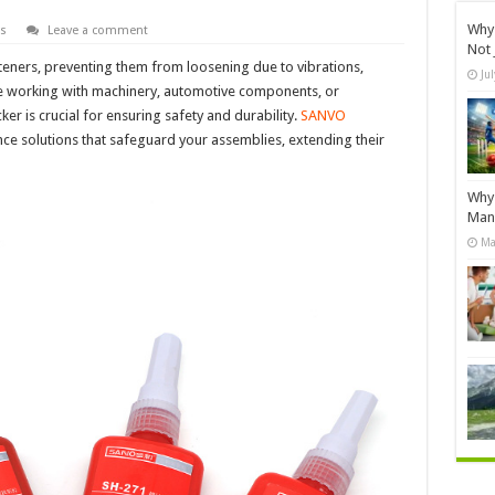
Why 
s
Leave a comment
Not 
teners, preventing them from loosening due to vibrations,
Ju
re working with machinery, automotive components, or
er is crucial for ensuring safety and durability.
SANVO
nce solutions that safeguard your assemblies, extending their
Why 
Manu
Ma