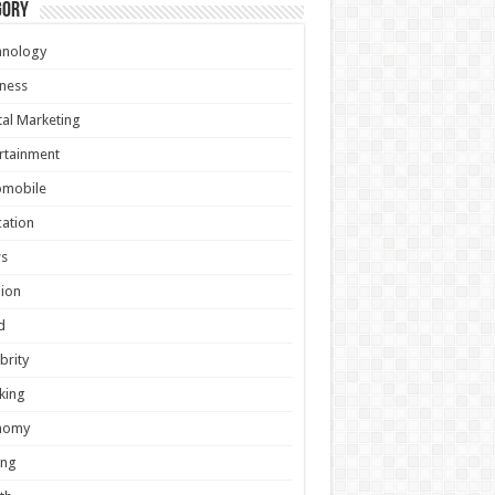
gory
hnology
ness
tal Marketing
rtainment
omobile
ation
s
ion
d
brity
king
nomy
ing