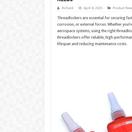
Richard
April 8, 2025
Product New
Threadlockers are essential for securing fas
corrosion, or external forces. Whether you’
aerospace systems, using the right threadlock
threadlockers offer reliable, high-performa
lifespan and reducing maintenance costs.