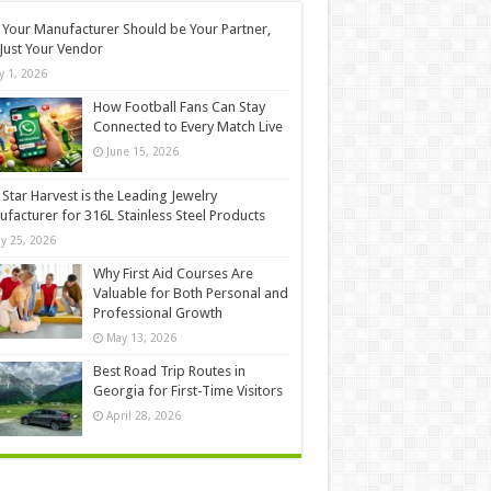
Your Manufacturer Should be Your Partner,
Just Your Vendor
ly 1, 2026
How Football Fans Can Stay
Connected to Every Match Live
June 15, 2026
Star Harvest is the Leading Jewelry
facturer for 316L Stainless Steel Products
y 25, 2026
Why First Aid Courses Are
Valuable for Both Personal and
Professional Growth
May 13, 2026
Best Road Trip Routes in
Georgia for First-Time Visitors
April 28, 2026