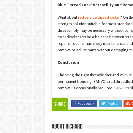
Blue Thread Lock: Versatility and Remo
What about
red vs blue thread locker
? On th
strength solution suitable for most standard 
disassembly may be necessary without compr
threadlockers strike a balance between stre
repairs, routine machinery maintenance, and
remove or adjust parts without damaging th
Conclusion
Choosing the right threadlocker-red vs blue
permanent bonding, SANVO’s red threadlocke
removal is occasionally required, SANVO’s blu
Facebook
Twitter
Share
About Richard