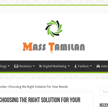
logy
Business
Digital Marketing
Fashion
Auto
cker: Choosing the Right Solution for Your Needs
Choosing the Right Solution for Your
Rece