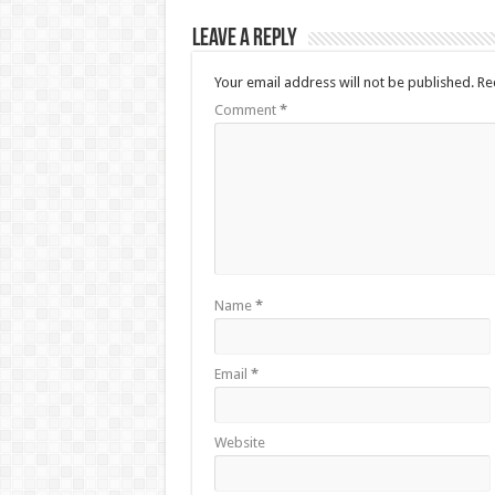
Leave a Reply
Your email address will not be published.
Re
Comment
*
Name
*
Email
*
Website