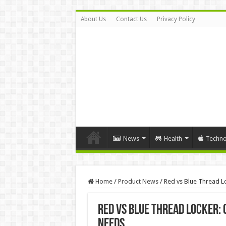
About Us
Contact Us
Privacy Policy
News
Health
Techno
Home
/
Product News
/
Red vs Blue Thread Lo
Red vs Blue Thread Locker: 
Needs