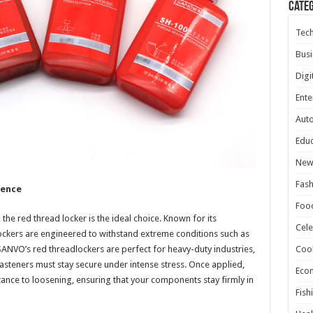
Cate
Tec
Busi
Digi
Ente
Aut
Educ
New
Fash
nence
Foo
the red thread locker is the ideal choice. Known for its
Cele
ckers are engineered to withstand extreme conditions such as
SANVO’s red threadlockers are perfect for heavy-duty industries,
Coo
steners must stay secure under intense stress. Once applied,
Eco
tance to loosening, ensuring that your components stay firmly in
Fish