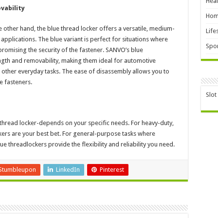
Heal
vability
Hom
e other hand, the blue thread locker offers a versatile, medium-
Life
applications. The blue variant is perfect for situations where
Spor
omising the security of the fastener. SANVO’s blue
ngth and removability, making them ideal for automotive
 other everyday tasks. The ease of disassembly allows you to
e fasteners.
Slot
 thread locker-depends on your specific needs. For heavy-duty,
rs are your best bet. For general-purpose tasks where
e threadlockers provide the flexibility and reliability you need.
Stumbleupon
LinkedIn
Pinterest