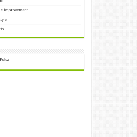
th
e Improvement
style
ts
 Pulsa