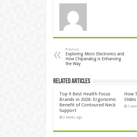
Previous
Exploring Micro Electronics and
How Chipanalog is Enhancing
the Way
Related Articles
Top 9 Best Health Focus
How T
Brands in 2026: Ergonomic
Slide
Benefit of Contoured Neck
3 wee
Support
2 weeks ago