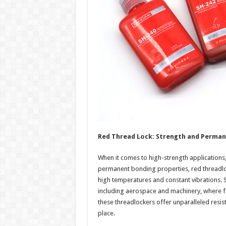
Red Thread Lock: Strength and Perma
When it comes to high-strength applications, 
permanent bonding properties, red threadlo
high temperatures and constant vibrations. 
including aerospace and machinery, where fa
these threadlockers offer unparalleled resis
place.