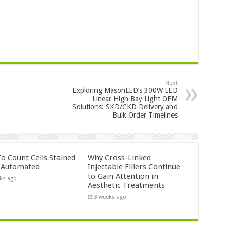
Next
Exploring MasonLED’s 300W LED
Linear High Bay Light OEM
Solutions: SKD/CKD Delivery and
Bulk Order Timelines
o Count Cells Stained
Why Cross-Linked
s Automated
Injectable Fillers Continue
to Gain Attention in
ks ago
Aesthetic Treatments
3 weeks ago