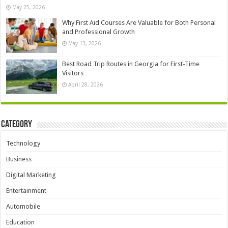
May 25, 2026
Why First Aid Courses Are Valuable for Both Personal
and Professional Growth
May 13, 2026
Best Road Trip Routes in Georgia for First-Time
Visitors
April 28, 2026
Category
Technology
Business
Digital Marketing
Entertainment
Automobile
Education