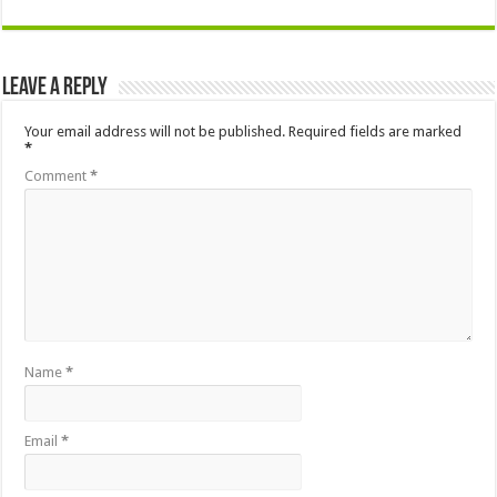
Leave a Reply
Your email address will not be published.
Required fields are marked
*
Comment
*
Name
*
Email
*