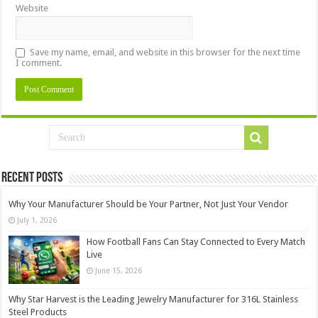
Website
Save my name, email, and website in this browser for the next time
I comment.
Recent Posts
Why Your Manufacturer Should be Your Partner, Not Just Your Vendor
July 1, 2026
How Football Fans Can Stay Connected to Every Match
Live
June 15, 2026
Why Star Harvest is the Leading Jewelry Manufacturer for 316L Stainless
Steel Products