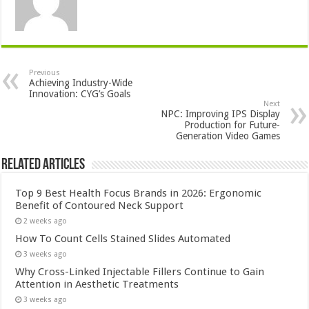
Previous
Achieving Industry-Wide
Innovation: CYG’s Goals
Next
NPC: Improving IPS Display
Production for Future-
Generation Video Games
Related Articles
Top 9 Best Health Focus Brands in 2026: Ergonomic
Benefit of Contoured Neck Support
2 weeks ago
How To Count Cells Stained Slides Automated
3 weeks ago
Why Cross-Linked Injectable Fillers Continue to Gain
Attention in Aesthetic Treatments
3 weeks ago