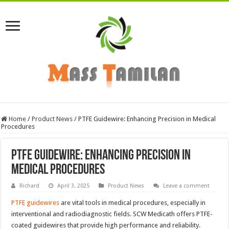
Home
/
Product News
/
PTFE Guidewire: Enhancing Precision in Medical
Procedures
PTFE Guidewire: Enhancing Precision in
Medical Procedures
Richard
April 3, 2025
Product News
Leave a comment
PTFE guidewires
are vital tools in medical procedures, especially in
interventional and radiodiagnostic fields. SCW Medicath offers PTFE-
coated guidewires that provide high performance and reliability.