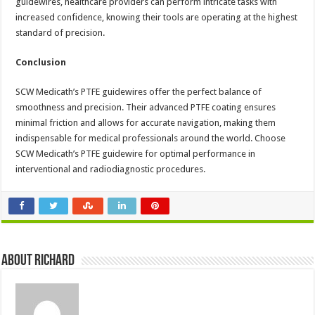
guidewires, healthcare providers can perform intricate tasks with
increased confidence, knowing their tools are operating at the highest
standard of precision.
Conclusion
SCW Medicath’s PTFE guidewires offer the perfect balance of
smoothness and precision. Their advanced PTFE coating ensures
minimal friction and allows for accurate navigation, making them
indispensable for medical professionals around the world. Choose
SCW Medicath’s PTFE guidewire for optimal performance in
interventional and radiodiagnostic procedures.
About Richard