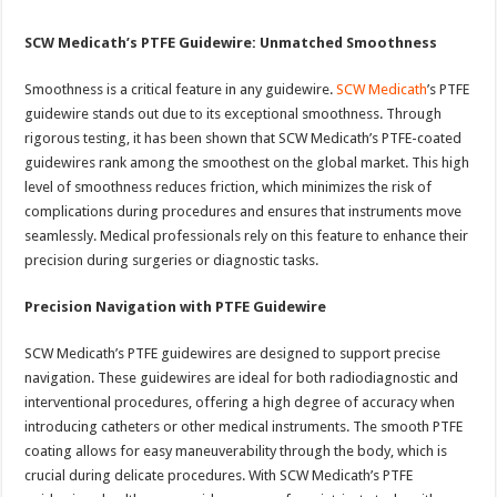
SCW Medicath’s PTFE Guidewire: Unmatched Smoothness
Smoothness is a critical feature in any guidewire.
SCW Medicath
’s PTFE
guidewire stands out due to its exceptional smoothness. Through
rigorous testing, it has been shown that SCW Medicath’s PTFE-coated
guidewires rank among the smoothest on the global market. This high
level of smoothness reduces friction, which minimizes the risk of
complications during procedures and ensures that instruments move
seamlessly. Medical professionals rely on this feature to enhance their
precision during surgeries or diagnostic tasks.
Precision Navigation with PTFE Guidewire
SCW Medicath’s PTFE guidewires are designed to support precise
navigation. These guidewires are ideal for both radiodiagnostic and
interventional procedures, offering a high degree of accuracy when
introducing catheters or other medical instruments. The smooth PTFE
coating allows for easy maneuverability through the body, which is
crucial during delicate procedures. With SCW Medicath’s PTFE