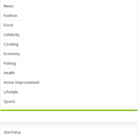
News
Fashion
Food
Celebrity
Cooking
Economy
Fishing
Health
Home Improvement
Lifestyle
Sports
Slot Pulsa