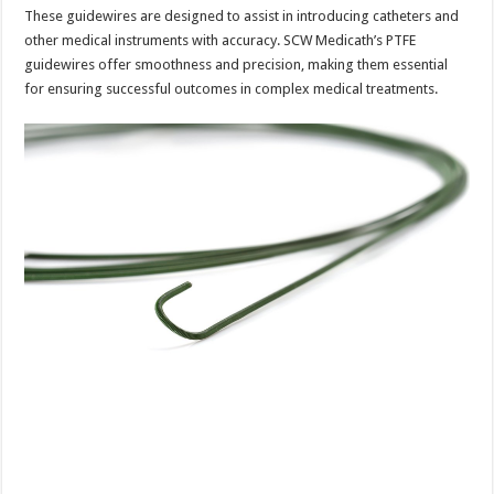
These guidewires are designed to assist in introducing catheters and
other medical instruments with accuracy. SCW Medicath’s PTFE
guidewires offer smoothness and precision, making them essential
for ensuring successful outcomes in complex medical treatments.