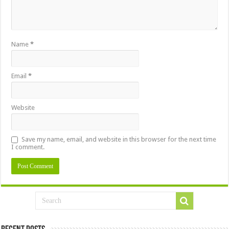
Name
*
Email
*
Website
Save my name, email, and website in this browser for the next time
I comment.