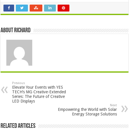
About Richard
Previous
Elevate Your Events with YES
TECH’s MG Creative-Extended
Series: The Future of Creative
LED Displays
Next
Empowering the World with Solar
Energy Storage Solutions
Related Articles