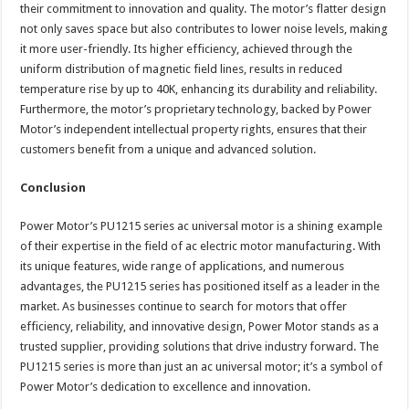
their commitment to innovation and quality. The motor’s flatter design
not only saves space but also contributes to lower noise levels, making
it more user-friendly. Its higher efficiency, achieved through the
uniform distribution of magnetic field lines, results in reduced
temperature rise by up to 40K, enhancing its durability and reliability.
Furthermore, the motor’s proprietary technology, backed by Power
Motor’s independent intellectual property rights, ensures that their
customers benefit from a unique and advanced solution.
Conclusion
Power Motor’s PU1215 series ac universal motor is a shining example
of their expertise in the field of ac electric motor manufacturing. With
its unique features, wide range of applications, and numerous
advantages, the PU1215 series has positioned itself as a leader in the
market. As businesses continue to search for motors that offer
efficiency, reliability, and innovative design, Power Motor stands as a
trusted supplier, providing solutions that drive industry forward. The
PU1215 series is more than just an ac universal motor; it’s a symbol of
Power Motor’s dedication to excellence and innovation.