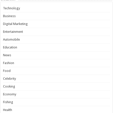
Technology
Business
Digital Marketing
Entertainment
Automobile
Education
News
Fashion
Food
Celebrity
Cooking
Economy
Fishing
Health