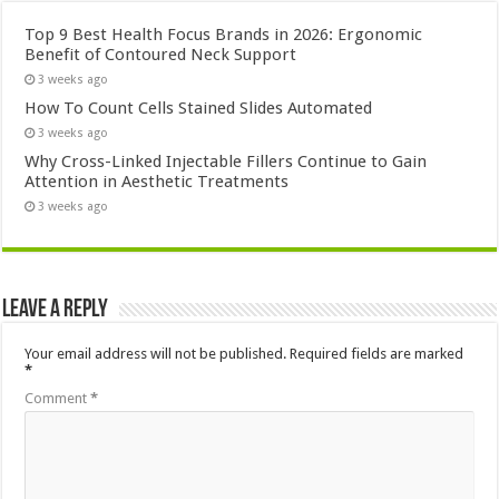
Top 9 Best Health Focus Brands in 2026: Ergonomic
Benefit of Contoured Neck Support
3 weeks ago
How To Count Cells Stained Slides Automated
3 weeks ago
Why Cross-Linked Injectable Fillers Continue to Gain
Attention in Aesthetic Treatments
3 weeks ago
Leave a Reply
Your email address will not be published.
Required fields are marked
*
Comment
*