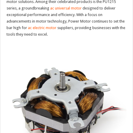
motor solutions. Among their celebrated products is the PU1215
series, a groundbreaking
ac universal motor
designed to deliver
exceptional performance and efficiency. With a focus on
advancements in motor technology, Power Motor continues to set the
bar high for
ac electric motor
suppliers, providing businesses with the
tools they need to excel.