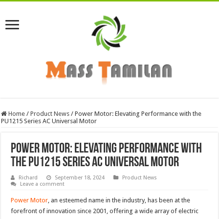
Home
/
Product News
/
Power Motor: Elevating Performance with the
PU1215 Series AC Universal Motor
Power Motor: Elevating Performance with
the PU1215 Series AC Universal Motor
Richard
September 18, 2024
Product News
Leave a comment
Power Motor
, an esteemed name in the industry, has been at the
forefront of innovation since 2001, offering a wide array of electric