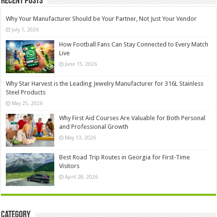
Recent Posts
Why Your Manufacturer Should be Your Partner, Not Just Your Vendor
July 1, 2026
How Football Fans Can Stay Connected to Every Match
Live
June 15, 2026
Why Star Harvest is the Leading Jewelry Manufacturer for 316L Stainless
Steel Products
May 25, 2026
Why First Aid Courses Are Valuable for Both Personal
and Professional Growth
May 13, 2026
Best Road Trip Routes in Georgia for First-Time
Visitors
April 28, 2026
Category