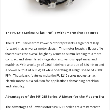
The PU1215 Series: A Flat Profile with Impressive Features
The PU1215 series from Power Motor represents a significant leap
forward in ac universal motor design. This motor boasts a flat profile
that reduces the overall height by 46mm to 51mm, leading to a more
compact and streamlined integration into various appliances and
machines. With a voltage of 230V, it delivers a torque of 870 mN.m and
a power output of 890 W, all while operating at a high speed of 20000
RPM. These basic features make the PU1215 series not just an ac
electric motor but a solution for applications demanding precision
and reliability.
Advantages of the PU1215 Series: A Motor for the Modern Era
The advantages of Power Motor’s PU1215 series are a testament to