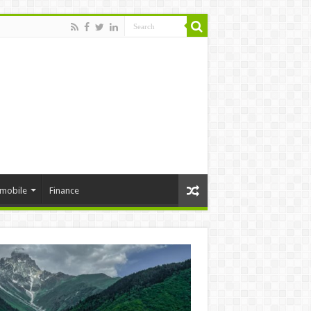
mobile
Finance