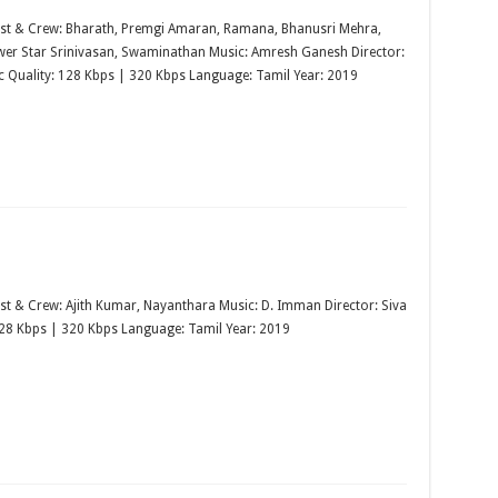
st & Crew: Bharath, Premgi Amaran, Ramana, Bhanusri Mehra,
ower Star Srinivasan, Swaminathan Music: Amresh Ganesh Director:
ic Quality: 128 Kbps | 320 Kbps Language: Tamil Year: 2019
st & Crew: Ajith Kumar, Nayanthara Music: D. Imman Director: Siva
128 Kbps | 320 Kbps Language: Tamil Year: 2019