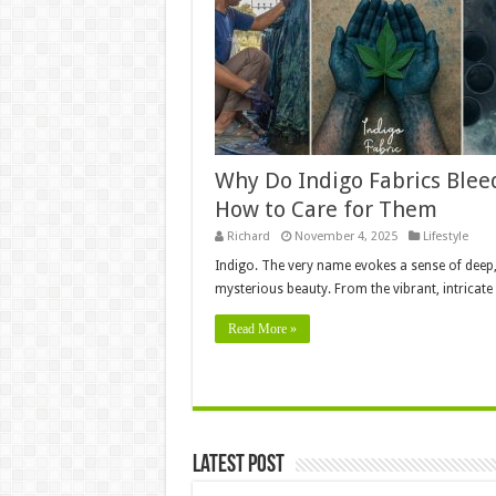
Why Do Indigo Fabrics Blee
How to Care for Them
Richard
November 4, 2025
Lifestyle
Indigo. The very name evokes a sense of deep
mysterious beauty. From the vibrant, intricat
Read More »
Latest Post