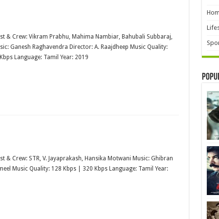
Hom
Life
st & Crew: Vikram Prabhu, Mahima Nambiar, Bahubali Subbaraj,
Spor
ic: Ganesh Raghavendra Director: A. Raajdheep Music Quality:
Kbps Language: Tamil Year: 2019
Popu
st & Crew: STR, V. Jayaprakash, Hansika Motwani Music: Ghibran
ameel Music Quality: 128 Kbps | 320 Kbps Language: Tamil Year: