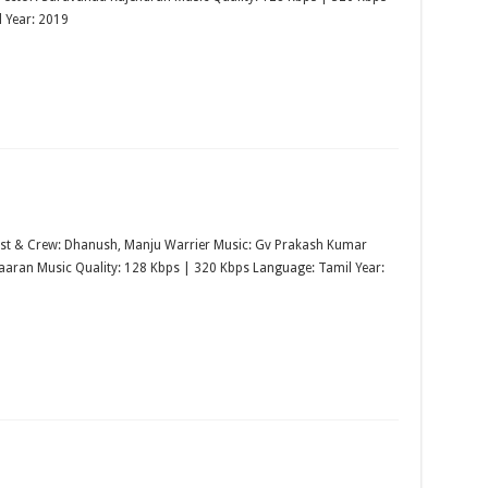
 Year: 2019
st & Crew: Dhanush, Manju Warrier Music: Gv Prakash Kumar
maaran Music Quality: 128 Kbps | 320 Kbps Language: Tamil Year: