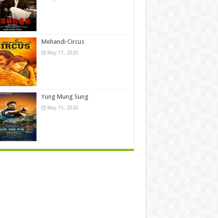
Mehandi Circus
May 17, 2020
Yung Mung Sung
May 15, 2020