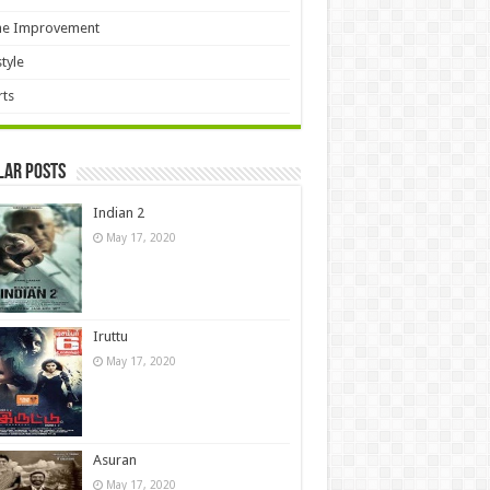
e Improvement
style
ts
lar Posts
Indian 2
May 17, 2020
Iruttu
May 17, 2020
Asuran
May 17, 2020