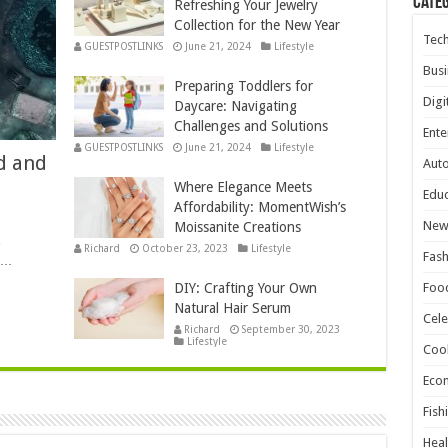
Cate
Refreshing Your Jewelry
Collection for the New Year
Tec
GUESTPOSTLINKS
June 21, 2024
Lifestyle
Busi
Preparing Toddlers for
Digi
Daycare: Navigating
Challenges and Solutions
Ente
GUESTPOSTLINKS
June 21, 2024
Lifestyle
d and
Aut
Where Elegance Meets
Educ
Affordability: MomentWish’s
New
Moissanite Creations
,
Richard
October 23, 2023
Lifestyle
Fash
e …
DIY: Crafting Your Own
Foo
Natural Hair Serum
Cele
Richard
September 30, 2023
Lifestyle
Coo
Eco
Fish
Heal