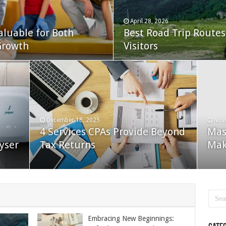
April 28, 2026
aluable for Both
Best Road Trip Routes 
Growth
Visitors
December 18, 2025
Nov
4 Services CPAs Provide Beyond
Mas
yser
Tax Returns
Mak
Embracing New Beginnings: