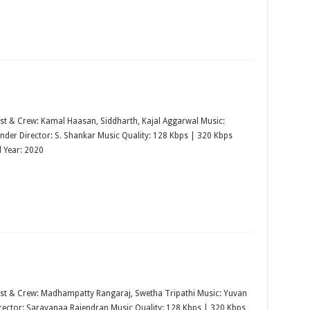
st & Crew: Kamal Haasan, Siddharth, Kajal Aggarwal Music:
nder Director: S. Shankar Music Quality: 128 Kbps | 320 Kbps
 Year: 2020
st & Crew: Madhampatty Rangaraj, Swetha Tripathi Music: Yuvan
rector: Saravanaa Rajendran Music Quality: 128 Kbps | 320 Kbps