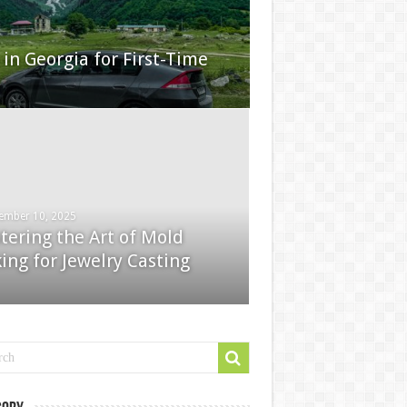
in Georgia for First-Time
ember 10, 2025
tering the Art of Mold
ing for Jewelry Casting