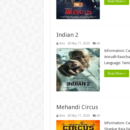
Read More »
Indian 2
Alex
May 17, 2020
All
Information: Ca
Anirudh Ravicha
Language: Tamil
Read More »
Mehandi Circus
Alex
May 17, 2020
All
Information: Ca
Shankar Raja Di