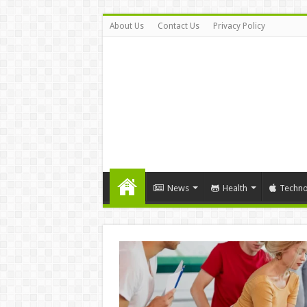
About Us
Contact Us
Privacy Policy
News
Health
Techno