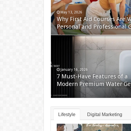
May 13, 2026
Why First Aid Courses Are V
Personal and Professional 
January 16, 2026
7 Must-Have Features of a
Modern Premium Water Ge
Lifestyle
Digital Marketing