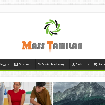
logy
Business
Digital Marketing
Fashion
Auto