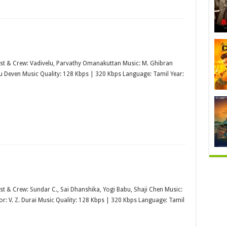
st & Crew: Vadivelu, Parvathy Omanakuttan Music: M. Ghibran
u Deven Music Quality: 128 Kbps | 320 Kbps Language: Tamil Year:
st & Crew: Sundar C., Sai Dhanshika, Yogi Babu, Shaji Chen Music:
or: V. Z. Durai Music Quality: 128 Kbps | 320 Kbps Language: Tamil