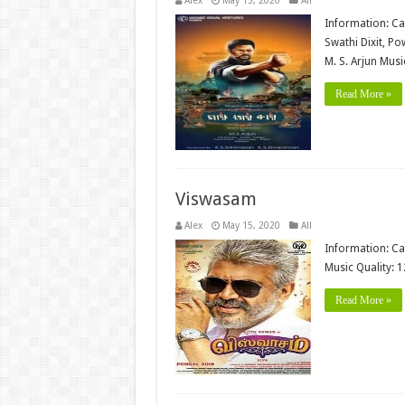
Alex
May 15, 2020
All
Information: Ca
Swathi Dixit, P
M. S. Arjun Mus
Read More »
Viswasam
Alex
May 15, 2020
All
Information: Ca
Music Quality: 
Read More »