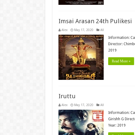
Imsai Arasan 24th Pulikesi
Alex
May 17, 2020
All
Information: Ca
Director: Chimb
2019
Read More »
Iruttu
Alex
May 17, 2020
All
Information: Ca
Girishh G Direct
Year: 2019