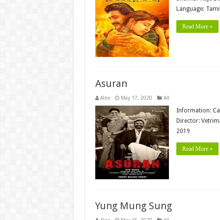
Language: Tamil
Read More »
Asuran
Alex
May 17, 2020
All
Information: Ca
Director: Vetri
2019
Read More »
Yung Mung Sung