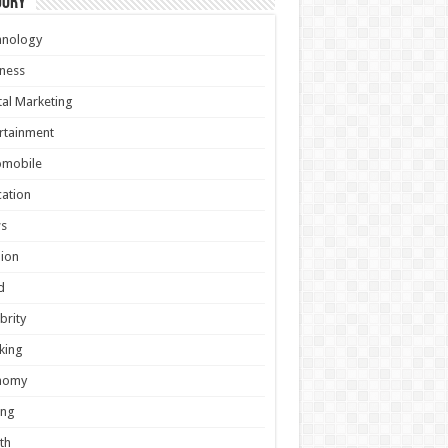
gory
hnology
ness
tal Marketing
rtainment
omobile
ation
s
ion
d
brity
king
nomy
ing
th