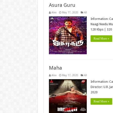
Asura Guru
Alex
May 17, 2020
All
Information: Ca
Naagi Needu Mus
128 Kbps | 320 
Read More »
Maha
Alex
May 17, 2020
All
Information: Ca
Director: U.R. J
2020
Read More »