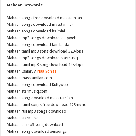
Mahaan Keywords:
Mahaan songs free download masstamilan
Mahaan songs download masstamilan
Mahaan songs download isaimini
Mahaan mp3 songs download kuttyweb
Mahaan songs download tamilanda
Mahaan tamil mp3 song download 320kbps
Mahaan mp3 songs download starmusiq
Mahaan tamil mp3 song download 128kbps
Mahaan Isaiaruvi
Naa Songs
Mahaan masstamilan.com
Mahaan songs download Kuttyweb
Mahaan starmusiq.com
Mahaan song download mass tamilan
Mahaan tamil songs free download 123musiq
Mahaan full mp3 songs download
Mahaan starmusic
Mahaan all mp3 song download
Mahaan song download sensongs