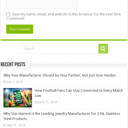
Save my name, email, and website in this browser for the next time
I comment.
Recent Posts
Why Your Manufacturer Should be Your Partner, Not Just Your Vendor
July 1, 2026
How Football Fans Can Stay Connected to Every Match
Live
June 15, 2026
Why Star Harvest is the Leading Jewelry Manufacturer for 316L Stainless
Steel Products
May 25, 2026