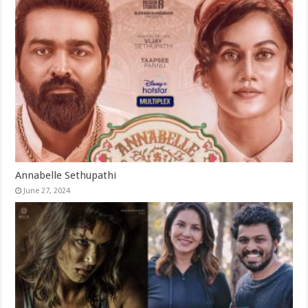
Annabelle Sethupathi
June 27, 2024