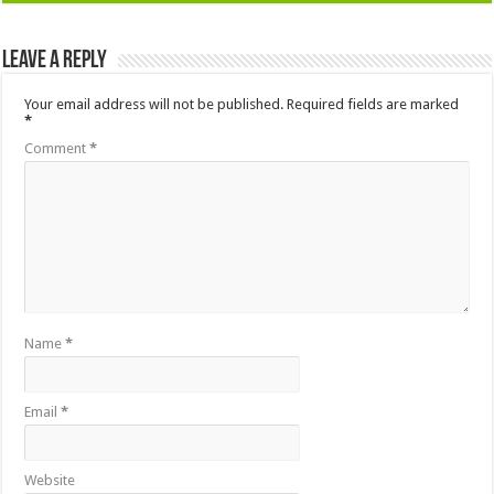
Leave a Reply
Your email address will not be published.
Required fields are marked
*
Comment
*
Name
*
Email
*
Website