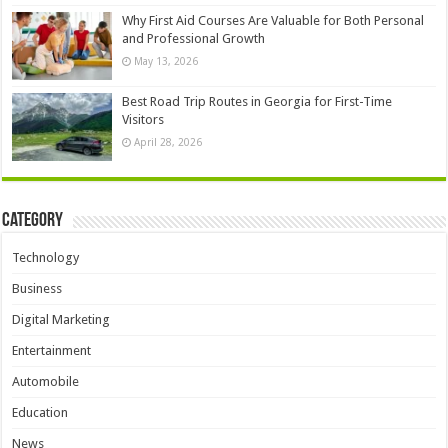
Why First Aid Courses Are Valuable for Both Personal
and Professional Growth
May 13, 2026
Best Road Trip Routes in Georgia for First-Time
Visitors
April 28, 2026
Category
Technology
Business
Digital Marketing
Entertainment
Automobile
Education
News