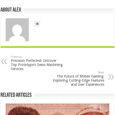
About Alex
Previous
Precision Perfected: Discover
Top Prototype’s Swiss Machining
Services
Next
The Future of Mobile Gaming:
Exploring Cutting-Edge Features
and User Experiences
Related Articles