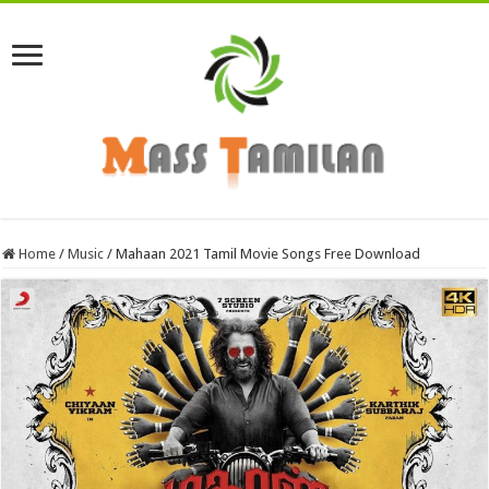
Home
/
Music
/
Mahaan 2021 Tamil Movie Songs Free Download