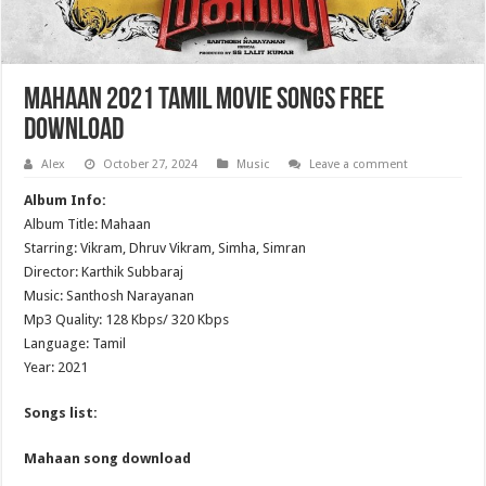
Mahaan 2021 Tamil Movie Songs Free
Download
Alex
October 27, 2024
Music
Leave a comment
Album Info:
Album Title: Mahaan
Starring: Vikram, Dhruv Vikram, Simha, Simran
Director: Karthik Subbaraj
Music: Santhosh Narayanan
Mp3 Quality: 128 Kbps/ 320 Kbps
Language: Tamil
Year: 2021
Songs list:
Mahaan song download