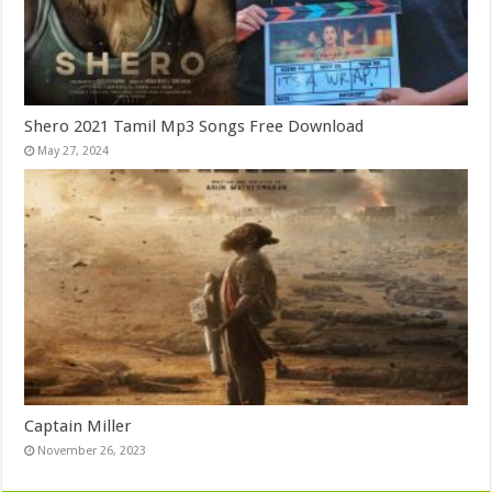
Shero 2021 Tamil Mp3 Songs Free Download
May 27, 2024
Captain Miller
November 26, 2023