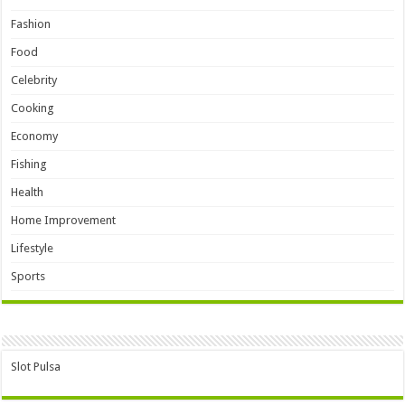
Fashion
Food
Celebrity
Cooking
Economy
Fishing
Health
Home Improvement
Lifestyle
Sports
Slot Pulsa