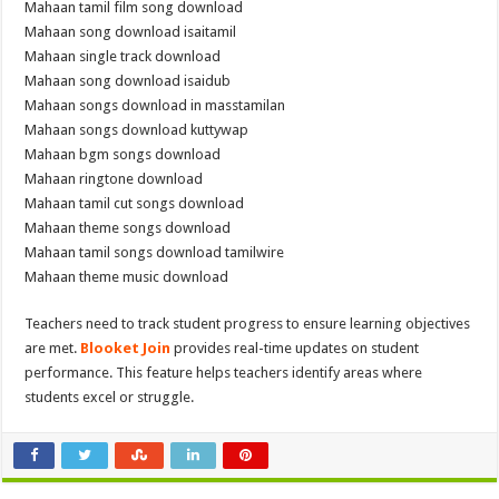
Mahaan tamil film song download
Mahaan song download isaitamil
Mahaan single track download
Mahaan song download isaidub
Mahaan songs download in masstamilan
Mahaan songs download kuttywap
Mahaan bgm songs download
Mahaan ringtone download
Mahaan tamil cut songs download
Mahaan theme songs download
Mahaan tamil songs download tamilwire
Mahaan theme music download
Teachers need to track student progress to ensure learning objectives
are met.
Blooket Join
provides real-time updates on student
performance. This feature helps teachers identify areas where
students excel or struggle.