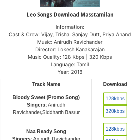
Leo Songs Download Masstamilan
Information:
Cast & Crew: Vijay, Trisha, Sanjay Dutt, Priya Anand
Music: Anirudh Ravichander
Director: Lokesh Kanakarajan
Music Quality: 128 Kbps | 320 Kbps
Language: Tamil
Year: 2018
Track Name
Download
Bloody Sweet (Promo Song)
128kbps
Singers:
Anirudh
320kbps
Ravichander,Siddharth Basrur
128kbps
Naa Ready Song
Singers:
Anirudh Ravichander