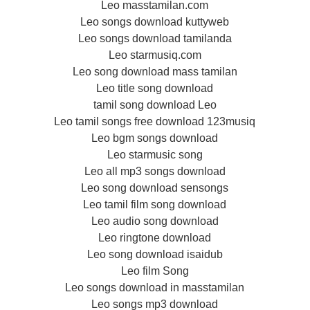
Leo masstamilan.com
Leo songs download kuttyweb
Leo songs download tamilanda
Leo starmusiq.com
Leo song download mass tamilan
Leo title song download
tamil song download Leo
Leo tamil songs free download 123musiq
Leo bgm songs download
Leo starmusic song
Leo all mp3 songs download
Leo song download sensongs
Leo tamil film song download
Leo audio song download
Leo ringtone download
Leo song download isaidub
Leo film Song
Leo songs download in masstamilan
Leo songs mp3 download