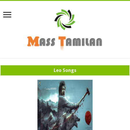
Leo Songs