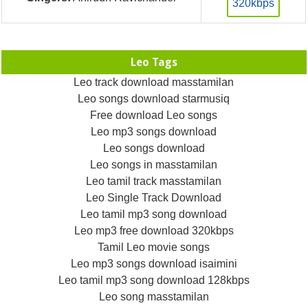
320kbps
Leo Tags
Leo track download masstamilan
Leo songs download starmusiq
Free download Leo songs
Leo mp3 songs download
Leo songs download
Leo songs in masstamilan
Leo tamil track masstamilan
Leo Single Track Download
Leo tamil mp3 song download
Leo mp3 free download 320kbps
Tamil Leo movie songs
Leo mp3 songs download isaimini
Leo tamil mp3 song download 128kbps
Leo song masstamilan