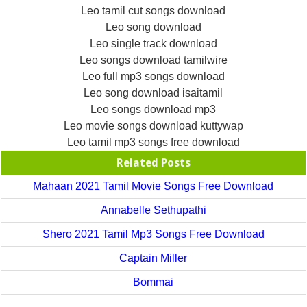
Leo tamil cut songs download
Leo song download
Leo single track download
Leo songs download tamilwire
Leo full mp3 songs download
Leo song download isaitamil
Leo songs download mp3
Leo movie songs download kuttywap
Leo tamil mp3 songs free download
Related Posts
Mahaan 2021 Tamil Movie Songs Free Download
Annabelle Sethupathi
Shero 2021 Tamil Mp3 Songs Free Download
Captain Miller
Bommai