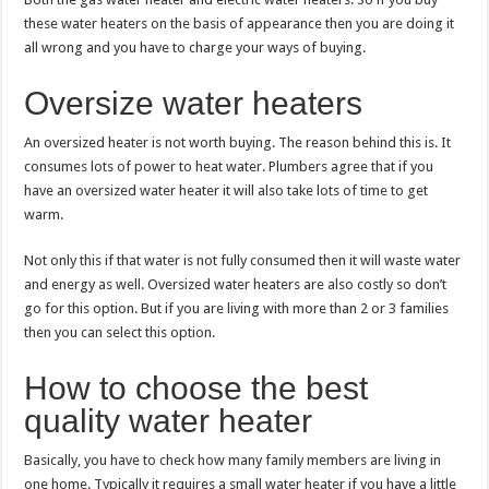
these water heaters on the basis of appearance then you are doing it
all wrong and you have to charge your ways of buying.
Oversize water heaters
An oversized heater is not worth buying. The reason behind this is. It
consumes lots of power to heat water. Plumbers agree that if you
have an oversized water heater it will also take lots of time to get
warm.
Not only this if that water is not fully consumed then it will waste water
and energy as well. Oversized water heaters are also costly so don’t
go for this option. But if you are living with more than 2 or 3 families
then you can select this option.
How to choose the best
quality water heater
Basically, you have to check how many family members are living in
one home. Typically it requires a small water heater if you have a little