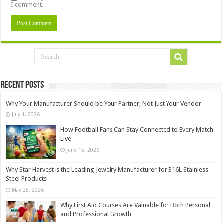
I comment.
Recent Posts
Why Your Manufacturer Should be Your Partner, Not Just Your Vendor
July 1, 2026
How Football Fans Can Stay Connected to Every Match
Live
June 15, 2026
Why Star Harvest is the Leading Jewelry Manufacturer for 316L Stainless
Steel Products
May 25, 2026
Why First Aid Courses Are Valuable for Both Personal
and Professional Growth