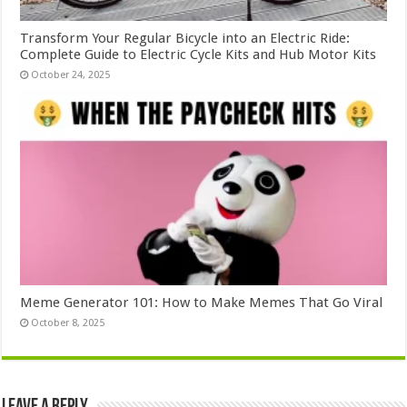
Transform Your Regular Bicycle into an Electric Ride:
Complete Guide to Electric Cycle Kits and Hub Motor Kits
October 24, 2025
Meme Generator 101: How to Make Memes That Go Viral
October 8, 2025