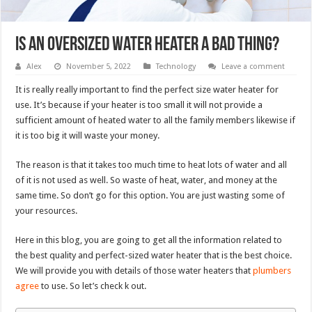
Is an oversized water heater a bad thing?
Alex
November 5, 2022
Technology
Leave a comment
It is really really important to find the perfect size water heater for
use. It’s because if your heater is too small it will not provide a
sufficient amount of heated water to all the family members likewise if
it is too big it will waste your money.
The reason is that it takes too much time to heat lots of water and all
of it is not used as well. So waste of heat, water, and money at the
same time. So don’t go for this option. You are just wasting some of
your resources.
Here in this blog, you are going to get all the information related to
the best quality and perfect-sized water heater that is the best choice.
We will provide you with details of those water heaters that
plumbers
agree
to use. So let’s check k out.