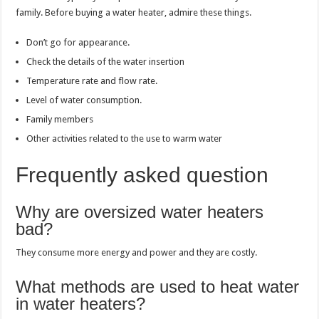
family. Before buying a water heater, admire these things.
Don’t go for appearance.
Check the details of the water insertion
Temperature rate and flow rate.
Level of water consumption.
Family members
Other activities related to the use to warm water
Frequently asked question
Why are oversized water heaters
bad?
They consume more energy and power and they are costly.
What methods are used to heat water
in water heaters?