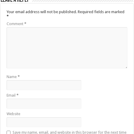
Leave a Reply
Your email address will not be published.
Required fields are marked
*
Comment
*
Name
*
Email
*
Website
Save my name, email, and website in this browser for the next time