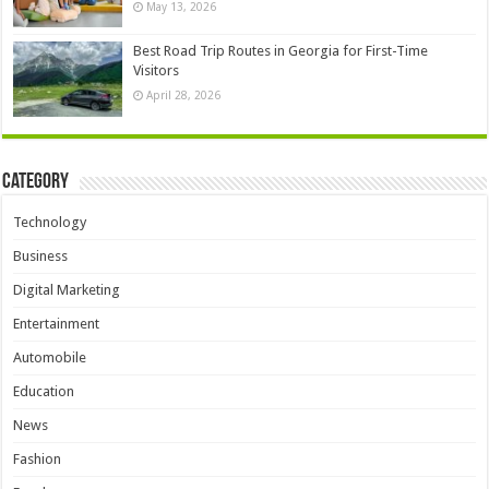
May 13, 2026
Best Road Trip Routes in Georgia for First-Time
Visitors
April 28, 2026
Category
Technology
Business
Digital Marketing
Entertainment
Automobile
Education
News
Fashion