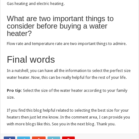
Gas heating and electric heating.
What are two important things to
consider before buying a water
heater?
Flow rate and temperature rate are two important things to admire.
Final words
In a nutshell, you can have all the information to select the perfect size
water heater. Now, this can be really helpful for the rest of your life.
Pro tip:
Select the size of the water heater according to your family
size.
If you find this blog helpful related to selecting the best size for your
heaters then just let me know. In the comment area, I can provide you
with more blogs like this. See you in the next blog. Thank you.