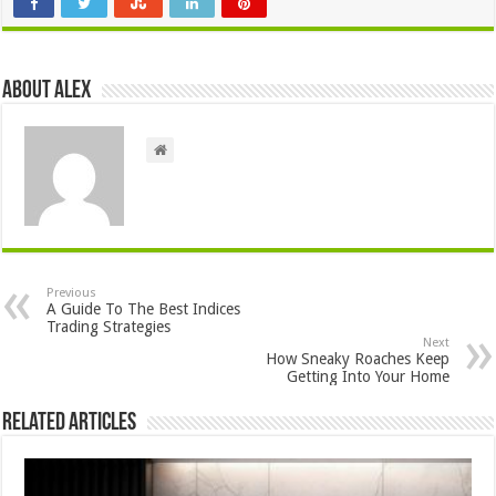
About Alex
Previous
A Guide To The Best Indices
Trading Strategies
Next
How Sneaky Roaches Keep
Getting Into Your Home
Related Articles