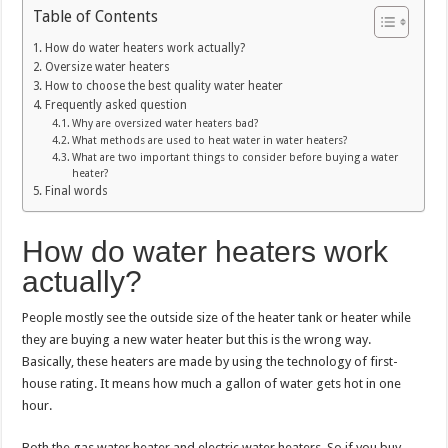
Table of Contents
How do water heaters work actually?
Oversize water heaters
How to choose the best quality water heater
Frequently asked question
Why are oversized water heaters bad?
What methods are used to heat water in water heaters?
What are two important things to consider before buying a water
heater?
Final words
How do water heaters work
actually?
People mostly see the outside size of the heater tank or heater while
they are buying a new water heater but this is the wrong way.
Basically, these heaters are made by using the technology of first-
house rating. It means how much a gallon of water gets hot in one
hour.
Both the gas water heater and electric water heaters. So if you buy