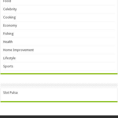
Food
Celebrity
Cooking
Economy
Fishing
Health
Home Improvement
Lifestyle
Sports
Slot Pulsa