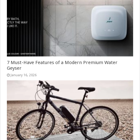
7 Must-Have Features of a Modern Premium Water
Geyser
January 16, 2026