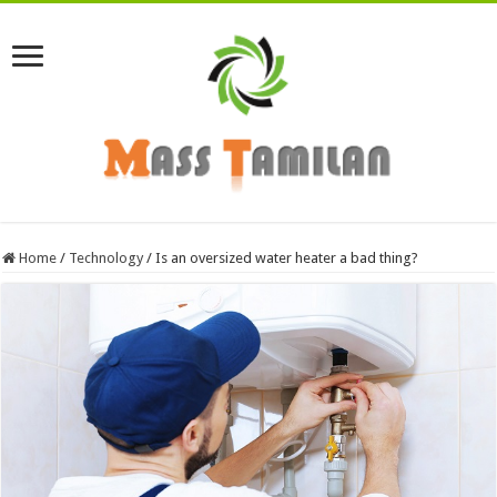
Home
/
Technology
/
Is an oversized water heater a bad thing?