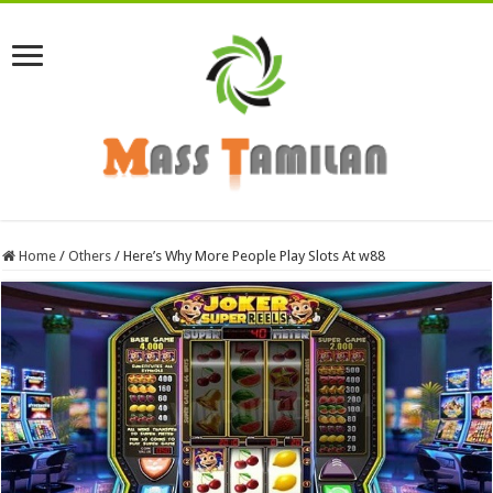
Home
/
Others
/
Here’s Why More People Play Slots At w88