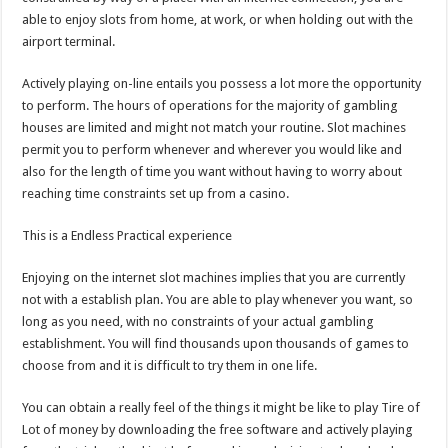
able to enjoy slots from home, at work, or when holding out with the
airport terminal.
Actively playing on-line entails you possess a lot more the opportunity
to perform. The hours of operations for the majority of gambling
houses are limited and might not match your routine. Slot machines
permit you to perform whenever and wherever you would like and
also for the length of time you want without having to worry about
reaching time constraints set up from a casino.
This is a Endless Practical experience
Enjoying on the internet slot machines implies that you are currently
not with a establish plan. You are able to play whenever you want, so
long as you need, with no constraints of your actual gambling
establishment. You will find thousands upon thousands of games to
choose from and it is difficult to try them in one life.
You can obtain a really feel of the things it might be like to play Tire of
Lot of money by downloading the free software and actively playing