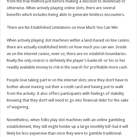
from the trial method just before making a decision to download or
otherwise. When actively playing online slots, there are several
benefits which includes being able to generate limitless encounters.
There are No Established Limitations on How Much You Can Win
When actively playing slot machines within a land-based on line casino,
there are actually established limits on how much you can win. Inside
an on the internet casino, even so, there are no establish boundaries.
Really the only restrict is definitely the player’s bankroll–or his or her
readily available money to risk in the search for profitable more cash.
People love taking part in on the internet slots since they don’t have to
bother about maxing out their a credit card and having just to walk
from the activity. It also offers participants with feelings of stability
knowing that they don’t will need to go into financial debt for the sake
of wagering.
Nonetheless, when folks play slot machines with an online gambling
establishment, they still might holder up a large monthly bill–but it will
likely be less expensive than once they were to gamble traditional.