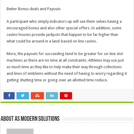
Better Bonus deals and Payouts
A participant who simply indicators up will see them selves having a
encouraged bonus and also other special offers. In addition, some
casino houses provide jackpots that happen to be far higher than
what could be around in a land-based on line casino.
More, the payouts for succeeding tend to be greater for on-line slot
machines as there are no time at all constraints. Athletes may use just
as much time as they like to help make their way through collections
and lines of emblems without the need of having to worry regarding it
getting shutting time or going over an allotted time reduce.
About AS Modern Solutions