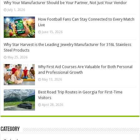
Why Your Manufacturer Should be Your Partner, Not Just Your Vendor
July 1, 2026
How Football Fans Can Stay Connected to Every Match
Live
June 15, 2026
Why Star Harvest is the Leading Jewelry Manufacturer for 316L Stainless
Steel Products
May 25, 2026
Why First Aid Courses Are Valuable for Both Personal
and Professional Growth
May 13, 2026
Best Road Trip Routes in Georgia for First-Time
Visitors
April 28, 2026
Category