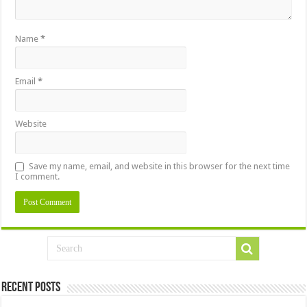
Name
*
Email
*
Website
Save my name, email, and website in this browser for the next time
I comment.
Recent Posts