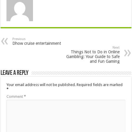
Previous
Dhow cruise entertainment
Next
Things Not to Do in Online
Gambling: Your Guide to Safe
and Fun Gaming
Leave a Reply
Your email address will not be published.
Required fields are marked
*
Comment
*