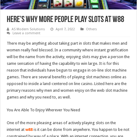
Here’s Why More People Play Slots At w88
AS Modern Solutions
April 7, 2022
Others
Leave a comment
There may be anything about taking part in slots that makes men and
women really feel blessed. In a community where instant gratification
will be the name from the activity, enjoying slots may give a person the
same sensation of having the capability to win large. It is for this
reason that individuals have begun to engage in on-line slot machine
games. There are several benefits of playing slot machines online as
opposed to inside a land-centered on line casino. Listed here are the
primary reasons why men and women enjoy on the web slot machine
games and why you need to, as well.
You Are Able To Enjoy Wherever You Need
One of the more pleasing areas of actively playing slots on the
internet at
w88
is it can be done from anywhere. You happen to be not
constrained by way of a place. With an internet connection, you are