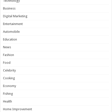
Technology
Business
Digital Marketing
Entertainment
Automobile
Education
News
Fashion
Food
Celebrity
Cooking
Economy
Fishing
Health
Home Improvement