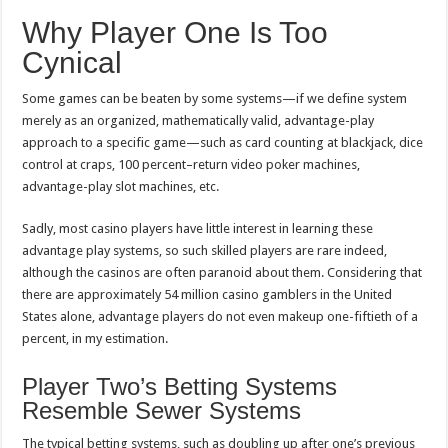
Why Player One Is Too
Cynical
Some games can be beaten by some systems—if we define system
merely as an organized, mathematically valid, advantage-play
approach to a specific game—such as card counting at blackjack, dice
control at craps, 100 percent–return video poker machines,
advantage-play slot machines, etc.
Sadly, most casino players have little interest in learning these
advantage play systems, so such skilled players are rare indeed,
although the casinos are often paranoid about them. Considering that
there are approximately 54 million casino gamblers in the United
States alone, advantage players do not even makeup one-fiftieth of a
percent, in my estimation.
Player Two’s Betting Systems
Resemble Sewer Systems
The typical betting systems, such as doubling up after one’s previous