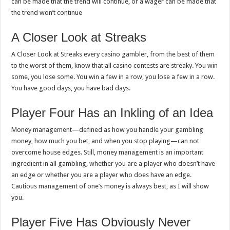
can be made that the trend will continue, or a wager can be made that
the trend won’t continue
A Closer Look at Streaks
A Closer Look at Streaks every casino gambler, from the best of them
to the worst of them, know that all casino contests are streaky. You win
some, you lose some. You win a few in a row, you lose a few in a row.
You have good days, you have bad days.
Player Four Has an Inkling of an Idea
Money management—defined as how you handle your gambling
money, how much you bet, and when you stop playing—can not
overcome house edges. Still, money management is an important
ingredient in all gambling, whether you are a player who doesn’t have
an edge or whether you are a player who does have an edge.
Cautious management of one’s money is always best, as I will show
you.
Player Five Has Obviously Never