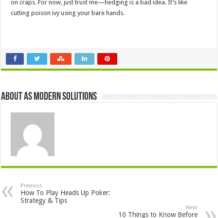
on craps. For now, just trust me—hedging is a bad idea. It’s like
cutting poison ivy using your bare hands.
About AS Modern Solutions
Previous
How To Play Heads Up Poker:
Strategy & Tips
Next
10 Things to Know Before