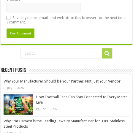
Save my name, email, and website in this browser for the next time
I comment.
Recent Posts
Why Your Manufacturer Should be Your Partner, Not Just Your Vendor
July 1, 2026
How Football Fans Can Stay Connected to Every Match
Live
June 15, 2026
Why Star Harvest is the Leading Jewelry Manufacturer for 316L Stainless
Steel Products