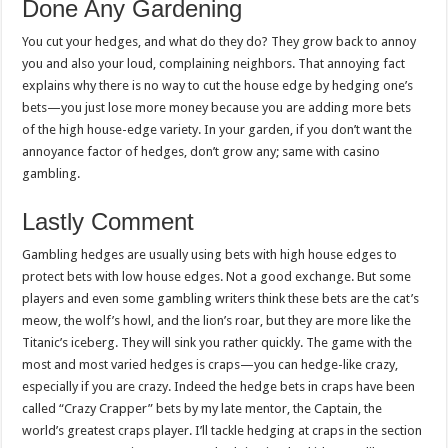
Done Any Gardening
You cut your hedges, and what do they do? They grow back to annoy
you and also your loud, complaining neighbors. That annoying fact
explains why there is no way to cut the house edge by hedging one’s
bets—you just lose more money because you are adding more bets
of the high house-edge variety. In your garden, if you don’t want the
annoyance factor of hedges, don’t grow any; same with casino
gambling.
Lastly Comment
Gambling hedges are usually using bets with high house edges to
protect bets with low house edges. Not a good exchange. But some
players and even some gambling writers think these bets are the cat’s
meow, the wolf’s howl, and the lion’s roar, but they are more like the
Titanic’s iceberg. They will sink you rather quickly. The game with the
most and most varied hedges is craps—you can hedge-like crazy,
especially if you are crazy. Indeed the hedge bets in craps have been
called “Crazy Crapper” bets by my late mentor, the Captain, the
world’s greatest craps player. I’ll tackle hedging at craps in the section