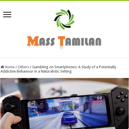
Home
/
Others
/
Gambling on Smartphones: A Study of a Potentially
Addictive Behaviour in a Naturalistic Setting