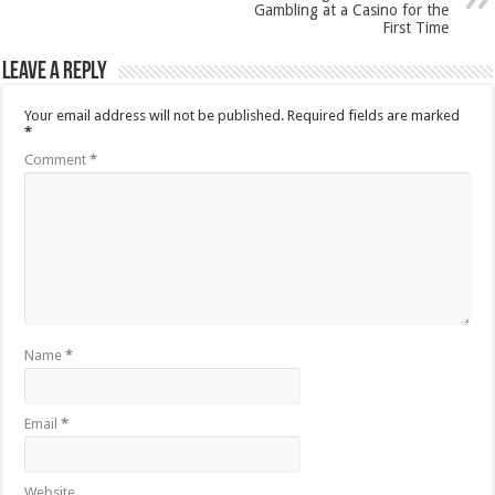
Gambling at a Casino for the
First Time
Leave a Reply
Your email address will not be published.
Required fields are marked
*
Comment
*
Name
*
Email
*
Website