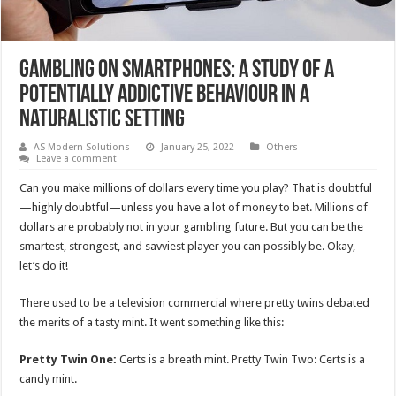
Gambling on Smartphones: A Study of a
Potentially Addictive Behaviour in a
Naturalistic Setting
AS Modern Solutions
January 25, 2022
Others
Leave a comment
Can you make millions of dollars every time you play? That is doubtful
—highly doubtful—unless you have a lot of money to bet. Millions of
dollars are probably not in your gambling future. But you can be the
smartest, strongest, and savviest player you can possibly be. Okay,
let’s do it!
There used to be a television commercial where pretty twins debated
the merits of a tasty mint. It went something like this:
Pretty Twin One:
Certs is a breath mint. Pretty Twin Two: Certs is a
candy mint.