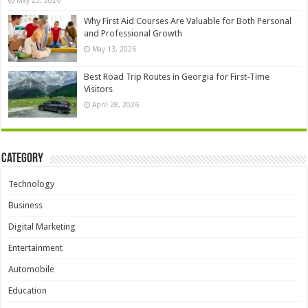
May 25, 2026
Why First Aid Courses Are Valuable for Both Personal
and Professional Growth
May 13, 2026
Best Road Trip Routes in Georgia for First-Time
Visitors
April 28, 2026
Category
Technology
Business
Digital Marketing
Entertainment
Automobile
Education