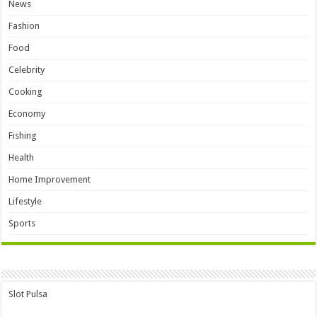
News
Fashion
Food
Celebrity
Cooking
Economy
Fishing
Health
Home Improvement
Lifestyle
Sports
Slot Pulsa