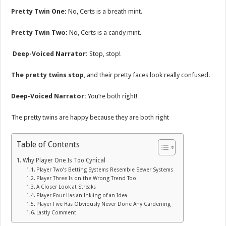
Pretty Twin One:
No, Certs is a breath mint.
Pretty Twin Two:
No, Certs is a candy mint.
Deep-Voiced Narrator:
Stop, stop!
The pretty twins stop
, and their pretty faces look really confused.
Deep-Voiced Narrator:
You’re both right!
The pretty twins are happy because they are both right
Table of Contents
Why Player One Is Too Cynical
Player Two’s Betting Systems Resemble Sewer Systems
Player Three Is on the Wrong Trend Too
A Closer Look at Streaks
Player Four Has an Inkling of an Idea
Player Five Has Obviously Never Done Any Gardening
Lastly Comment