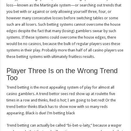
loss—known as the Martingale system—or searching out trends that
you bet with or against or only allowing yourself three, four, or
however many consecutive losses before switching tables or some
such are all losers. Such betting systems cannot overcome the house
edges despite the fact that many (losing) gamblers swear by such
systems. If these systems could overcome the house edges, there
would be no casinos, because the bulk of regular players uses these
systems in their play. Probably more than half of all casino players use
these betting systems with ultimately fruitless results.
Player Three Is on the Wrong Trend
Too
Trend betting is the most appealing system of play for almost all
casino gamblers. A trend bettor sees red show up at roulette five
times in a row and thinks, Red is hot; I am going to bet red! Or the
trend bettor thinks Black has to show now with so many reds
appearing. Black is due! I’m betting black
Trend betting can actually be called “bi-bet-u-laity,” because a wager