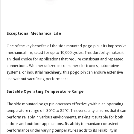
Exceptional Mechanical Life
One of the key benefits of the side mounted pogo pin is its impressive
mechanical life, rated for up to 10,000 cycles. This durability makes it
an ideal choice for applications that require consistent and repeated
connections. Whether utilized in consumer electronics, automotive
systems, or industrial machinery, this pogo pin can endure extensive
use without sacrificing performance.
Suitable Operating Temperature Range
The side mounted pogo pin operates effectively within an operating
temperature range of -30°C to 85°C. This versatility ensures that it can
perform reliably in various environments, making it suitable for both
indoor and outdoor applications. Its ability to maintain consistent
performance under varying temperatures adds to its reliability in