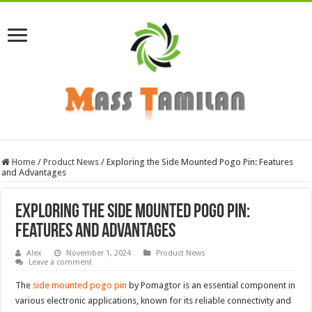
Home
/
Product News
/
Exploring the Side Mounted Pogo Pin: Features
and Advantages
Exploring the Side Mounted Pogo Pin:
Features and Advantages
Alex
November 1, 2024
Product News
Leave a comment
The
side mounted pogo pin
by Pomagtor is an essential component in
various electronic applications, known for its reliable connectivity and