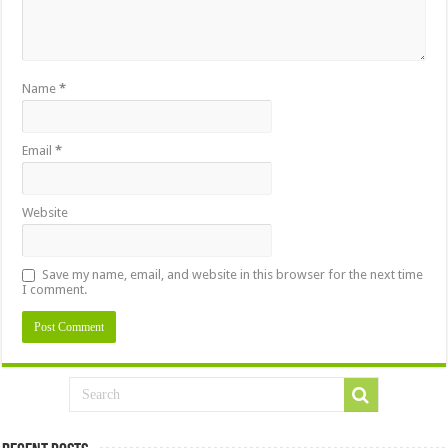
Name
*
Email
*
Website
Save my name, email, and website in this browser for the next time
I comment.