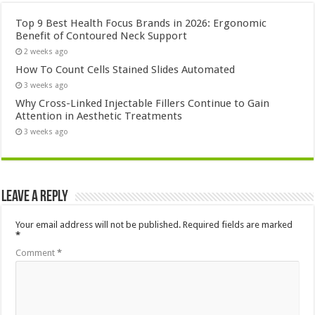
Top 9 Best Health Focus Brands in 2026: Ergonomic
Benefit of Contoured Neck Support
2 weeks ago
How To Count Cells Stained Slides Automated
3 weeks ago
Why Cross-Linked Injectable Fillers Continue to Gain
Attention in Aesthetic Treatments
3 weeks ago
Leave a Reply
Your email address will not be published.
Required fields are marked
*
Comment
*