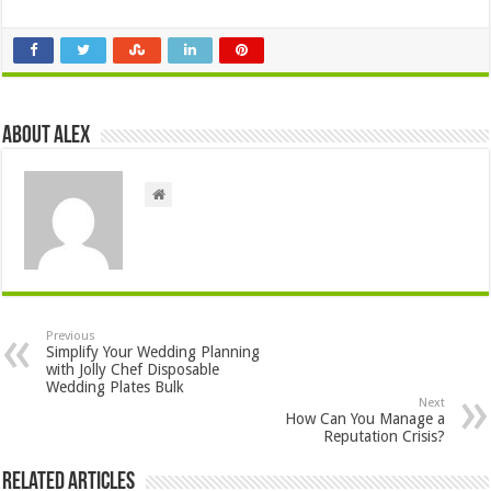
About Alex
Previous
Simplify Your Wedding Planning
with Jolly Chef Disposable
Wedding Plates Bulk
Next
How Can You Manage a
Reputation Crisis?
Related Articles