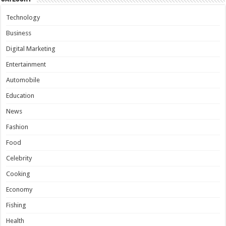
Technology
Business
Digital Marketing
Entertainment
Automobile
Education
News
Fashion
Food
Celebrity
Cooking
Economy
Fishing
Health