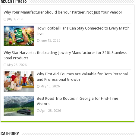
Recent Posts
Why Your Manufacturer Should be Your Partner, Not Just Your Vendor
July 1, 2026
How Football Fans Can Stay Connected to Every Match
Live
June 15, 2026
Why Star Harvest is the Leading Jewelry Manufacturer for 316L Stainless
Steel Products
May 25, 2026
Why First Aid Courses Are Valuable for Both Personal
and Professional Growth
May 13, 2026
Best Road Trip Routes in Georgia for First-Time
Visitors
April 28, 2026
Category