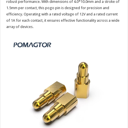
robust performance. With dimensions of 4.0*10.0mm and a stroke of
1.5mm per contact, this pogo pin is designed for precision and
efficiency. Operating with a rated voltage of 12V and a rated current
of 1A for each contact, it ensures effective functionality across a wide
array of devices.