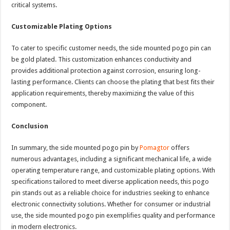
critical systems.
Customizable Plating Options
To cater to specific customer needs, the side mounted pogo pin can
be gold plated. This customization enhances conductivity and
provides additional protection against corrosion, ensuring long-
lasting performance. Clients can choose the plating that best fits their
application requirements, thereby maximizing the value of this
component.
Conclusion
In summary, the side mounted pogo pin by
Pomagtor
offers
numerous advantages, including a significant mechanical life, a wide
operating temperature range, and customizable plating options. With
specifications tailored to meet diverse application needs, this pogo
pin stands out as a reliable choice for industries seeking to enhance
electronic connectivity solutions. Whether for consumer or industrial
use, the side mounted pogo pin exemplifies quality and performance
in modern electronics.