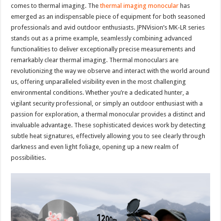
comes to thermal imaging. The
thermal imaging monocular
has
emerged as an indispensable piece of equipment for both seasoned
professionals and avid outdoor enthusiasts. JPNVision’s MK-LR series
stands out as a prime example, seamlessly combining advanced
functionalities to deliver exceptionally precise measurements and
remarkably clear thermal imaging. Thermal monoculars are
revolutionizing the way we observe and interact with the world around
us, offering unparalleled visibility even in the most challenging
environmental conditions. Whether you’re a dedicated hunter, a
vigilant security professional, or simply an outdoor enthusiast with a
passion for exploration, a thermal monocular provides a distinct and
invaluable advantage. These sophisticated devices work by detecting
subtle heat signatures, effectively allowing you to see clearly through
darkness and even light foliage, opening up a new realm of
possibilities.