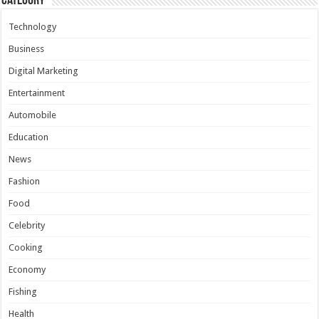
Category
Technology
Business
Digital Marketing
Entertainment
Automobile
Education
News
Fashion
Food
Celebrity
Cooking
Economy
Fishing
Health