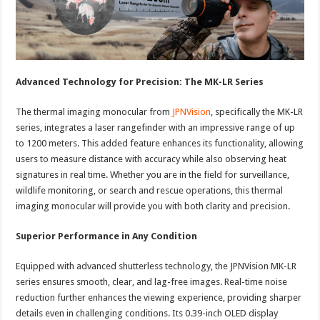
Advanced Technology for Precision: The MK-LR Series
The thermal imaging monocular from
JPNVision
, specifically the MK-LR
series, integrates a laser rangefinder with an impressive range of up
to 1200 meters. This added feature enhances its functionality, allowing
users to measure distance with accuracy while also observing heat
signatures in real time. Whether you are in the field for surveillance,
wildlife monitoring, or search and rescue operations, this thermal
imaging monocular will provide you with both clarity and precision.
Superior Performance in Any Condition
Equipped with advanced shutterless technology, the JPNVision MK-LR
series ensures smooth, clear, and lag-free images. Real-time noise
reduction further enhances the viewing experience, providing sharper
details even in challenging conditions. Its 0.39-inch OLED display