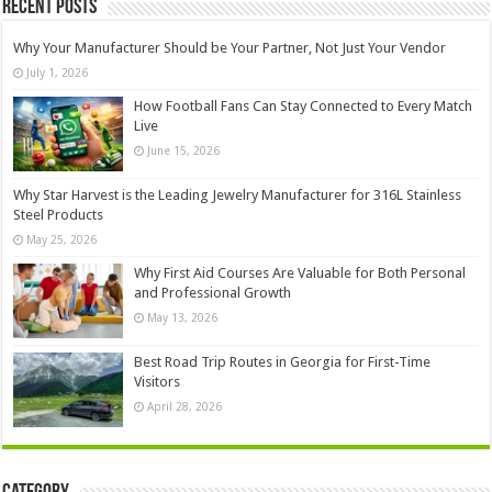
Recent Posts
Why Your Manufacturer Should be Your Partner, Not Just Your Vendor
July 1, 2026
How Football Fans Can Stay Connected to Every Match
Live
June 15, 2026
Why Star Harvest is the Leading Jewelry Manufacturer for 316L Stainless
Steel Products
May 25, 2026
Why First Aid Courses Are Valuable for Both Personal
and Professional Growth
May 13, 2026
Best Road Trip Routes in Georgia for First-Time
Visitors
April 28, 2026