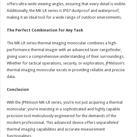
offers ultra-wide viewing angles, ensuring that every detail is visible.
Additionally, the MK-LR series is IP67 dustproof and waterproof,
making it an ideal tool for a wide range of outdoor environments.
The Perfect Combination for Any Task
The MK-LR series thermal imaging monocular combines a high-
performance thermal imager with an advanced laser rangefinder,
giving users a comprehensive understanding of their surroundings.
Whether for tactical operations, security, or exploration, JPNVision’s
thermal imaging monocular excels in providing reliable and precise
data.
Conclusion
With the JPNVision MK-LR series, you’re not just acquiring a thermal
monocular; you’re investing in a sophisticated and highly capable
precision tool meticulously engineered for the demands of the
modern professional. This advanced device offers unparalleled
thermal imaging capabilities and accurate measurement
functionalities.