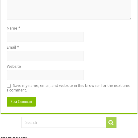
Name
*
Email
*
Website
Save my name, email, and website in this browser for the next time
I comment.