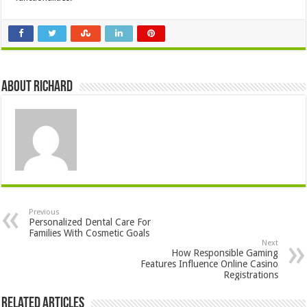
About Richard
Previous
Personalized Dental Care For
Families With Cosmetic Goals
Next
How Responsible Gaming
Features Influence Online Casino
Registrations
Related Articles