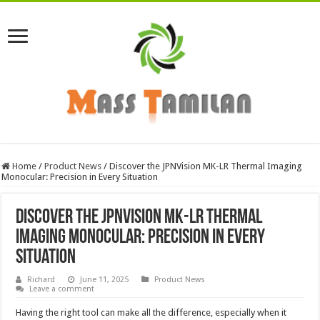
Home
/
Product News
/
Discover the JPNVision MK-LR Thermal Imaging
Monocular: Precision in Every Situation
Discover the JPNVision MK-LR Thermal
Imaging Monocular: Precision in Every
Situation
Richard
June 11, 2025
Product News
Leave a comment
Having the right tool can make all the difference, especially when it