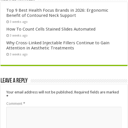
Top 9 Best Health Focus Brands in 2026: Ergonomic
Benefit of Contoured Neck Support
3 weeks ago
How To Count Cells Stained Slides Automated
3 weeks ago
Why Cross-Linked Injectable Fillers Continue to Gain
Attention in Aesthetic Treatments
3 weeks ago
Leave a Reply
Your email address will not be published.
Required fields are marked
*
Comment
*