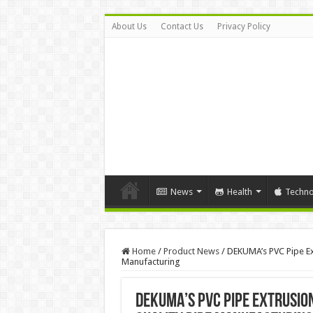
About Us
Contact Us
Privacy Policy
News
Health
Techno
Home
/
Product News
/
DEKUMA’s PVC Pipe Ext
Manufacturing
DEKUMA’s PVC Pipe Extrusion