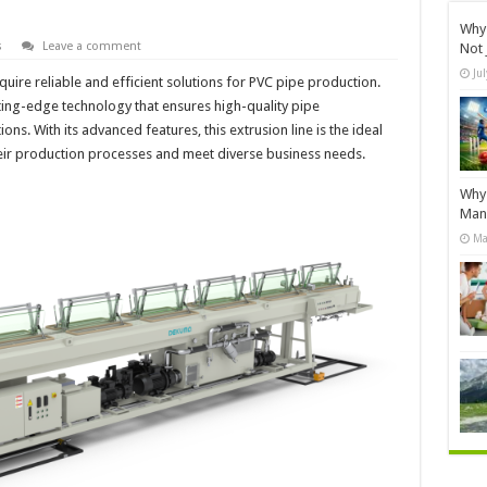
Why 
s
Leave a comment
Not 
Ju
uire reliable and efficient solutions for PVC pipe production.
tting-edge technology that ensures high-quality pipe
ons. With its advanced features, this extrusion line is the ideal
eir production processes and meet diverse business needs.
Why 
Manu
Ma