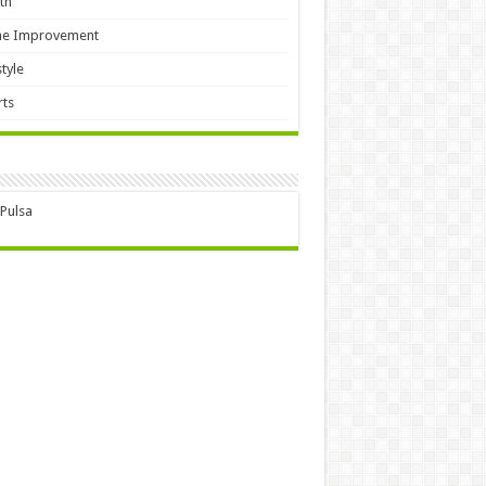
th
e Improvement
style
ts
 Pulsa