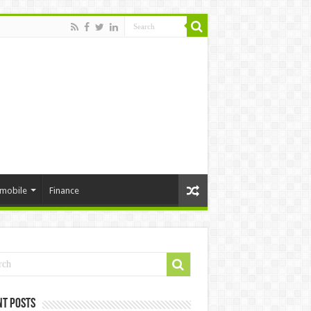
mobile
Finance
nt Posts