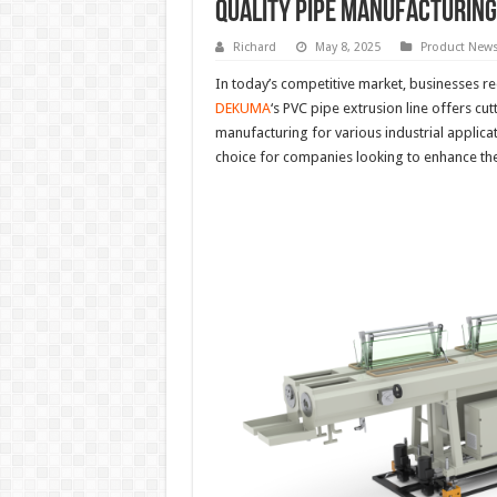
Quality Pipe Manufacturing
Richard
May 8, 2025
Product New
In today’s competitive market, businesses req
DEKUMA
‘s PVC pipe extrusion line offers cu
manufacturing for various industrial applicati
choice for companies looking to enhance th