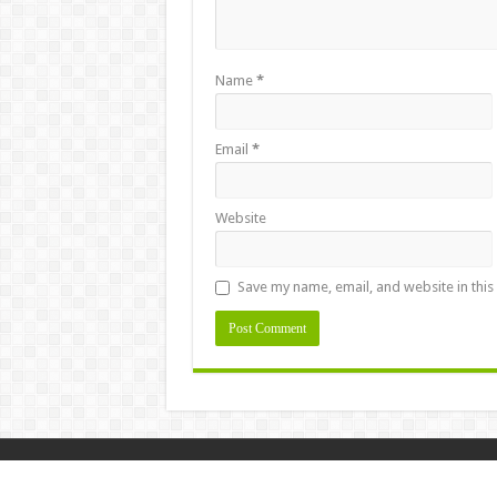
Name
*
Email
*
Website
Save my name, email, and website in this
Design & Developed By
Masstamilan.la
© Copyright