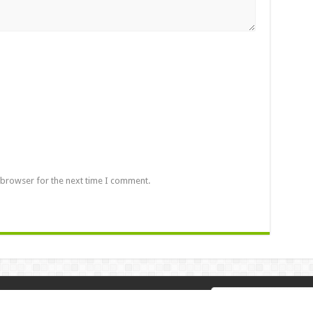
 browser for the next time I comment.
 2026