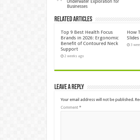
Underwater Exploration for
Businesses
Related Articles
Top 9 Best Health Focus
How T
Brands in 2026: Ergonomic
Slide
Benefit of Contoured Neck
3 wee
Support
2 weeks ago
Leave a Reply
Your email address will not be published.
Re
Comment
*