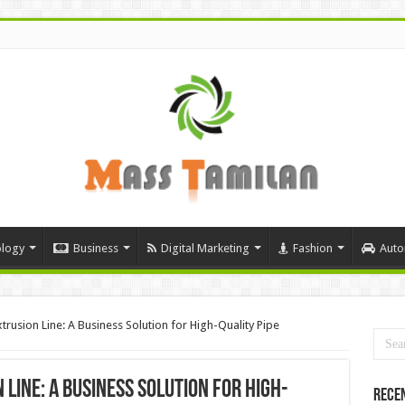
logy
Business
Digital Marketing
Fashion
Auto
rusion Line: A Business Solution for High-Quality Pipe
 Line: A Business Solution for High-
Rece