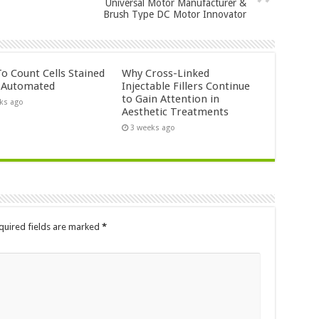
Universal Motor Manufacturer &
Brush Type DC Motor Innovator
o Count Cells Stained
Why Cross-Linked
s Automated
Injectable Fillers Continue
to Gain Attention in
ks ago
Aesthetic Treatments
3 weeks ago
quired fields are marked
*