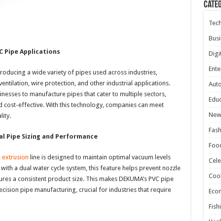
Cate
Tec
Busi
C Pipe Applications
Digi
Ente
roducing a wide variety of pipes used across industries,
ventilation, wire protection, and other industrial applications.
Aut
inesses to manufacture pipes that cater to multiple sectors,
Educ
nd cost-effective. With this technology, companies can meet
New
ity.
Fash
l Pipe Sizing and Performance
Foo
 extrusion
line is designed to maintain optimal vacuum levels
Cele
ith a dual water cycle system, this feature helps prevent nozzle
Coo
ures a consistent product size. This makes DEKUMA’s PVC pipe
cision pipe manufacturing, crucial for industries that require
Eco
Fish