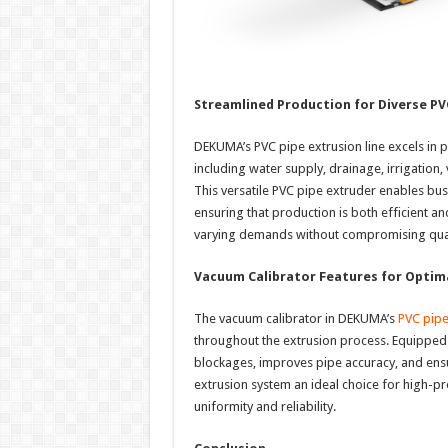
Streamlined Production for Diverse PV
DEKUMA’s PVC pipe extrusion line excels in p
including water supply, drainage, irrigation, 
This versatile PVC pipe extruder enables bus
ensuring that production is both efficient a
varying demands without compromising qual
Vacuum Calibrator Features for Optima
The vacuum calibrator in DEKUMA’s
PVC pipe
throughout the extrusion process. Equipped w
blockages, improves pipe accuracy, and ens
extrusion system an ideal choice for high-pre
uniformity and reliability.