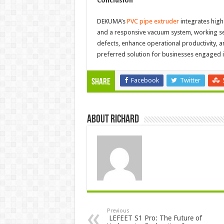
Conclusion
DEKUMA’s
PVC pipe extruder
integrates high
and a responsive vacuum system, working se
defects, enhance operational productivity,
preferred solution for businesses engaged 
Facebook
Twitter
Share
About Richard
Previous
LEFEET S1 Pro: The Future of