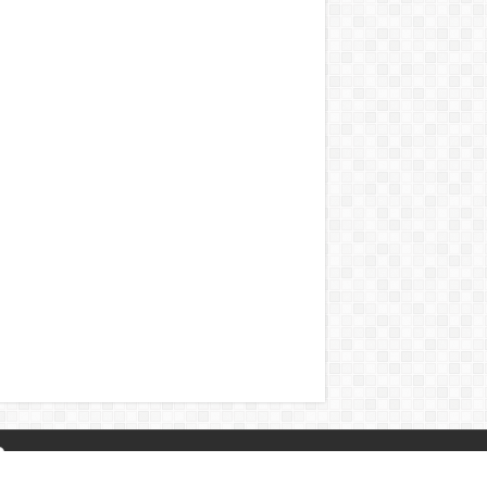
About Us
|
Privacy Policy
|
Contact Us
|
Naa Songs