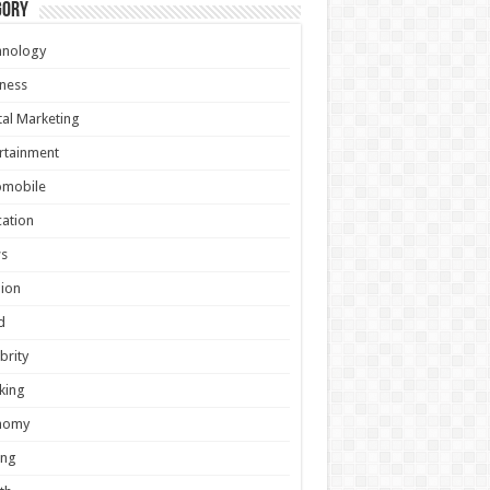
gory
hnology
ness
tal Marketing
rtainment
omobile
ation
s
ion
d
brity
king
nomy
ing