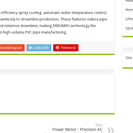
Heal
Hom
-efficiency spray cooling, automatic water temperature control,
Life
amlessly to streamline production. These features reduce pipe
 and minimize downtime, making DEKUMA’s technology the
Spor
in high-volume PVC pipe manufacturing.
Stumbleupon
LinkedIn
Pinterest
Slot
Next
Power Motor : Precision AC