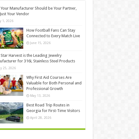
Your Manufacturer Should be Your Partner,
Just Your Vendor
ly 1, 2026
How Football Fans Can Stay
Connected to Every Match Live
June 15, 2026
Star Harvest is the Leading Jewelry
facturer for 316L Stainless Steel Products
y 25, 2026
Why First Aid Courses Are
Valuable for Both Personal and
Professional Growth
May 13, 2026
Best Road Trip Routes in
Georgia for First-Time Visitors
April 28, 2026