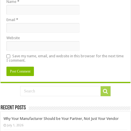
Name
*
Email
*
Website
Save my name, email, and website in this browser for the next time
I comment.
Recent Posts
Why Your Manufacturer Should be Your Partner, Not Just Your Vendor
July 1, 2026