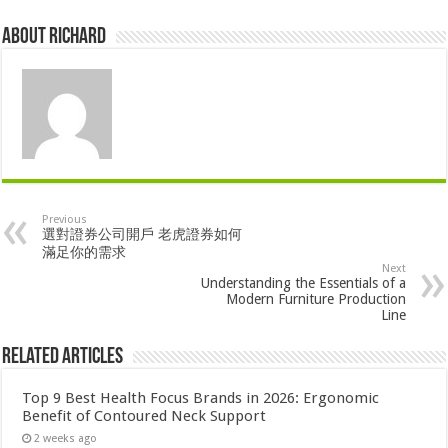
About Richard
Previous
選對證券公司開戶 老虎證券如何
滿足你的需求
Next
Understanding the Essentials of a
Modern Furniture Production
Line
Related Articles
Top 9 Best Health Focus Brands in 2026: Ergonomic
Benefit of Contoured Neck Support
2 weeks ago