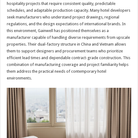
hospitality projects that require consistent quality, predictable
schedules, and adaptable production capacity. Many hotel developers
seek manufacturers who understand project drawings, regional
regulations, and the design expectations of international brands. In
this environment, Gainwell has positioned themselves as a
manufacturer capable of handling diverse requirements from upscale
properties. Their dual-factory structure in China and Vietnam allows
them to support designers and procurement teams who prioritize
efficient lead times and dependable contract-grade construction. This
combination of manufacturing coverage and project familiarity helps
them address the practical needs of contemporary hotel
environments.