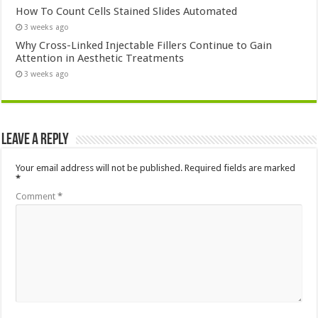
How To Count Cells Stained Slides Automated
3 weeks ago
Why Cross-Linked Injectable Fillers Continue to Gain
Attention in Aesthetic Treatments
3 weeks ago
Leave a Reply
Your email address will not be published.
Required fields are marked
*
Comment
*