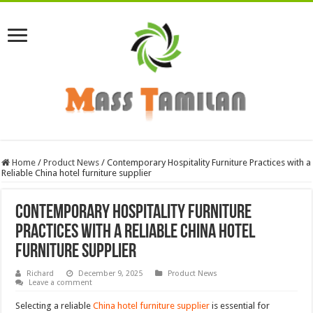
Home
/
Product News
/
Contemporary Hospitality Furniture Practices with a
Reliable China hotel furniture supplier
Contemporary Hospitality Furniture
Practices with a Reliable China hotel
furniture supplier
Richard
December 9, 2025
Product News
Leave a comment
Selecting a reliable
China hotel furniture supplier
is essential for