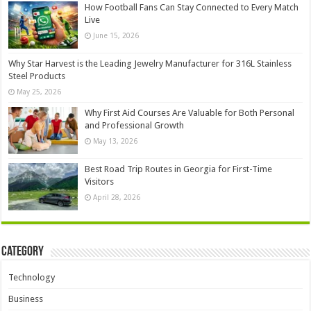
How Football Fans Can Stay Connected to Every Match
Live
June 15, 2026
Why Star Harvest is the Leading Jewelry Manufacturer for 316L Stainless
Steel Products
May 25, 2026
Why First Aid Courses Are Valuable for Both Personal
and Professional Growth
May 13, 2026
Best Road Trip Routes in Georgia for First-Time
Visitors
April 28, 2026
Category
Technology
Business