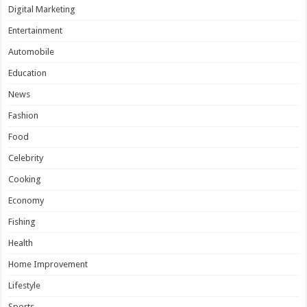
Digital Marketing
Entertainment
Automobile
Education
News
Fashion
Food
Celebrity
Cooking
Economy
Fishing
Health
Home Improvement
Lifestyle
Sports