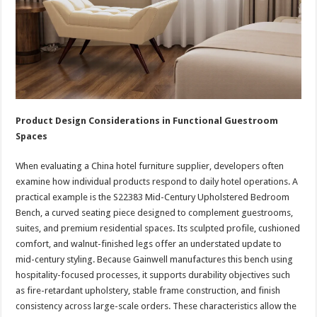
Product Design Considerations in Functional Guestroom
Spaces
When evaluating a China hotel furniture supplier, developers often
examine how individual products respond to daily hotel operations. A
practical example is the S22383 Mid-Century Upholstered Bedroom
Bench, a curved seating piece designed to complement guestrooms,
suites, and premium residential spaces. Its sculpted profile, cushioned
comfort, and walnut-finished legs offer an understated update to
mid-century styling. Because Gainwell manufactures this bench using
hospitality-focused processes, it supports durability objectives such
as fire-retardant upholstery, stable frame construction, and finish
consistency across large-scale orders. These characteristics allow the