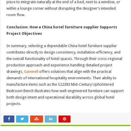
piece to integrate naturally at the end of a bed, next to a window, or
within a lounge corner without disrupting the designer’s intended
room flow.
Conclusion: How a China hotel furniture supplier Supports
Project Objectives
In summary, selecting a dependable China hotel furniture supplier
contributes directly to design consistency, installation efficiency, and
the overall functionality of hotel spaces. Through their cross-regional
production approach and experience handling detailed project
drawings,
Gainwell
offers solutions that align with the practical
demands of international hospitality environments. Their ability to
manufacture items such as the S22383 Mid-Century Upholstered
Bedroom Bench illustrates how well-engineered furniture can support
both design intent and operational durability across global hotel
projects.