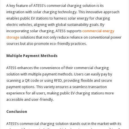
A key feature of ATESS’s commercial charging solution is its
integration with solar charging technology. This innovative approach
enables public EV stations to harness solar energy for charging
electric vehicles, aligning with global sustainability goals. By
incorporating solar charging, ATESS supports
commercial energy
storage
solutions that not only reduce reliance on conventional power
sources but also promote eco-friendly practices.
Multiple Payment Methods
ATESS enhances the convenience of their commercial charging
solution with multiple payment methods. Users can easily pay by
scanning a QR code or using RFID, providing flexible and secure
payment options. This variety ensures a seamless transaction
experience for all users, making public EV charging stations more
accessible and user-friendly.
Conclusion
ATESS’s commercial charging solution stands out in the market with its