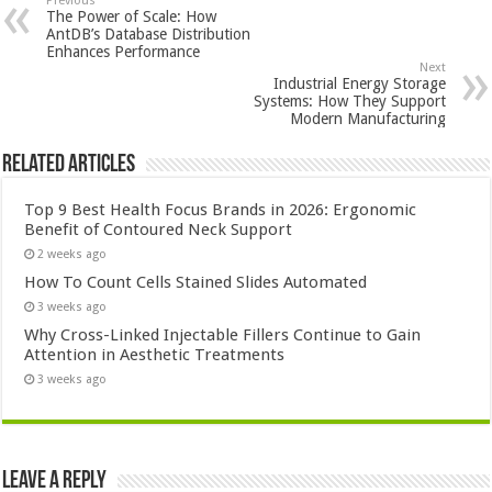
Previous
The Power of Scale: How
AntDB’s Database Distribution
Enhances Performance
Next
Industrial Energy Storage
Systems: How They Support
Modern Manufacturing
Related Articles
Top 9 Best Health Focus Brands in 2026: Ergonomic
Benefit of Contoured Neck Support
2 weeks ago
How To Count Cells Stained Slides Automated
3 weeks ago
Why Cross-Linked Injectable Fillers Continue to Gain
Attention in Aesthetic Treatments
3 weeks ago
Leave a Reply