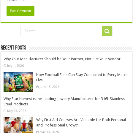
Recent Posts
Why Your Manufacturer Should be Your Partner, Not Just Your Vendor
July 1, 2026
How Football Fans Can Stay Connected to Every Match
Live
June 15, 2026
Why Star Harvest is the Leading Jewelry Manufacturer for 316L Stainless
Steel Products
May 25, 2026
Why First Aid Courses Are Valuable for Both Personal
and Professional Growth
May 13, 2026