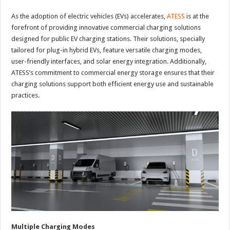
As the adoption of electric vehicles (EVs) accelerates,
ATESS
is at the
forefront of providing innovative commercial charging solutions
designed for public EV charging stations. Their solutions, specially
tailored for plug-in hybrid EVs, feature versatile charging modes,
user-friendly interfaces, and solar energy integration. Additionally,
ATESS’s commitment to commercial energy storage ensures that their
charging solutions support both efficient energy use and sustainable
practices.
Multiple Charging Modes