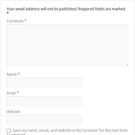
Your email address will not be published.
Required fields are marked
*
Comment
*
Name
*
Email
*
Website
Save my name, email, and website in this browser for the next time
I comment.