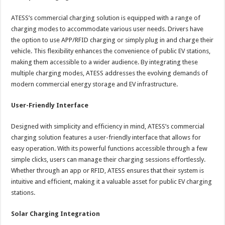
ATESS’s commercial charging solution is equipped with a range of
charging modes to accommodate various user needs. Drivers have
the option to use APP/RFID charging or simply plug in and charge their
vehicle. This flexibility enhances the convenience of public EV stations,
making them accessible to a wider audience. By integrating these
multiple charging modes, ATESS addresses the evolving demands of
modern commercial energy storage and EV infrastructure.
User-Friendly Interface
Designed with simplicity and efficiency in mind, ATESS’s commercial
charging solution features a user-friendly interface that allows for
easy operation. With its powerful functions accessible through a few
simple clicks, users can manage their charging sessions effortlessly.
Whether through an app or RFID, ATESS ensures that their system is
intuitive and efficient, making it a valuable asset for public EV charging
stations.
Solar Charging Integration