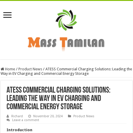
Home
/
Product News
/
ATESS Commercial Charging Solutions: Leading the
Way in EV Charging and Commercial Energy Storage
ATESS Commercial Charging Solutions:
Leading the Way in EV Charging and
Commercial Energy Storage
Richard
November 20, 2024
Product News
Leave a comment
Introduction