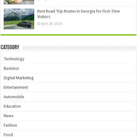
Best Road Trip Routes in Georgia for First-Time
Visitors
April 28, 2026
Category
Technology
Business
Digital Marketing
Entertainment
Automobile
Education
News
Fashion
Food