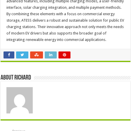
advanced features, including multiple charging modes, a user-friendly
interface, solar charging integration, and multiple payment methods.
By combining these elements with a focus on commercial energy
storage, ATESS delivers a robust and sustainable solution for public EV
charging stations. Their innovative approach not only meets the needs
of modern EV drivers but also supports the broader goal of
integrating renewable energy into commercial applications.
About Richard