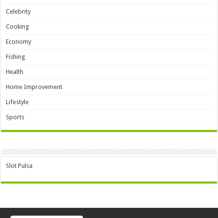
Celebrity
Cooking
Economy
Fishing
Health
Home Improvement
Lifestyle
Sports
Slot Pulsa