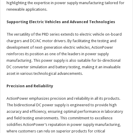
highlighting the expertise in power supply manufacturing tailored for
renewable applications.
Supporting Electric Vehicles and Advanced Technologies
The versatility of the PRD series extends to electric vehicle on-board
chargers and DC/AC motor drivers. By facilitating the testing and
development of next-generation electric vehicles, ActionPower
reinforces its position as one of the leaders in power supply
manufacturing. This power supply is also suitable for bi-directional
DC converter simulation and battery testing, making it an invaluable
asset in various technological advancements.
Precision and Reliability
ActionPower emphasizes precision and reliability in all its products.
The bidirectional DC power supply is engineered to provide high
accuracy and efficiency, ensuring optimal performance in laboratory
and field testing environments. This commitment to excellence
solidifies ActionPower’s reputation in power supply manufacturing,
where customers can rely on superior products for critical