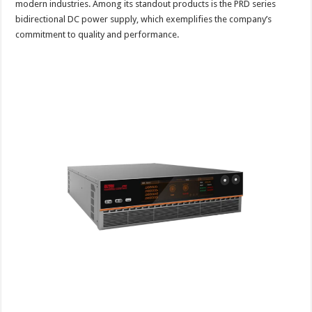
modern industries. Among its standout products is the PRD series
bidirectional DC power supply, which exemplifies the company’s
commitment to quality and performance.