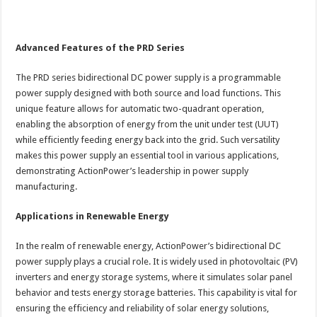
Advanced Features of the PRD Series
The PRD series bidirectional DC power supply is a programmable
power supply designed with both source and load functions. This
unique feature allows for automatic two-quadrant operation,
enabling the absorption of energy from the unit under test (UUT)
while efficiently feeding energy back into the grid. Such versatility
makes this power supply an essential tool in various applications,
demonstrating ActionPower’s leadership in power supply
manufacturing.
Applications in Renewable Energy
In the realm of renewable energy, ActionPower’s bidirectional DC
power supply plays a crucial role. It is widely used in photovoltaic (PV)
inverters and energy storage systems, where it simulates solar panel
behavior and tests energy storage batteries. This capability is vital for
ensuring the efficiency and reliability of solar energy solutions,