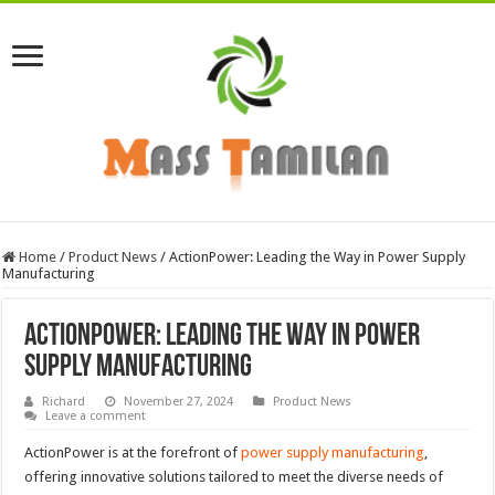
Home
/
Product News
/
ActionPower: Leading the Way in Power Supply
Manufacturing
ActionPower: Leading the Way in Power
Supply Manufacturing
Richard
November 27, 2024
Product News
Leave a comment
ActionPower is at the forefront of
power supply manufacturing
,
offering innovative solutions tailored to meet the diverse needs of