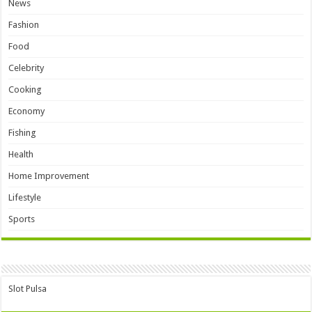
News
Fashion
Food
Celebrity
Cooking
Economy
Fishing
Health
Home Improvement
Lifestyle
Sports
Slot Pulsa