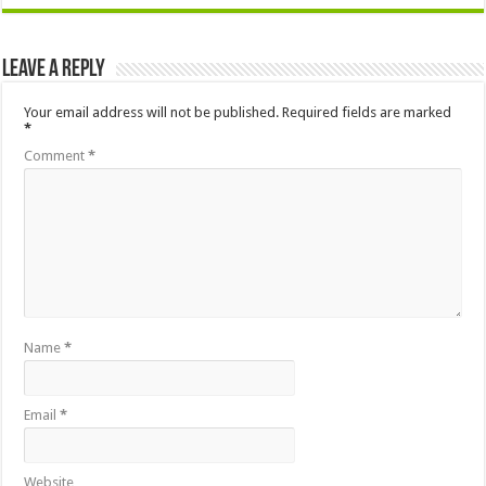
Leave a Reply
Your email address will not be published.
Required fields are marked
*
Comment
*
Name
*
Email
*
Website