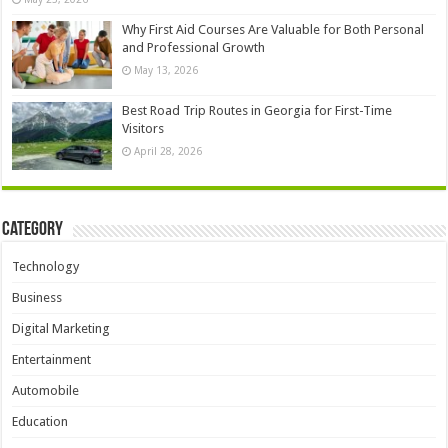
Why First Aid Courses Are Valuable for Both Personal
and Professional Growth
May 13, 2026
Best Road Trip Routes in Georgia for First-Time
Visitors
April 28, 2026
Category
Technology
Business
Digital Marketing
Entertainment
Automobile
Education