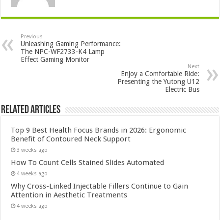
Previous
Unleashing Gaming Performance:
The NPC-WF2733-K4 Lamp
Effect Gaming Monitor
Next
Enjoy a Comfortable Ride:
Presenting the Yutong U12
Electric Bus
Related Articles
Top 9 Best Health Focus Brands in 2026: Ergonomic
Benefit of Contoured Neck Support
3 weeks ago
How To Count Cells Stained Slides Automated
4 weeks ago
Why Cross-Linked Injectable Fillers Continue to Gain
Attention in Aesthetic Treatments
4 weeks ago