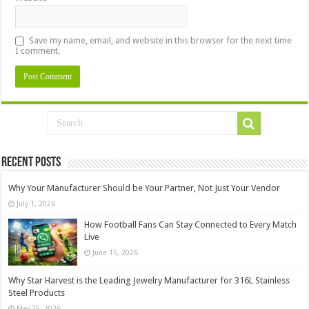
Save my name, email, and website in this browser for the next time
I comment.
Recent Posts
Why Your Manufacturer Should be Your Partner, Not Just Your Vendor
July 1, 2026
How Football Fans Can Stay Connected to Every Match
Live
June 15, 2026
Why Star Harvest is the Leading Jewelry Manufacturer for 316L Stainless
Steel Products
May 25, 2026