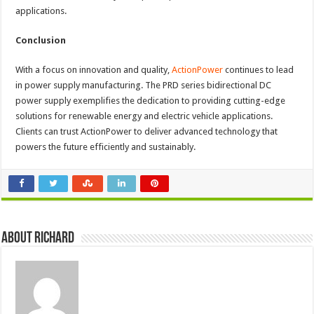
applications.
Conclusion
With a focus on innovation and quality,
ActionPower
continues to lead
in power supply manufacturing. The PRD series bidirectional DC
power supply exemplifies the dedication to providing cutting-edge
solutions for renewable energy and electric vehicle applications.
Clients can trust ActionPower to deliver advanced technology that
powers the future efficiently and sustainably.
About Richard