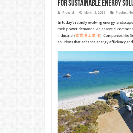
for Sustainable Energy Sol
Richard
March 3, 2025
Product N
In today’s rapidly evolving energy landscape,
their power demands. An essential component 
industrial (
蓄電池 工業 用
). Companies like S
solutions that enhance energy efficiency and 