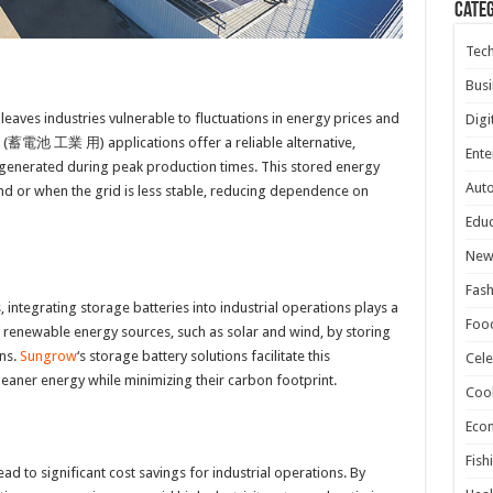
Cate
Tec
Busi
leaves industries vulnerable to fluctuations in energy prices and
Digi
rial (蓄電池 工業 用) applications offer a reliable alternative,
Ente
generated during peak production times. This stored energy
Aut
nd or when the grid is less stable, reducing dependence on
Educ
New
Fash
, integrating storage batteries into industrial operations plays a
Foo
of renewable energy sources, such as solar and wind, by storing
ns.
Sungrow
‘s storage battery solutions facilitate this
Cele
 cleaner energy while minimizing their carbon footprint.
Coo
Eco
Fish
d to significant cost savings for industrial operations. By