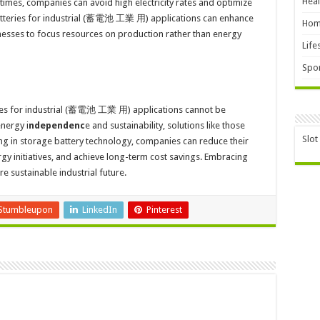
Heal
imes, companies can avoid high electricity rates and optimize
atteries for industrial (蓄電池 工業 用) applications can enhance
Hom
inesses to focus resources on production rather than energy
Life
Spor
ies for industrial (蓄電池 工業 用) applications cannot be
energy i
ndependenc
e and sustainability, solutions like those
Slot
ing in storage battery technology, companies can reduce their
gy initiatives, and achieve long-term cost savings. Embracing
e sustainable industrial future.
Stumbleupon
LinkedIn
Pinterest