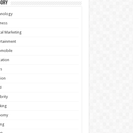
gory
hnology
ness
tal Marketing
rtainment
omobile
ation
s
ion
d
brity
king
nomy
ing