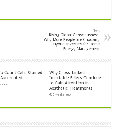
Next
Rising Global Consciousness:
Why More People are Choosing
Hybrid Inverters for Home
Energy Management
o Count Cells Stained
Why Cross-Linked
s Automated
Injectable Fillers Continue
to Gain Attention in
ks ago
Aesthetic Treatments
3 weeks ago