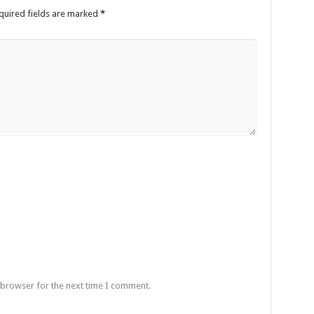
quired fields are marked
*
 browser for the next time I comment.