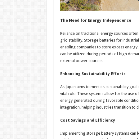
The Need for Energy Independence
Reliance on traditional energy sources often 
grid stability. Storage batteries for indust
enabling companies to store excess energy 
can be utilized during periods of high dema
external power sources.
Enhancing Sustainability Efforts
As Japan aims to meet its sustainability goals
vital role. These systems allow for the use 
energy generated during favorable conditio
integration, helping industries transition to
Cost Savings and Efficiency
Implementing storage battery systems can lea