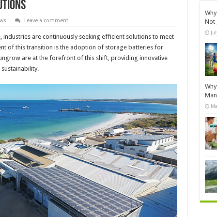
utions
Why 
ews
Leave a comment
Not 
Ju
 industries are continuously seeking efficient solutions to meet
of this transition is the adoption of storage batteries for
ungrow are at the forefront of this shift, providing innovative
sustainability.
Why 
Manu
Ma