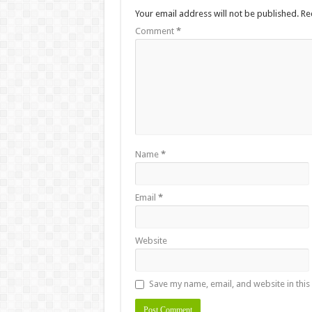
Your email address will not be published.
Re
Comment
*
Name
*
Email
*
Website
Save my name, email, and website in this