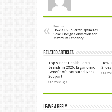
Previous
How a PV Inverter Optimizes
Solar Energy Conversion for
Maximum Efficiency
Related Articles
Top 9 Best Health Focus
How T
Brands in 2026: Ergonomic
Slide
Benefit of Contoured Neck
3 wee
Support
2 weeks ago
Leave a Reply