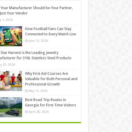
Your Manufacturer Should be Your Partner,
Just Your Vendor
ly 1, 2026
How Football Fans Can Stay
Connected to Every Match Live
June 15, 2026
Star Harvest is the Leading Jewelry
facturer for 316L Stainless Steel Products
y 25, 2026
Why First Aid Courses Are
Valuable for Both Personal and
Professional Growth
May 13, 2026
Best Road Trip Routes in
Georgia for First-Time Visitors
April 28, 2026