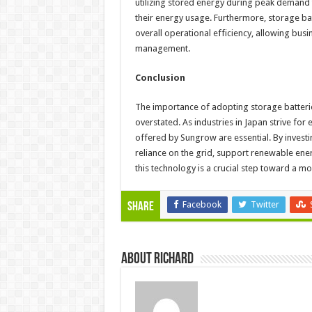
utilizing stored energy during peak demand t
their energy usage. Furthermore, storage b
overall operational efficiency, allowing bus
management.
Conclusion
The importance of adopting storage batter
overstated. As industries in Japan strive for 
offered by Sungrow are essential. By invest
reliance on the grid, support renewable ener
this technology is a crucial step toward a mor
Facebook
Twitter
Share
About Richard