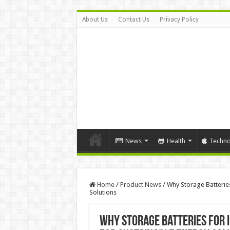
About Us
Contact Us
Privacy Policy
News
Health
Techno
Home
/
Product News
/
Why Storage Batteries
Solutions
Why Storage Batteries for I