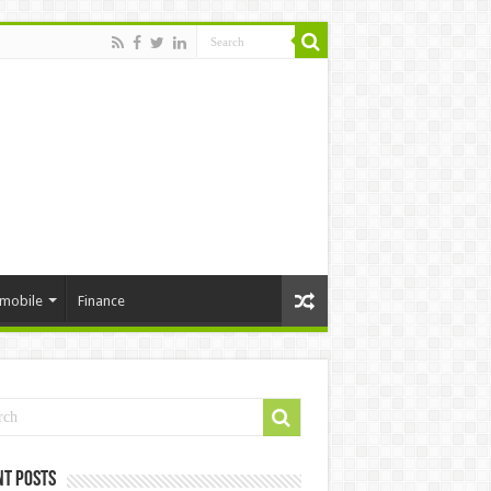
mobile
Finance
nt Posts