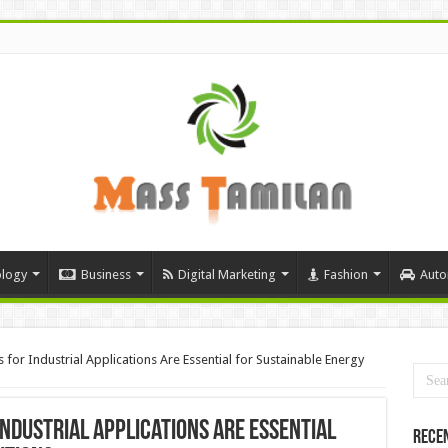
logy
Business
Digital Marketing
Fashion
Auto
 for Industrial Applications Are Essential for Sustainable Energy
ndustrial Applications Are Essential
Rece