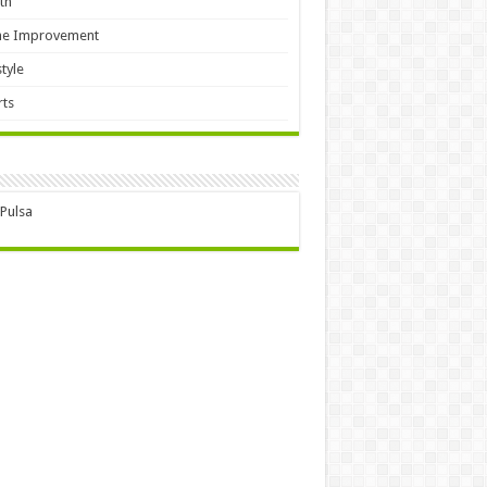
th
e Improvement
style
ts
 Pulsa