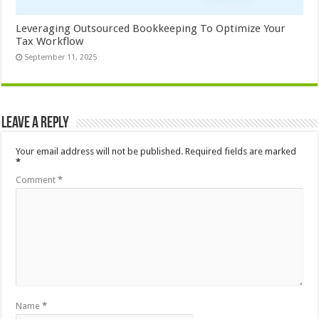
Leveraging Outsourced Bookkeeping To Optimize Your
Tax Workflow
September 11, 2025
Leave a Reply
Your email address will not be published.
Required fields are marked
*
Comment
*
Name
*