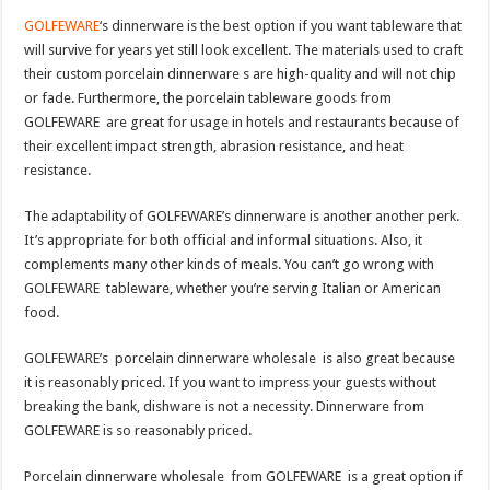
GOLFEWARE
‘s dinnerware is the best option if you want tableware that
will survive for years yet still look excellent. The materials used to craft
their custom porcelain dinnerware s are high-quality and will not chip
or fade. Furthermore, the porcelain tableware goods from
GOLFEWARE are great for usage in hotels and restaurants because of
their excellent impact strength, abrasion resistance, and heat
resistance.
The adaptability of GOLFEWARE’s dinnerware is another another perk.
It’s appropriate for both official and informal situations. Also, it
complements many other kinds of meals. You can’t go wrong with
GOLFEWARE tableware, whether you’re serving Italian or American
food.
GOLFEWARE’s porcelain dinnerware wholesale is also great because
it is reasonably priced. If you want to impress your guests without
breaking the bank, dishware is not a necessity. Dinnerware from
GOLFEWARE is so reasonably priced.
Porcelain dinnerware wholesale from GOLFEWARE is a great option if