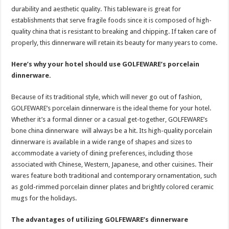
durability and aesthetic quality. This tableware is great for
establishments that serve fragile foods since it is composed of high-
quality china that is resistant to breaking and chipping. If taken care of
properly, this dinnerware will retain its beauty for many years to come.
Here’s why your hotel should use GOLFEWARE’s porcelain
dinnerware.
Because of its traditional style, which will never go out of fashion,
GOLFEWARE’s porcelain dinnerware is the ideal theme for your hotel.
Whether it’s a formal dinner or a casual get-together, GOLFEWARE’s
bone china dinnerware will always be a hit. Its high-quality porcelain
dinnerware is available in a wide range of shapes and sizes to
accommodate a variety of dining preferences, including those
associated with Chinese, Western, Japanese, and other cuisines. Their
wares feature both traditional and contemporary ornamentation, such
as gold-rimmed porcelain dinner plates and brightly colored ceramic
mugs for the holidays.
The advantages of utilizing GOLFEWARE’s dinnerware