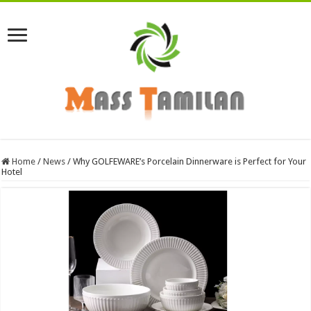
Home
/
News
/
Why GOLFEWARE’s Porcelain Dinnerware is Perfect for Your
Hotel