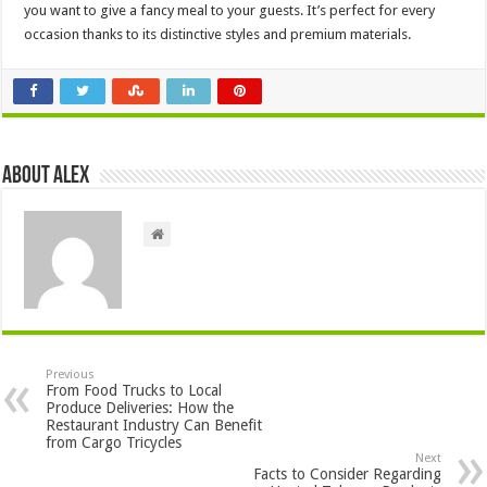
you want to give a fancy meal to your guests. It’s perfect for every
occasion thanks to its distinctive styles and premium materials.
About Alex
Previous
From Food Trucks to Local
Produce Deliveries: How the
Restaurant Industry Can Benefit
from Cargo Tricycles
Next
Facts to Consider Regarding