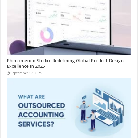
Phenomenon Studio: Redefining Global Product Design
Excellence in 2025
September 17, 2025