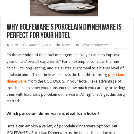
Why GOLFEWARE’s Porcelain Dinnerware is
Perfect for Your Hotel
Alex
March 30, 2023
News
Leave a comment
To the attention of the hotel management! Do you wish to improve
your diners’ overall experience? For an example, consider the fine
china . It’s long-lasting, and it elevates every meal to a higher level of
sophistication. This article will discuss the benefits of using
porcelain
dinnerware
from the GOLFEWARE in your hotel. Take advantage of
this chance to show your consumers how much you care by providing
them with luxurious porcelain dinnerware . All right, let’s get this party
started!
Which porcelain dinnerware is ideal for a hotel?
Hotels can employ a variety of porcelain dinnerware options, but
GOLFEWARE’s Porcelain Dinnerware is the finest choice due to its