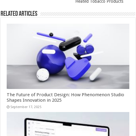
Heated Tobacco Products
Related Articles
The Future of Product Design: How Phenomenon Studio
Shapes Innovation in 2025
September 17, 2025