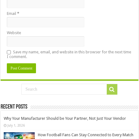
Email
*
Website
Save my name, email, and website in this browser for the next time
I comment.
Recent Posts
Why Your Manufacturer Should be Your Partner, Not Just Your Vendor
July 1, 2026
How Football Fans Can Stay Connected to Every Match