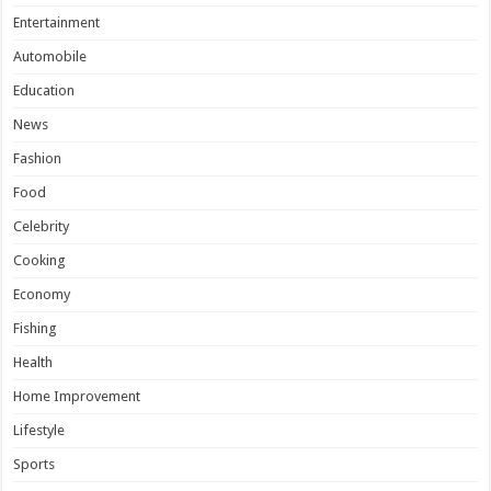
Entertainment
Automobile
Education
News
Fashion
Food
Celebrity
Cooking
Economy
Fishing
Health
Home Improvement
Lifestyle
Sports