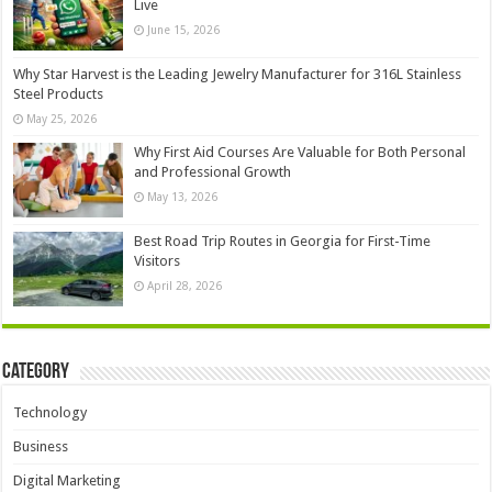
Live
June 15, 2026
Why Star Harvest is the Leading Jewelry Manufacturer for 316L Stainless
Steel Products
May 25, 2026
Why First Aid Courses Are Valuable for Both Personal
and Professional Growth
May 13, 2026
Best Road Trip Routes in Georgia for First-Time
Visitors
April 28, 2026
Category
Technology
Business
Digital Marketing