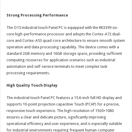
Strong Processing Performance
The O15 industrial touch Panel PC is equipped with the RK3399 six-
core high-performance processor and adopts the Cortex-A72 dual-
core and Cortex-A53 quad-core architecture to ensure smooth system
operation and data processing capability. The device comes with a
standard 2GB memory and 16GB storage space, providing sufficient
computing resources for application scenarios such as industrial
automation and self-service terminals to meet complex task
processing requirements.
High Quality Touch Display
The industrial touch Panel PC features a 15.6-inch full HD display and
supports 10-point projection capacitive Touch (PCAP) for a precise,
responsive touch experience. The high resolution of 1920×1080
ensures a clear and delicate picture, significantly improving
operational efficiency and user experience, and is especially suitable
for industrial environments requiring frequent human-computer