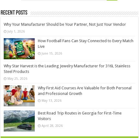
Recent Posts
Why Your Manufacturer Should be Your Partner, Not Just Your Vendor
July 1, 2026
How Football Fans Can Stay Connected to Every Match
Live
June 15, 2026
Why Star Harvest is the Leading Jewelry Manufacturer for 316L Stainless
Steel Products
May 25, 2026
Why First Aid Courses Are Valuable for Both Personal
and Professional Growth
May 13, 2026
Best Road Trip Routes in Georgia for First-Time
Visitors
April 28, 2026