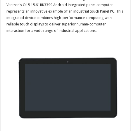
Vantron’s O15 15.6″ RK3399 Android integrated panel computer
represents an innovative example of an industrial touch Panel PC. This
integrated device combines high-performance computing with
reliable touch displays to deliver superior human-computer
interaction for a wide range of industrial applications.