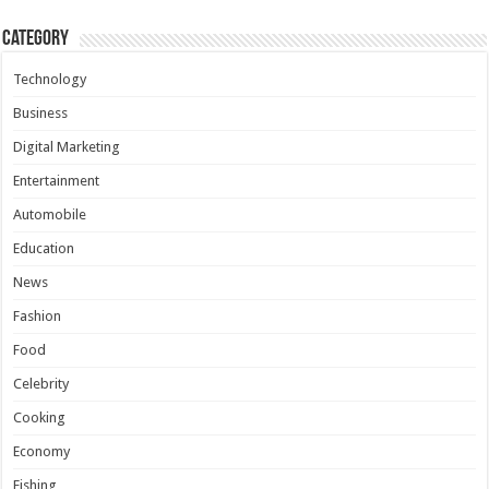
Category
Technology
Business
Digital Marketing
Entertainment
Automobile
Education
News
Fashion
Food
Celebrity
Cooking
Economy
Fishing