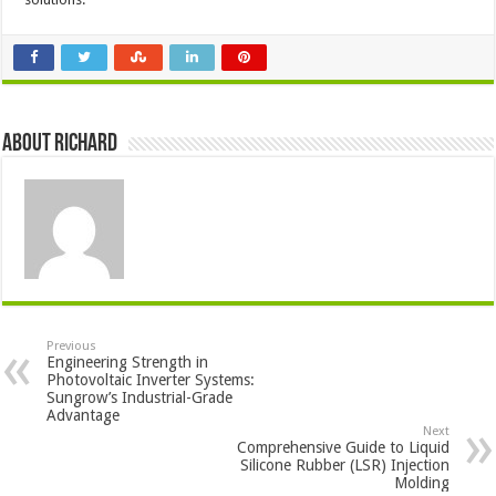
About Richard
Previous
Engineering Strength in
Photovoltaic Inverter Systems:
Sungrow’s Industrial-Grade
Advantage
Next
Comprehensive Guide to Liquid
Silicone Rubber (LSR) Injection
Molding