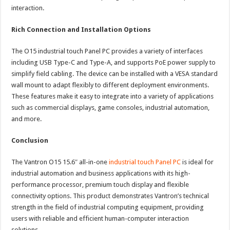
interaction.
Rich Connection and Installation Options
The O15 industrial touch Panel PC provides a variety of interfaces
including USB Type-C and Type-A, and supports PoE power supply to
simplify field cabling. The device can be installed with a VESA standard
wall mount to adapt flexibly to different deployment environments.
These features make it easy to integrate into a variety of applications
such as commercial displays, game consoles, industrial automation,
and more.
Conclusion
The Vantron O15 15.6″ all-in-one
industrial touch Panel PC
is ideal for
industrial automation and business applications with its high-
performance processor, premium touch display and flexible
connectivity options. This product demonstrates Vantron’s technical
strength in the field of industrial computing equipment, providing
users with reliable and efficient human-computer interaction
solutions.