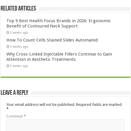
Related Articles
Top 9 Best Health Focus Brands in 2026: Ergonomic
Benefit of Contoured Neck Support
2 weeks ago
How To Count Cells Stained Slides Automated
3 weeks ago
Why Cross-Linked Injectable Fillers Continue to Gain
Attention in Aesthetic Treatments
3 weeks ago
Leave a Reply
Your email address will not be published.
Required fields are marked
*
Comment
*