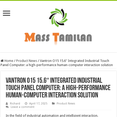
Home
/
Product News
/
Vantron O15 15.6″ Integrated Industrial Touch
Panel Computer: a high-performance human-computer interaction solution
Vantron O15 15.6″ Integrated Industrial
Touch Panel Computer: a high-performance
human-computer interaction solution
Richard
April 17, 2025
Product News
Leave a comment
In the field of industrial automation and intelligent interaction,