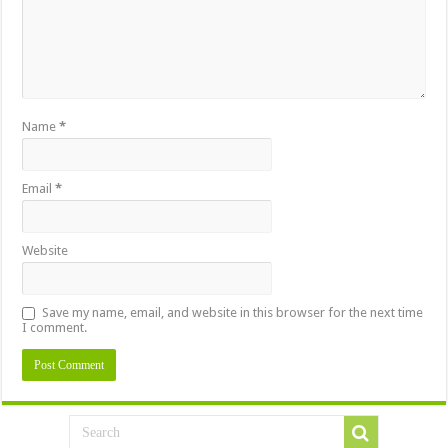
Name
*
Email
*
Website
Save my name, email, and website in this browser for the next time
I comment.