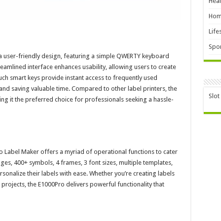
Heal
Hom
Life
Spor
 user-friendly design, featuring a simple QWERTY keyboard
treamlined interface enhances usability, allowing users to create
uch smart keys provide instant access to frequently used
 and saving valuable time. Compared to other label printers, the
Slot
ing it the preferred choice for professionals seeking a hassle-
o Label Maker offers a myriad of operational functions to cater
ges, 400+ symbols, 4 frames, 3 font sizes, multiple templates,
onalize their labels with ease. Whether you’re creating labels
projects, the E1000Pro delivers powerful functionality that