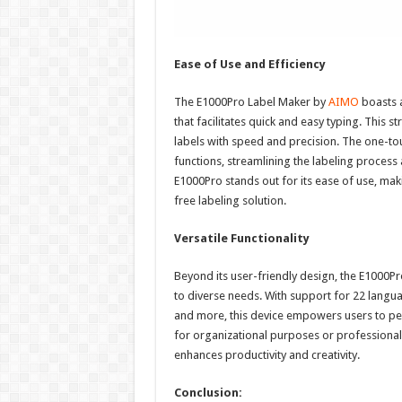
Ease of Use and Efficiency
The E1000Pro Label Maker by
AIMO
boasts a
that facilitates quick and easy typing. This s
labels with speed and precision. The one-to
functions, streamlining the labeling process
E1000Pro stands out for its ease of use, mak
free labeling solution.
Versatile Functionality
Beyond its user-friendly design, the E1000Pr
to diverse needs. With support for 22 langua
and more, this device empowers users to pers
for organizational purposes or professional 
enhances productivity and creativity.
Conclusion: