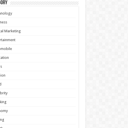
gory
hnology
ness
tal Marketing
rtainment
omobile
ation
s
ion
d
brity
king
nomy
ing