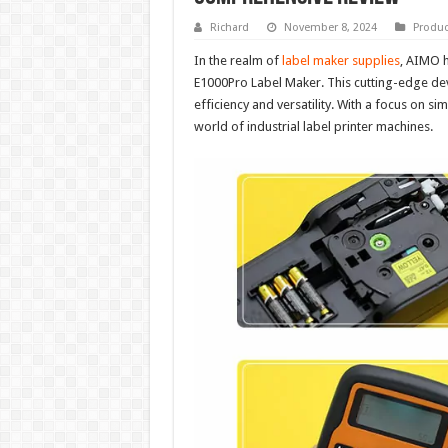
Richard
November 8, 2024
Produc
In the realm of
label maker supplies
, AIMO h
E1000Pro Label Maker. This cutting-edge dev
efficiency and versatility. With a focus on sim
world of industrial label printer machines.