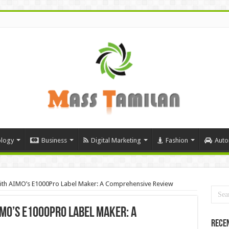
logy
Business
Digital Marketing
Fashion
Auto
 with AIMO’s E1000Pro Label Maker: A Comprehensive Review
IMO’s E1000Pro Label Maker: A
Rece