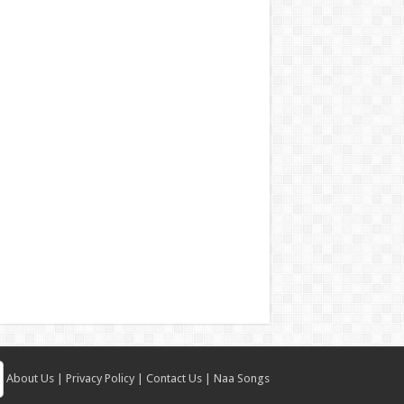
About Us
|
Privacy Policy
|
Contact Us
|
Naa Songs