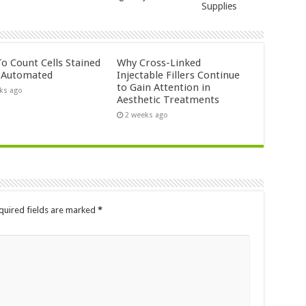
Supplies
o Count Cells Stained
Why Cross-Linked
s Automated
Injectable Fillers Continue
to Gain Attention in
ks ago
Aesthetic Treatments
2 weeks ago
quired fields are marked
*