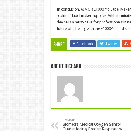
In conclusion, AIMO’s E1000Pro Label Maker r
realm of label maker supplies. With its intuit
device is a must-have for professionals in n
future of labeling with the E1000Pro and str
Facebook
Twitter
Share
About Richard
Previous
Biomed’s Medical Oxygen Sensor:
Guaranteeing Precise Respiratory