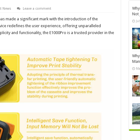
Why 
t News
Leave a comment
Not 
as made a significant mark with the introduction of the
Ju
ice redefines the user experience, offering unparalleled
plicity and functionality, the E1000Pro is a trusted provider in the
Why 
Manu
Ma