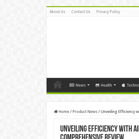
About Us
Contact Us
Privacy Policy
News
Health
Techno
Home
/
Product News
/
Unveiling Efficiency
Unveiling Efficiency with A
Comprehensive Review