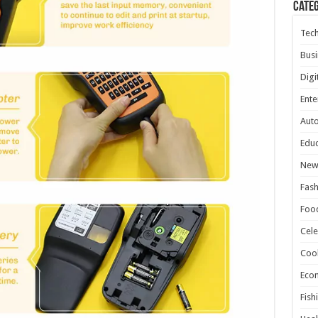
Cate
Tec
Busi
Digi
Ente
Aut
Educ
New
Fash
Foo
Cele
Coo
Eco
Fish