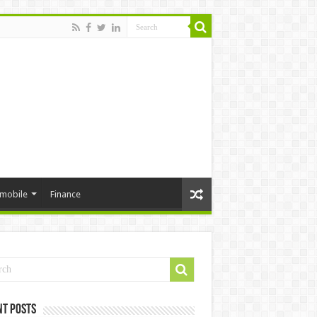
mobile
Finance
nt Posts