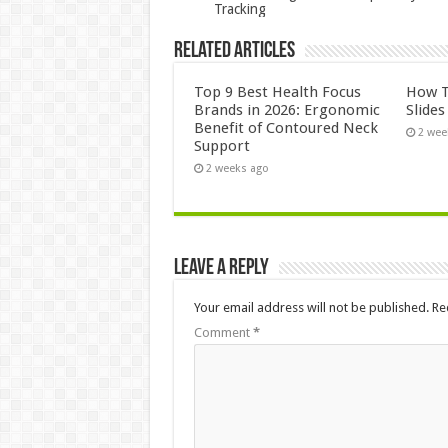
Tracking
Related Articles
Top 9 Best Health Focus
How T
Brands in 2026: Ergonomic
Slide
Benefit of Contoured Neck
2 wee
Support
2 weeks ago
Leave a Reply
Your email address will not be published.
Re
Comment
*