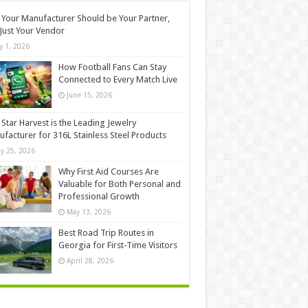
Your Manufacturer Should be Your Partner,
Just Your Vendor
ly 1, 2026
How Football Fans Can Stay
Connected to Every Match Live
June 15, 2026
Star Harvest is the Leading Jewelry
facturer for 316L Stainless Steel Products
y 25, 2026
Why First Aid Courses Are
Valuable for Both Personal and
Professional Growth
May 13, 2026
Best Road Trip Routes in
Georgia for First-Time Visitors
April 28, 2026