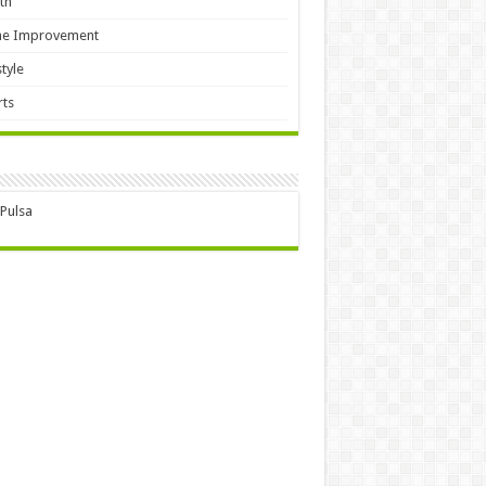
th
e Improvement
style
ts
 Pulsa