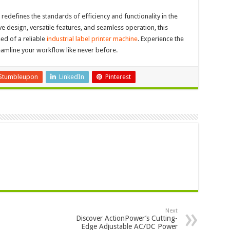
edefines the standards of efficiency and functionality in the
ive design, versatile features, and seamless operation, this
eed of a reliable
industrial label printer machine
. Experience the
eamline your workflow like never before.
Stumbleupon
LinkedIn
Pinterest
Next
Discover ActionPower’s Cutting-
Edge Adjustable AC/DC Power