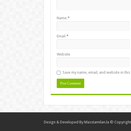
Name
*
Email
*
Website
Save my name, email, and website in this
Design & Developed By
Masstamilan.la
© Copyright