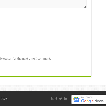
 browser for the next time I comment.
 2026