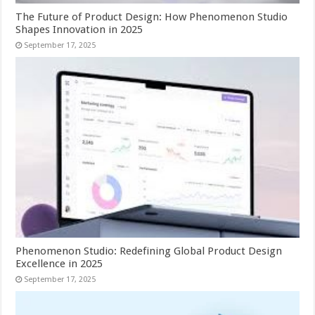
The Future of Product Design: How Phenomenon Studio
Shapes Innovation in 2025
September 17, 2025
Phenomenon Studio: Redefining Global Product Design
Excellence in 2025
September 17, 2025