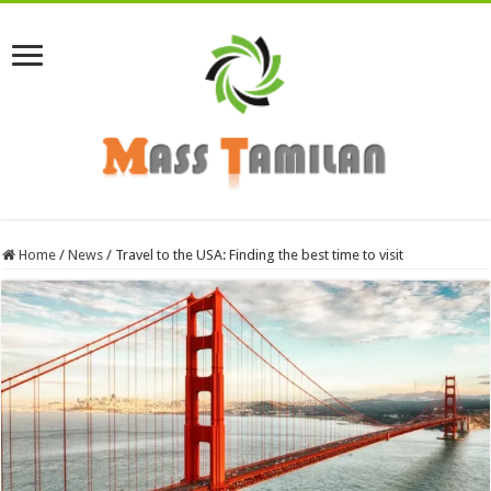
Home
/
News
/
Travel to the USA: Finding the best time to visit