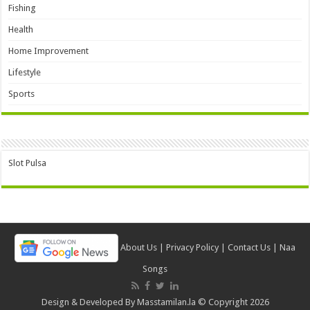
Fishing
Health
Home Improvement
Lifestyle
Sports
Slot Pulsa
About Us
|
Privacy Policy
|
Contact Us
|
Naa
Songs
Design & Developed By
Masstamilan.la
© Copyright 2026