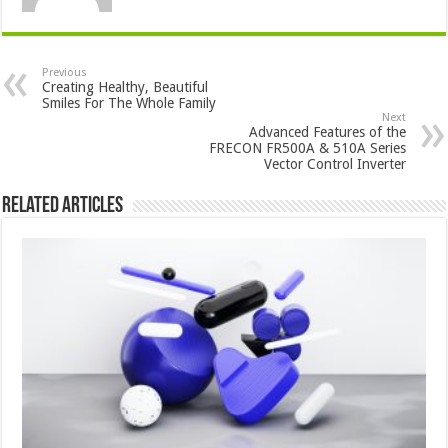
Previous
Creating Healthy, Beautiful
Smiles For The Whole Family
Next
Advanced Features of the
FRECON FR500A & 510A Series
Vector Control Inverter
Related Articles