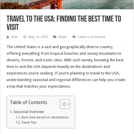
Travel to the USA: Finding the best time to
visit
Alex
May 16, 2025
News
Leave a comment
The United States is a vast and geographically diverse country,
offering everything from tropical beaches and snowy mountains to
deserts, forests, and iconic cities. With such variety, knowing the best
time to visit the USA depends heavily on the destinations and
experiences you’re seeking. If you’re planning to travel to the USA,
understanding seasonal and regional differences can help you create
a trip that matches your expectations.
Table of Contents
Seasonal Overview
Best time based on destination
Travel Tips