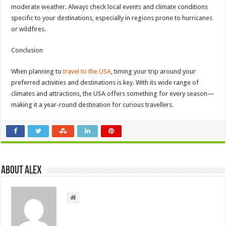
moderate weather. Always check local events and climate conditions
specific to your destinations, especially in regions prone to hurricanes
or wildfires.
Conclusion
When planning to
travel to the USA
, timing your trip around your
preferred activities and destinations is key. With its wide range of
climates and attractions, the USA offers something for every season—
making it a year-round destination for curious travellers.
About Alex