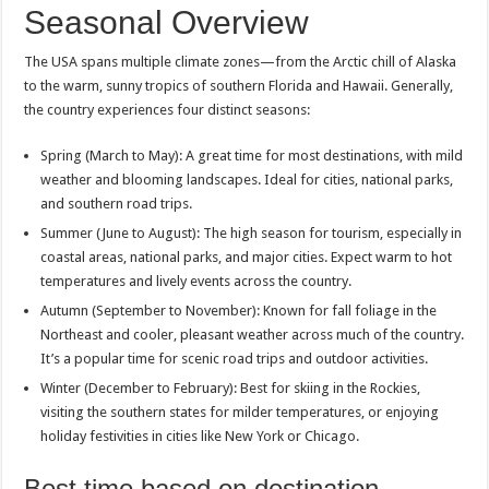
Seasonal Overview
The USA spans multiple climate zones—from the Arctic chill of Alaska
to the warm, sunny tropics of southern Florida and Hawaii. Generally,
the country experiences four distinct seasons:
Spring (March to May): A great time for most destinations, with mild
weather and blooming landscapes. Ideal for cities, national parks,
and southern road trips.
Summer (June to August): The high season for tourism, especially in
coastal areas, national parks, and major cities. Expect warm to hot
temperatures and lively events across the country.
Autumn (September to November): Known for fall foliage in the
Northeast and cooler, pleasant weather across much of the country.
It’s a popular time for scenic road trips and outdoor activities.
Winter (December to February): Best for skiing in the Rockies,
visiting the southern states for milder temperatures, or enjoying
holiday festivities in cities like New York or Chicago.
Best time based on destination