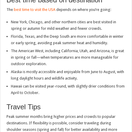
The
best time to visit the USA
depends on where you’re going:
New York, Chicago, and other northern cities are best visited in
spring or autumn for mild weather and fewer crowds.
Florida, Texas, and the Deep South are more comfortable in winter
or early spring, avoiding peak summer heat and humidity.
The American West, including California, Utah, and Arizona, is great
in spring or fall—when temperatures are more manageable for
outdoor exploration.
Alaska is mostly accessible and enjoyable from June to August, with
long daylight hours and wildlife activity.
Hawaii can be visited year-round, with slightly drier conditions from
April to October.
Travel Tips
Peak summer months bring higher prices and crowds to popular
destinations. If flexibility is possible, consider traveling during
shoulder seasons (spring and fall) for better availability and more