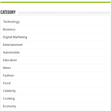
Category
Technology
Business
Digital Marketing
Entertainment
Automobile
Education
News
Fashion
Food
Celebrity
Cooking
Economy