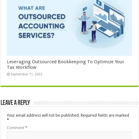
Leveraging Outsourced Bookkeeping To Optimize Your
Tax Workflow
September 11, 2025
Leave a Reply
Your email address will not be published.
Required fields are marked
*
Comment
*