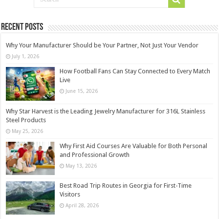
Recent Posts
Why Your Manufacturer Should be Your Partner, Not Just Your Vendor
July 1, 2026
How Football Fans Can Stay Connected to Every Match
Live
June 15, 2026
Why Star Harvest is the Leading Jewelry Manufacturer for 316L Stainless
Steel Products
May 25, 2026
Why First Aid Courses Are Valuable for Both Personal
and Professional Growth
May 13, 2026
Best Road Trip Routes in Georgia for First-Time
Visitors
April 28, 2026