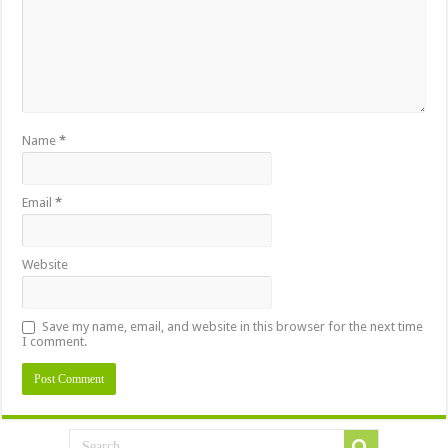
Name
*
Email
*
Website
Save my name, email, and website in this browser for the next time
I comment.