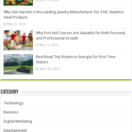
June 15, 2026
Why Star Harvest is the Leading Jewelry Manufacturer for 316L Stainless
Steel Products
May 25, 2026
Why First Aid Courses Are Valuable for Both Personal
and Professional Growth
May 13, 2026
Best Road Trip Routes in Georgia for First-Time
Visitors
April 28, 2026
Category
Technology
Business
Digital Marketing
Entertainment