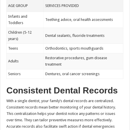
AGE GROUP
SERVICES PROVIDED
Infants and
Teething advice, oral health assessments
Toddlers
Children (5-12
Dental sealants, fluoride treatments
years)
Teens
Orthodontics, sports mouthguards
Restorative procedures, gum disease
Adults
treatment
Seniors
Dentures, oral cancer screenings
Consistent Dental Records
With a single dentist, your family’s dental records are centralized.
Consistent records mean better monitoring of your dental history.
This centralization helps your dentist notice any patterns or issues
over time. They can tailor preventive measures more effectively.
Accurate records also facilitate swift action if dental emergencies