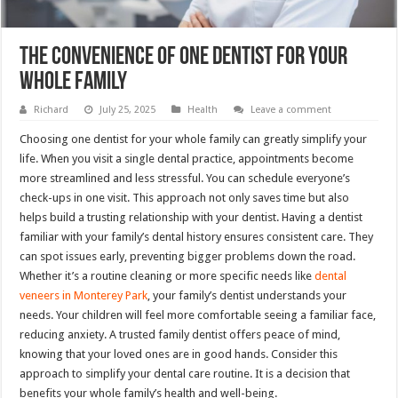
The Convenience Of One Dentist For Your
Whole Family
Richard
July 25, 2025
Health
Leave a comment
Choosing one dentist for your whole family can greatly simplify your
life. When you visit a single dental practice, appointments become
more streamlined and less stressful. You can schedule everyone’s
check-ups in one visit. This approach not only saves time but also
helps build a trusting relationship with your dentist. Having a dentist
familiar with your family’s dental history ensures consistent care. They
can spot issues early, preventing bigger problems down the road.
Whether it’s a routine cleaning or more specific needs like
dental
veneers in Monterey Park
, your family’s dentist understands your
needs. Your children will feel more comfortable seeing a familiar face,
reducing anxiety. A trusted family dentist offers peace of mind,
knowing that your loved ones are in good hands. Consider this
approach to simplify your dental care routine. It is a decision that
benefits your whole family’s health and well-being.