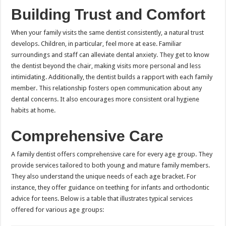
Building Trust and Comfort
When your family visits the same dentist consistently, a natural trust
develops. Children, in particular, feel more at ease. Familiar
surroundings and staff can alleviate dental anxiety. They get to know
the dentist beyond the chair, making visits more personal and less
intimidating. Additionally, the dentist builds a rapport with each family
member. This relationship fosters open communication about any
dental concerns. It also encourages more consistent oral hygiene
habits at home.
Comprehensive Care
A family dentist offers comprehensive care for every age group. They
provide services tailored to both young and mature family members.
They also understand the unique needs of each age bracket. For
instance, they offer guidance on teething for infants and orthodontic
advice for teens. Below is a table that illustrates typical services
offered for various age groups: