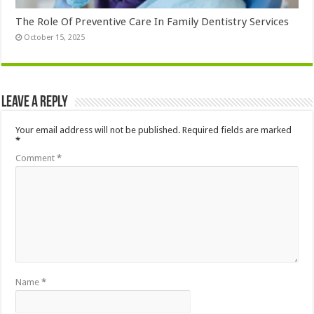
The Role Of Preventive Care In Family Dentistry Services
October 15, 2025
Leave a Reply
Your email address will not be published.
Required fields are marked
*
Comment
*
Name
*