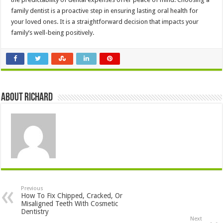
family dentist is a proactive step in ensuring lasting oral health for
your loved ones. It is a straightforward decision that impacts your
family’s well-being positively.
About Richard
Previous
How To Fix Chipped, Cracked, Or
Misaligned Teeth With Cosmetic
Dentistry
Next