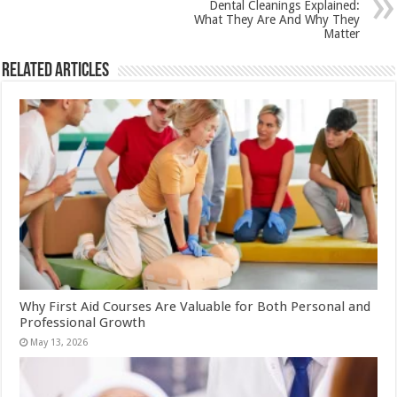
Dental Cleanings Explained:
What They Are And Why They
Matter
Related Articles
Why First Aid Courses Are Valuable for Both Personal and
Professional Growth
May 13, 2026