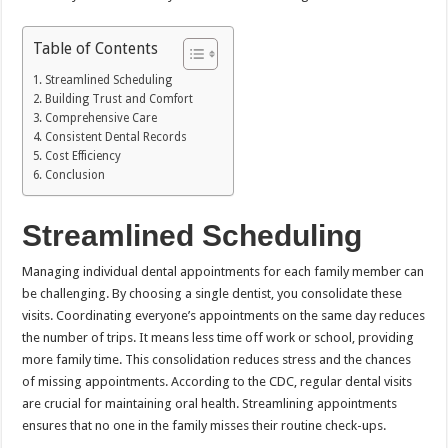
Table of Contents
Streamlined Scheduling
Building Trust and Comfort
Comprehensive Care
Consistent Dental Records
Cost Efficiency
Conclusion
Streamlined Scheduling
Managing individual dental appointments for each family member can
be challenging. By choosing a single dentist, you consolidate these
visits. Coordinating everyone’s appointments on the same day reduces
the number of trips. It means less time off work or school, providing
more family time. This consolidation reduces stress and the chances
of missing appointments. According to the CDC, regular dental visits
are crucial for maintaining oral health. Streamlining appointments
ensures that no one in the family misses their routine check-ups.