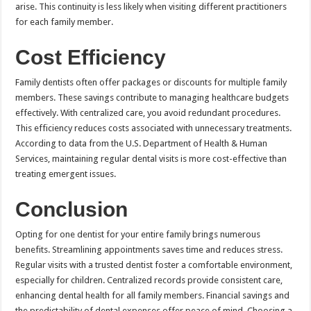
arise. This continuity is less likely when visiting different practitioners
for each family member.
Cost Efficiency
Family dentists often offer packages or discounts for multiple family
members. These savings contribute to managing healthcare budgets
effectively. With centralized care, you avoid redundant procedures.
This efficiency reduces costs associated with unnecessary treatments.
According to data from the U.S. Department of Health & Human
Services, maintaining regular dental visits is more cost-effective than
treating emergent issues.
Conclusion
Opting for one dentist for your entire family brings numerous
benefits. Streamlining appointments saves time and reduces stress.
Regular visits with a trusted dentist foster a comfortable environment,
especially for children. Centralized records provide consistent care,
enhancing dental health for all family members. Financial savings and
the predictability of dental expenses offer peace of mind. Choosing a