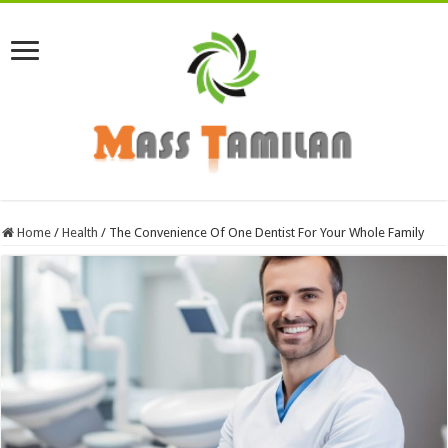
Home
/
Health
/
The Convenience Of One Dentist For Your Whole Family