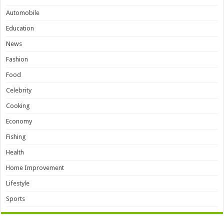
Automobile
Education
News
Fashion
Food
Celebrity
Cooking
Economy
Fishing
Health
Home Improvement
Lifestyle
Sports