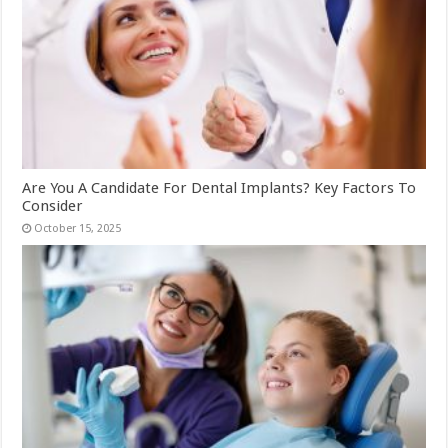
Are You A Candidate For Dental Implants? Key Factors To
Consider
October 15, 2025