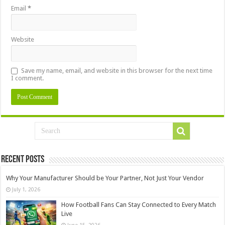
Email
*
Website
Save my name, email, and website in this browser for the next time
I comment.
Recent Posts
Why Your Manufacturer Should be Your Partner, Not Just Your Vendor
July 1, 2026
How Football Fans Can Stay Connected to Every Match
Live