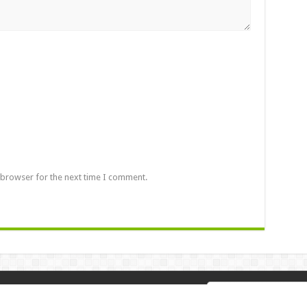
 browser for the next time I comment.
 2026