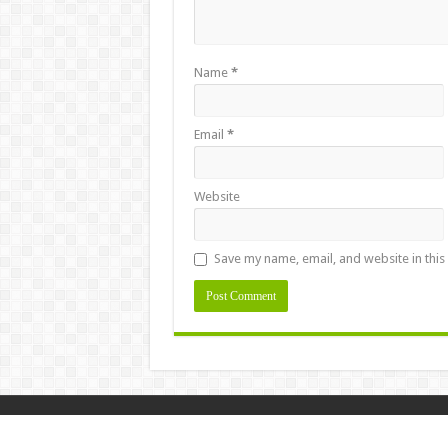
Name
*
Email
*
Website
Save my name, email, and website in this
Design & Developed By
Masstamilan.la
© Copyright