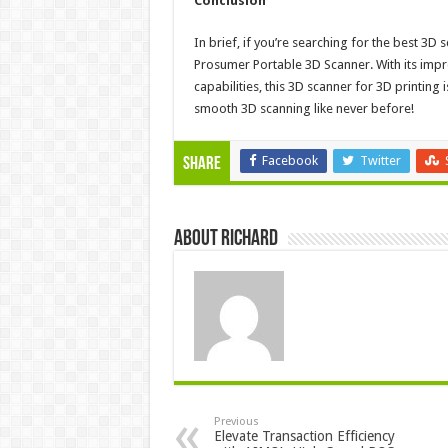
Conclusion
In brief, if you’re searching for the best 3D
Prosumer Portable 3D Scanner. With its impre
capabilities, this 3D scanner for 3D printin
smooth 3D scanning like never before!
Facebook
Twitter
Share
About Richard
Previous
Elevate Transaction Efficiency