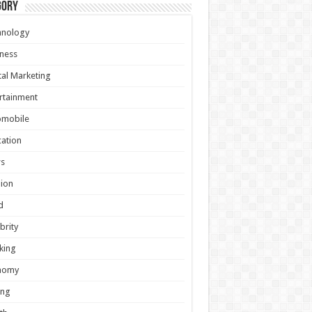
gory
hnology
ness
tal Marketing
rtainment
omobile
ation
s
ion
d
brity
king
nomy
ing