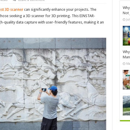
Why 
st 3D scanner
can significantly enhance your projects. The
Not 
 those seeking a 3D scanner for 3D printing. This EINSTAR-
Ju
quality data capture with user-friendly features, making it an
Why 
Manu
Ma