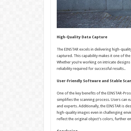
High-Quality Data Capture
The EINSTAR excels in delivering high-quality 
captured. This capability makes it one of the
Whether you’re working on intricate designs 
reliability required for successful results..
User-Friendly Software and Stable Sca
One of the key benefits of the EINSTAR-Pros
simplifies the scanning process. Users can ea
and experts. Additionally, the EINSTAR is de
high-quality images even in challenging envir
reflect the original object’s colors, further e