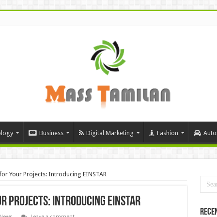
logy
Business
Digital Marketing
Fashion
Auto
for Your Projects: Introducing EINSTAR
r Projects: Introducing EINSTAR
Rece
 News
Leave a comment