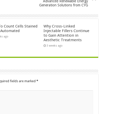
Advanced Renewable Energy
Generation Solutions from CYG
o Count Cells Stained
Why Cross-Linked
s Automated
Injectable Fillers Continue
to Gain Attention in
ks ago
Aesthetic Treatments
3 weeks ago
quired fields are marked
*