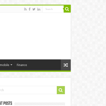
mobile
Finance
nt Posts