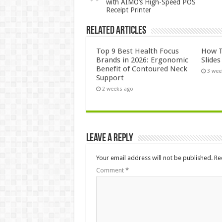
with AIMO’s High-Speed POS
Receipt Printer
Related Articles
Top 9 Best Health Focus
How T
Brands in 2026: Ergonomic
Slide
Benefit of Contoured Neck
3 wee
Support
2 weeks ago
Leave a Reply
Your email address will not be published.
Re
Comment
*