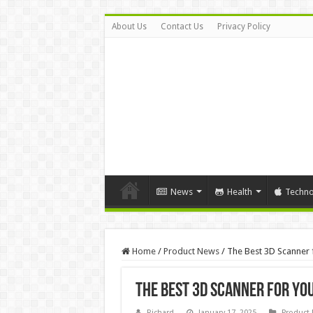
About Us
Contact Us
Privacy Policy
News
Health
Techno
Home
/
Product News
/
The Best 3D Scanner 
The Best 3D Scanner for You
Richard
January 17, 2025
Product