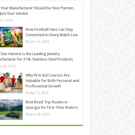
Your Manufacturer Should be Your Partner,
Just Your Vendor
ly 1, 2026
How Football Fans Can Stay
Connected to Every Match Live
June 15, 2026
Star Harvest is the Leading Jewelry
facturer for 316L Stainless Steel Products
y 25, 2026
Why First Aid Courses Are
Valuable for Both Personal and
Professional Growth
May 13, 2026
Best Road Trip Routes in
Georgia for First-Time Visitors
April 28, 2026