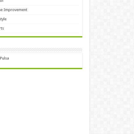
th
e Improvement
style
ts
 Pulsa