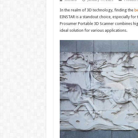
In the realm of 3D technology, finding the
be
EINSTAR is a standout choice, especially for
Prosumer Portable 3D Scanner combines high-
ideal solution for various applications.