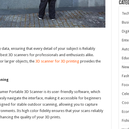
Cate
Tec
Busi
Digi
Ente
data, ensuring that every detail of your subject is Reliably
Aut
 best 3D scanners for professionals and enthusiasts alike.
Educ
or larger objects, the
3D scanner for 3D printing
provides the
New
Fash
nning
Foo
umer Portable 3D Scanner is its user-friendly software, which
Cele
sily navigate the interface, making it accessible for beginners
Coo
signed for stable outdoor scanning, allowing you to capture
onments. Its high color fidelity ensures that your scans reliably
Eco
nhancing the quality of your 3D prints.
Fish