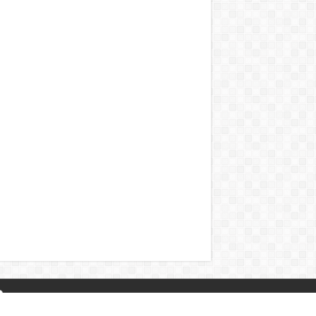
About Us
|
Privacy Policy
|
Contact Us
|
Naa Songs