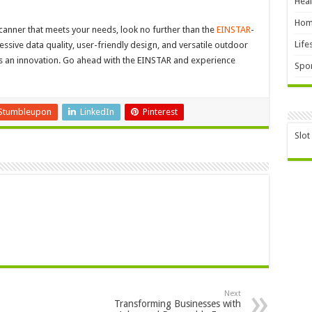
Heal
Hom
 scanner that meets your needs, look no further than the
EINSTAR
-
Life
ssive data quality, user-friendly design, and versatile outdoor
g is an innovation. Go ahead with the EINSTAR and experience
Spor
Stumbleupon
LinkedIn
Pinterest
Slot
Next
Transforming Businesses with